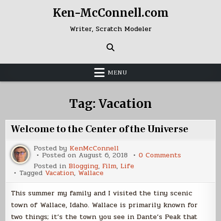
Skip
Ken-McConnell.com
to
content
Writer, Scratch Modeler
MENU
Tag:
Vacation
Welcome to the Center of the Universe
Posted by
KenMcConnell
on
Posted on
August 6, 2018
0 Comments
Welcome
Posted in
Blogging
,
Film
,
Life
to
Tagged
Vacation
,
Wallace
the
Center
of
This summer my family and I visited the tiny scenic
the
Universe
town of Wallace, Idaho. Wallace is primarily known for
two things; it’s the town you see in Dante’s Peak that