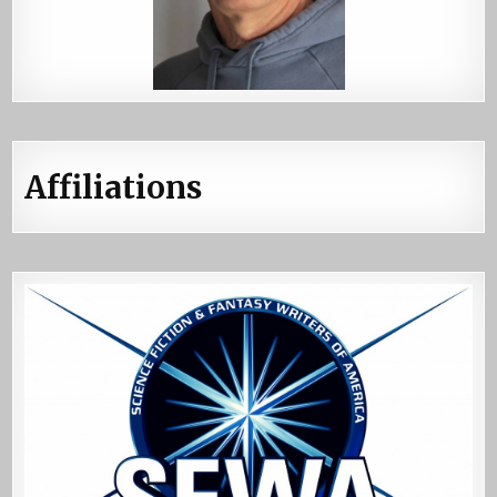
Affiliations