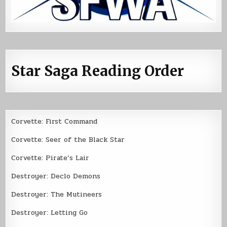
Star Saga Reading Order
Corvette: First Command
Corvette: Seer of the Black Star
Corvette: Pirate’s Lair
Destroyer: Declo Demons
Destroyer: The Mutineers
Destroyer: Letting Go