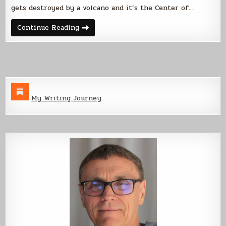
gets destroyed by a volcano and it’s the Center of…
Welcome
Continue Reading
to
the
Center
of
the
Universe
My Writing Journey