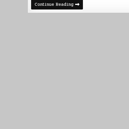
Votainion
Continue Reading
Warship
Build
Part
1