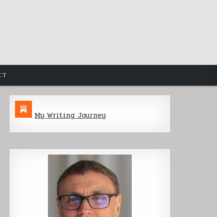
CT
My Writing Journey