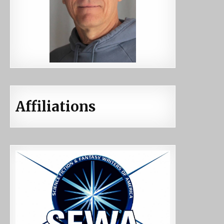
Affiliations