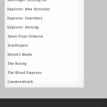
Explorer: New Horizons
Explorer: Searchers
Explorer: Destiny
Tales From Ocherva
Starforgers
Devon’s Blade
The Rising
The Blood Empress
Counterattack