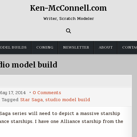
Ken-McConnell.com
Writer, Scratch Modeler
ODEL BUILDS
COMING
NEWSLETTER
ABOUT
CONTA
dio model build
on
May 17, 2014
0 Comments
Votainion
Tagged
Star Saga
,
studio model build
Warship
Build
Part
 Saga series will need to depict a massive starship
1
nce starships. I have one Alliance starship from the