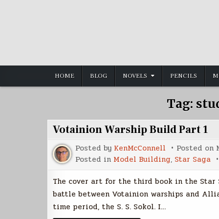
Skip
to
content
HOME
BLOG
NOVELS
PENCILS
M
Tag:
stu
Votainion Warship Build Part 1
Posted by
KenMcConnell
Posted on
Posted in
Model Building
,
Star Saga
The cover art for the third book in the Star
battle between Votainion warships and Allia
time period, the S. S. Sokol. I…