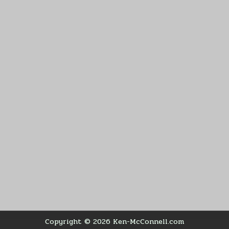
Copyright © 2026 Ken-McConnell.com