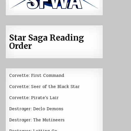
Star Saga Reading
Order
Corvette: First Command
Corvette: Seer of the Black Star
Corvette: Pirate’s Lair
Destroyer: Declo Demons
Destroyer: The Mutineers
Destroyer: Letting Go