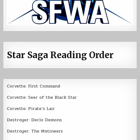
Star Saga Reading Order
Corvette: First Command
Corvette: Seer of the Black Star
Corvette: Pirate’s Lair
Destroyer: Declo Demons
Destroyer: The Mutineers