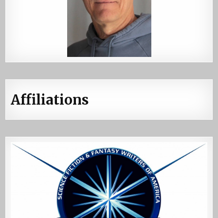
Affiliations