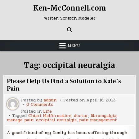
Skip
Ken-McConnell.com
to
content
Writer, Scratch Modeler
MENU
Tag:
occipital neuralgia
Please Help Us Find a Solution to Kate’s
Pain
Posted by
admin
Posted on
April 18, 2013
on
0 Comments
Please
Posted in
Life
Help
Tagged
Chiari Malformation
,
doctor
,
fibromyalgia
,
Us
manage pain
,
occipital neuralgia
,
pain management
Find
a
Solution
A good friend of my family has been suffering through
to
Kate’s