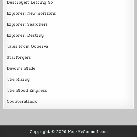
Destroyer: Letting Go
Explorer: New Horizons
Explorer: Searchers
Explorer: Destiny
Tales From Ocherva
Starforgers
Devon’s Blade
The Rising
The Blood Empress
Counterattack
Copyright © 2026 Ken-McConnell.com