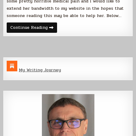
some pretty horrible medical pain and I would like to
Pain
extend her bandwidth to my website in the hopes that
someone reading this may be able to help her. Below…
Please
Continue Reading
Help
Us
Find
a
Solution
to
Kate’s
Pain
My Writing Journey