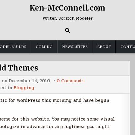
Ken-McConnell.com
Writer, Scratch Modeler
ODEL BUILDS
COMING
NEWSLETTER
ABOUT
CONTA
ld Themes
on
d on
December 14, 2010
0 Comments
Child
ted in
Blogging
Themes
atic for WordPress this morning and have begun
theme for this website. You may notice some visual
apologize in advance for any fugliness you might