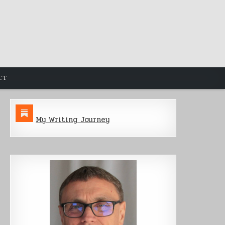
CT
My Writing Journey