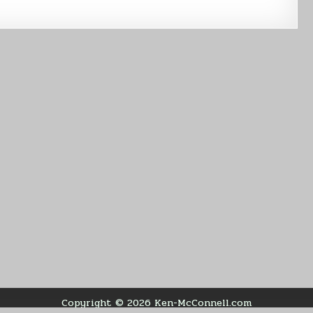
Copyright © 2026 Ken-McConnell.com