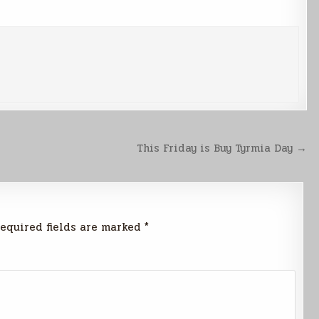
This Friday is Buy Tyrmia Day →
equired fields are marked
*