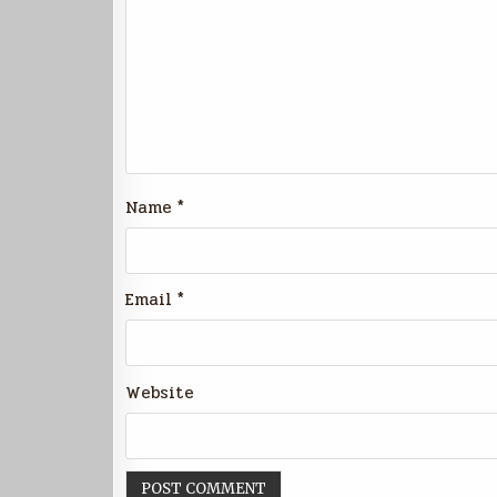
Name
*
Email
*
Website