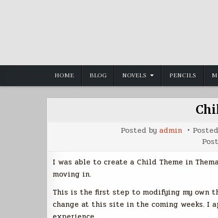
Skip
to
content
HOME
BLOG
NOVELS
PENCILS
M
Chi
Posted by
admin
Poste
Pos
I was able to create a Child Theme in Them
moving in.
This is the first step to modifying my own 
change at this site in the coming weeks. I 
experience.