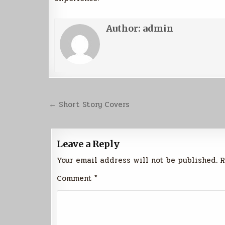
Author:
admin
Post
← Short Story Covers
navigation
Leave a Reply
Your email address will not be published.
R
Comment
*