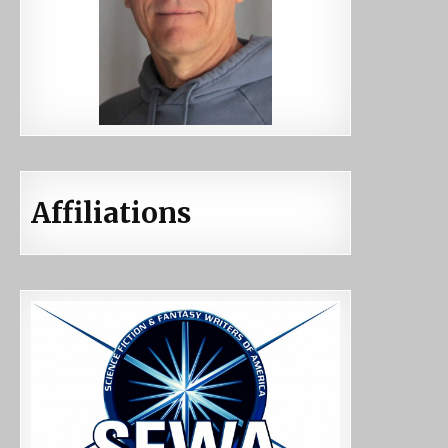
Affiliations