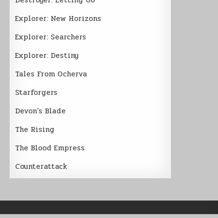
Explorer: New Horizons
Explorer: Searchers
Explorer: Destiny
Tales From Ocherva
Starforgers
Devon’s Blade
The Rising
The Blood Empress
Counterattack