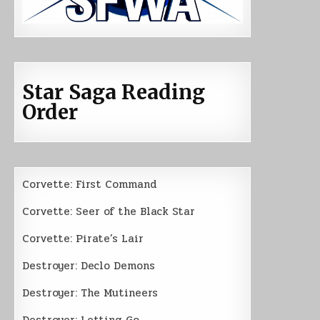
Star Saga Reading
Order
Corvette: First Command
Corvette: Seer of the Black Star
Corvette: Pirate’s Lair
Destroyer: Declo Demons
Destroyer: The Mutineers
Destroyer: Letting Go