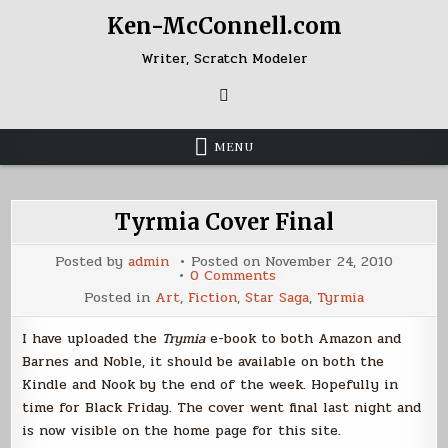
Skip
Ken-McConnell.com
to
content
Writer, Scratch Modeler
MENU
Tyrmia Cover Final
Posted by
admin
Posted on
November 24, 2010
on
0 Comments
Tyrmia
Posted in
Art
,
Fiction
,
Star Saga
,
Tyrmia
Cover
Final
I have uploaded the
Trymia
e-book to both Amazon and
Barnes and Noble, it should be available on both the
Kindle and Nook by the end of the week. Hopefully in
time for Black Friday. The cover went final last night and
is now visible on the home page for this site.