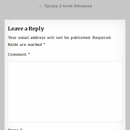
navigation
← Tyrmia E-book Released
Leave a Reply
Your email address will not be published.
Required
fields are marked
*
Comment
*