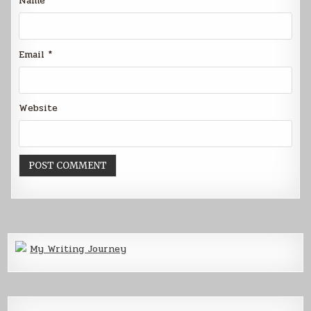
Name
*
Email
*
Website
My Writing Journey