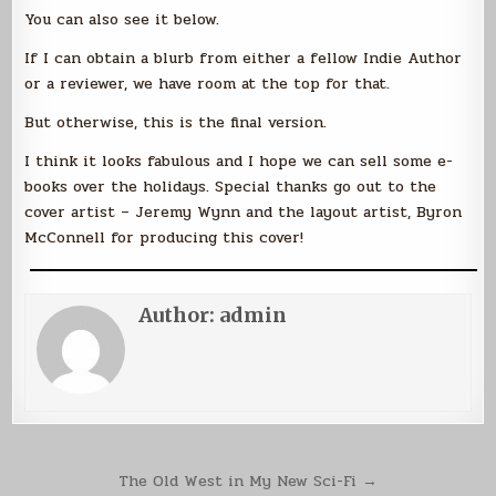
You can also see it below.
If I can obtain a blurb from either a fellow Indie Author
or a reviewer, we have room at the top for that.
But otherwise, this is the final version.
I think it looks fabulous and I hope we can sell some e-
books over the holidays. Special thanks go out to the
cover artist – Jeremy Wynn and the layout artist, Byron
McConnell for producing this cover!
Author:
admin
Post
The Old West in My New Sci-Fi →