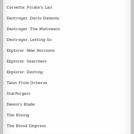
Corvette: Pirate’s Lair
Destroyer: Declo Demons
Destroyer: The Mutineers
Destroyer: Letting Go
Explorer: New Horizons
Explorer: Searchers
Explorer: Destiny
Tales From Ocherva
Starforgers
Devon’s Blade
The Rising
The Blood Empress