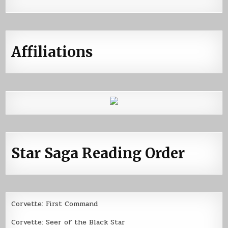
Affiliations
Star Saga Reading Order
Corvette: First Command
Corvette: Seer of the Black Star