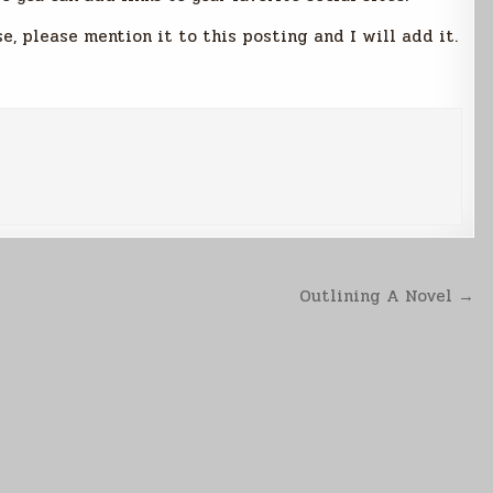
se, please mention it to this posting and I will add it.
Outlining A Novel →