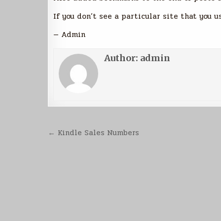
If you don’t see a particular site that you u
— Admin
Author:
admin
Post
← Kindle Sales Numbers
navigation