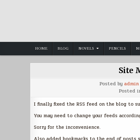
Skip
to
content
HOME
BLOG
NOVELS
PENCILS
M
Site 
Posted by
admin
Posted 
I finally fixed the RSS feed on the blog to s
You may need to change your feeds according
Sorry for the inconvenience.
Also added bookmarks to the end of posts so