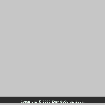
Copyright © 2026 Ken-McConnell.com