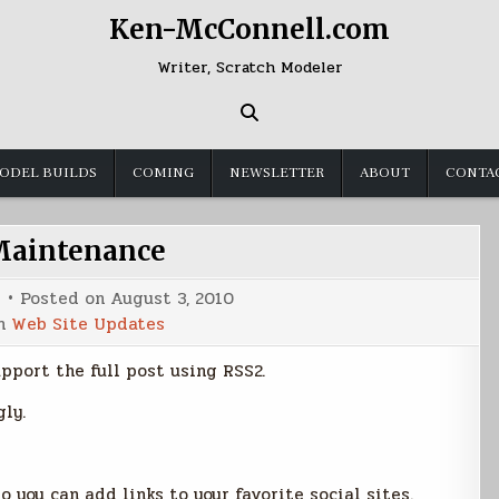
Ken-McConnell.com
Writer, Scratch Modeler
ODEL BUILDS
COMING
NEWSLETTER
ABOUT
CONTA
Maintenance
Posted on
August 3, 2010
in
Web Site Updates
upport the full post using RSS2.
ly.
 you can add links to your favorite social sites.