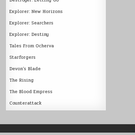
Explorer: New Horizons
Explorer: Searchers
Explorer: Destiny
Tales From Ocherva
Starforgers
Devon’s Blade
The Rising
The Blood Empress
Counterattack