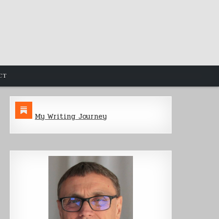
CT
My Writing Journey