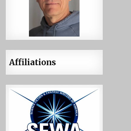
Affiliations