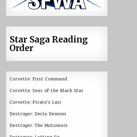
Star Saga Reading
Order
Corvette: First Command
Corvette: Seer of the Black Star
Corvette: Pirate’s Lair
Destroyer: Declo Demons
Destroyer: The Mutineers
Destroyer: Letting Go