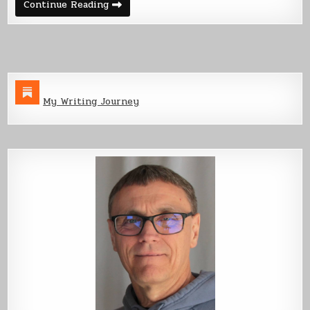
Back
Continue Reading
From
the
Dead
My Writing Journey