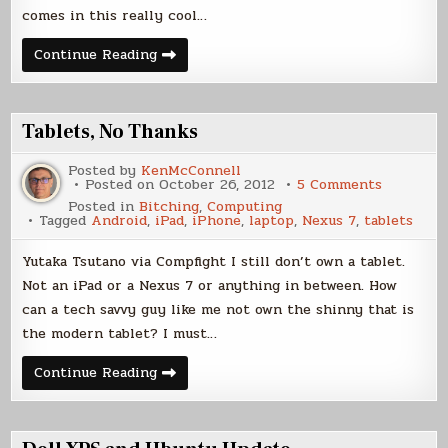
comes in this really cool…
Say
Continue Reading
Hello
to
King
Julian
Tablets, No Thanks
Posted by
KenMcConnell
on
Posted on
October 26, 2012
5 Comments
Tablets,
Posted in
Bitching
,
Computing
No
Tagged
Android
,
iPad
,
iPhone
,
laptop
,
Nexus 7
,
tablets
Thanks
Yutaka Tsutano via Compfight I still don’t own a tablet.
Not an iPad or a Nexus 7 or anything in between. How
can a tech savvy guy like me not own the shinny that is
the modern tablet? I must…
Tablets,
Continue Reading
No
Thanks