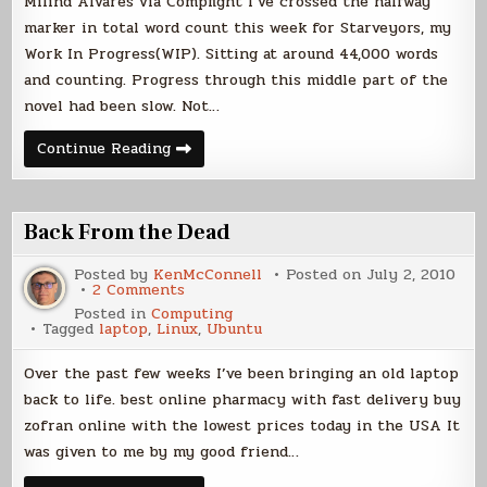
Milind Alvares via Compfight I’ve crossed the halfway
marker in total word count this week for Starveyors, my
Work In Progress(WIP). Sitting at around 44,000 words
and counting. Progress through this middle part of the
novel had been slow. Not…
Novel
Continue Reading
Progress
and
Laptop
Woes
Back From the Dead
Posted by
KenMcConnell
Posted on
July 2, 2010
on
2 Comments
Back
Posted in
Computing
From
Tagged
laptop
,
Linux
,
Ubuntu
the
Dead
Over the past few weeks I’ve been bringing an old laptop
back to life. best online pharmacy with fast delivery buy
zofran online with the lowest prices today in the USA It
was given to me by my good friend…