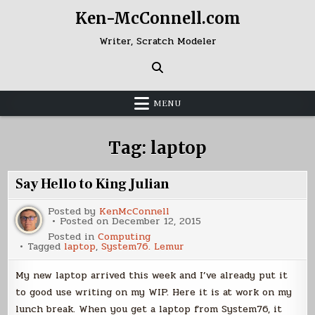
Skip
Ken-McConnell.com
to
content
Writer, Scratch Modeler
MENU
Tag:
laptop
Say Hello to King Julian
Posted by
KenMcConnell
Posted on
December 12, 2015
Posted in
Computing
Tagged
laptop
,
System76. Lemur
My new laptop arrived this week and I’ve already put it
to good use writing on my WIP. Here it is at work on my
lunch break. When you get a laptop from System76, it