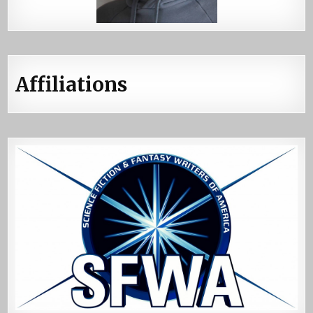
Affiliations