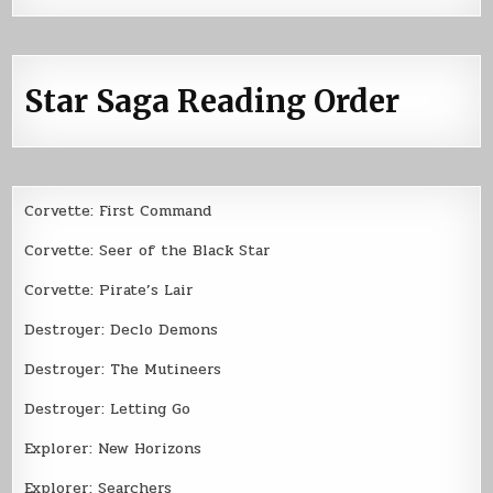
Star Saga Reading Order
Corvette: First Command
Corvette: Seer of the Black Star
Corvette: Pirate’s Lair
Destroyer: Declo Demons
Destroyer: The Mutineers
Destroyer: Letting Go
Explorer: New Horizons
Explorer: Searchers