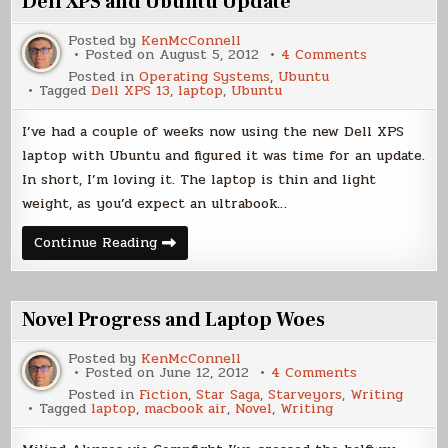
Dell XPS and Ubuntu Update
Posted by
KenMcConnell
on
Posted on
August 5, 2012
4 Comments
Dell
Posted in
Operating Systems
,
Ubuntu
XPS
Tagged
Dell XPS 13
,
laptop
,
Ubuntu
and
Ubuntu
Update
I’ve had a couple of weeks now using the new Dell XPS
laptop with Ubuntu and figured it was time for an update.
In short, I’m loving it. The laptop is thin and light
weight, as you’d expect an ultrabook…
Dell
Continue Reading
XPS
and
Ubuntu
Update
Novel Progress and Laptop Woes
Posted by
KenMcConnell
on
Posted on
June 12, 2012
4 Comments
Novel
Posted in
Fiction
,
Star Saga
,
Starveyors
,
Writing
Progress
Tagged
laptop
,
macbook air
,
Novel
,
Writing
and
Laptop
Woes