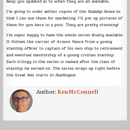
keep you updated as to when they are all available.
I’m going to order author copies of the
Starship Series
so
that I can use them for marketing. I’ll put up pictures of
them for you here in a post. They are pretty stunning!
I’m super happy to have the whole series finally available.
It follows the carrier of Armon Vance from a young
starship officer to captain of his own ship to retirement
and eventual mentorship of a young civilian starship.
Each trilogy in the series is named after the class of
starship he served on. The series wraps up right before
the Great War starts in
Starforgers
.
Author:
KenMcConnell