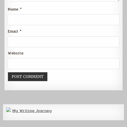
Name
*
Email
*
Website
My Writing Journey