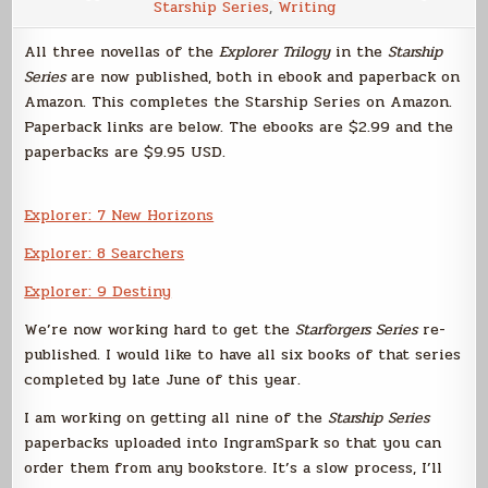
Starship Series
,
Writing
All three novellas of the
Explorer Trilogy
in the
Starship
Series
are now published, both in ebook and paperback on
Amazon. This completes the Starship Series on Amazon.
Paperback links are below. The ebooks are $2.99 and the
paperbacks are $9.95 USD.
Explorer: 7 New Horizons
Explorer: 8 Searchers
Explorer: 9 Destiny
We’re now working hard to get the
Starforgers Series
re-
published. I would like to have all six books of that series
completed by late June of this year.
I am working on getting all nine of the
Starship Series
paperbacks uploaded into IngramSpark so that you can
order them from any bookstore. It’s a slow process, I’ll