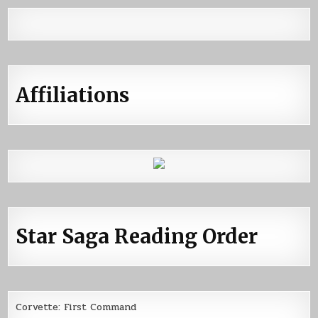
Affiliations
Star Saga Reading Order
Corvette: First Command