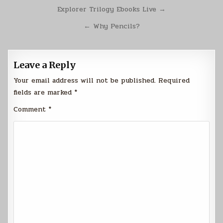
Post
Explorer Trilogy Ebooks Live →
navigation
← Why Pencils?
Leave a Reply
Your email address will not be published.
Required
fields are marked
*
Comment
*