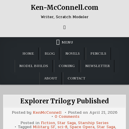
Skip
Ken-McConnell.com
to
content
Writer, Scratch Modeler
MENU
HOME
BLOG
NOVELS
PENCILS
MODEL BUILDS
COMING
NEWSLETTER
ABOUT
CONTACT
Explorer Trilogy Published
Posted by
KenMcConnell
Posted on
April 21, 2026
on
0 Comments
Explorer
Posted in
Fiction
,
Star Saga
,
Starship Series
Trilogy
Tagged
Military SF
,
sci-fi
,
Space Opera
,
Star Saga
,
Published