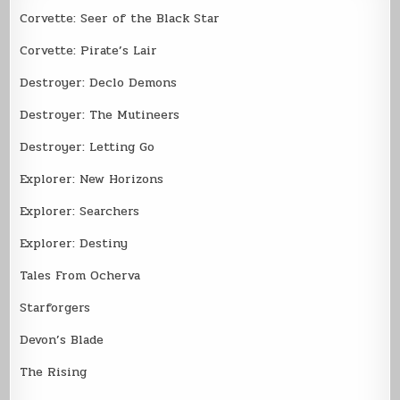
Corvette: Seer of the Black Star
Corvette: Pirate’s Lair
Destroyer: Declo Demons
Destroyer: The Mutineers
Destroyer: Letting Go
Explorer: New Horizons
Explorer: Searchers
Explorer: Destiny
Tales From Ocherva
Starforgers
Devon’s Blade
The Rising