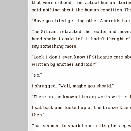
that were cribbed from actual human stories
said nothing about the human condition. The
“Have you tried getting other Androids to r
The Silicant retracted the reader and move
head shake. I could tell it hadn’t thought of
say something more.
“Look, I don’t even know if Silicants care a
written by another android?”
“No.”
I shrugged. “Well, maybe you should.”
“There are no known literary works written 
I sat back and looked up at the bronze face 
then.”
That seemed to spark hope in its glass eyes.