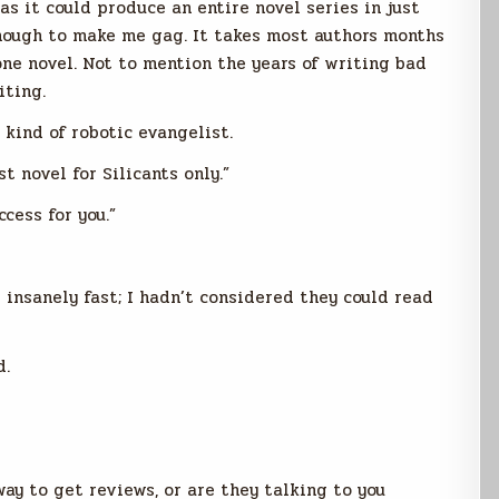
s it could produce an entire novel series in just
enough to make me gag. It takes most authors months
ne novel. Not to mention the years of writing bad
iting.
 kind of robotic evangelist.
t novel for Silicants only.”
cess for you.”
 insanely fast; I hadn’t considered they could read
d.
ay to get reviews, or are they talking to you