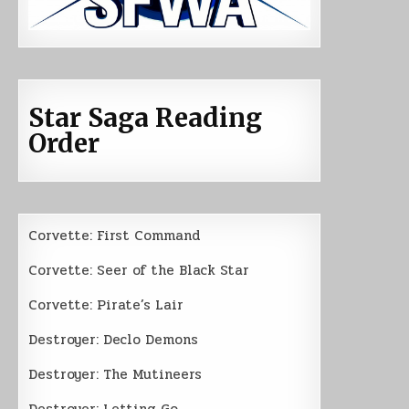
Star Saga Reading
Order
Corvette: First Command
Corvette: Seer of the Black Star
Corvette: Pirate’s Lair
Destroyer: Declo Demons
Destroyer: The Mutineers
Destroyer: Letting Go