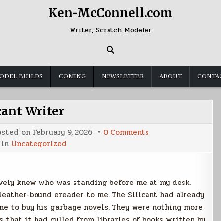
Ken-McConnell.com
Writer, Scratch Modeler
ODEL BUILDS
COMING
NEWSLETTER
ABOUT
CONTA
cant Writer
on
osted on
February 9, 2026
0 Comments
Silicant
 in
Uncategorized
Writer
ively knew who was standing before me at my desk.
leather-bound ereader to me. The Silicant had already
me to buy his garbage novels. They were nothing more
 that it had culled from libraries of books written by