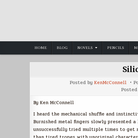
Skip
to
content
HOME
BLOG
NOVELS
PENCILS
M
Sili
Posted by
KenMcConnell
P
Posted
By Ken McConnell
I heard the mechanical shuffle and instinct
Burnished metal fingers slowly presented a 
unsuccessfully tried multiple times to get 
than tired tropes with unoriginal characters