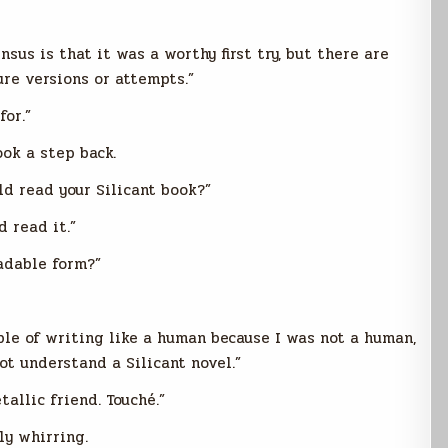
sus is that it was a worthy first try, but there are
ure versions or attempts.”
for.”
ok a step back.
uld read your Silicant book?”
d read it.”
eadable form?”
ble of writing like a human because I was not a human,
ot understand a Silicant novel.”
allic friend. Touché.”
ly whirring.