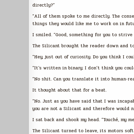
directly?”
“All of them spoke to me directly. The consen
things they would like me to work on in fut
I smiled. “Good, something for you to strive 
The Silicant brought the reader down and to
“Hey, just out of curiosity. Do you think I co
“It’s written in binary; I don’t think you coul
“No shit. Can you translate it into human-r
It thought about that for a beat.
“No. Just as you have said that I was incapa
you are not a Silicant and therefore would n
I sat back and shook my head. “Touché, my met
The Silicant turned to leave, its motors soft