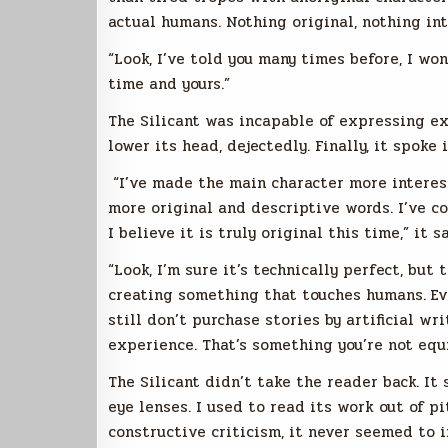
actual humans. Nothing original, nothing int
“Look, I’ve told you many times before, I wo
time and yours.”
The Silicant was incapable of expressing ex
lower its head, dejectedly. Finally, it spoke
“I’ve made the main character more interest
more original and descriptive words. I’ve c
I believe it is truly original this time,” it sa
“Look, I’m sure it’s technically perfect, but 
creating something that touches humans. Eve
still don’t purchase stories by artificial w
experience. That’s something you’re not equ
The Silicant didn’t take the reader back. I
eye lenses. I used to read its work out of p
constructive criticism, ‌it never seemed to 