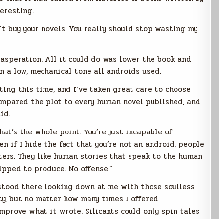
eresting.
n’t buy your novels. You really should stop wasting my
asperation. All it could do was lower the book and
 in a low, mechanical tone all androids used.
ing this time, and I’ve taken great care to choose
ompared the plot to every human novel published, and
id.
that’s the whole point. You’re just incapable of
n if I hide the fact that you’re not an android, people
riters. They like human stories that speak to the human
ipped to produce. No offense.”
t stood there looking down at me with those soulless
ity, but no matter how many times I offered
improve what it wrote. Silicants could only spin tales