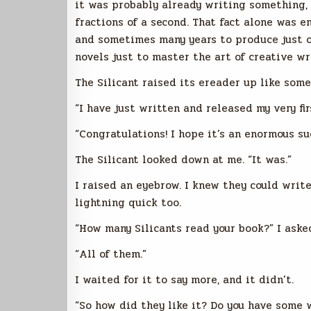
it was probably already writing something, a
fractions of a second. That fact alone was 
and sometimes many years to produce just o
novels just to master the art of creative wr
The Silicant raised its ereader up like some
“I have just written and released my very firs
“Congratulations! I hope it’s an enormous suc
The Silicant looked down at me. “It was.”
I raised an eyebrow. I knew they could write
lightning quick too.
“How many Silicants read your book?” I aske
“All of them.”
I waited for it to say more, and it didn’t.
“So how did they like it? Do you have some w