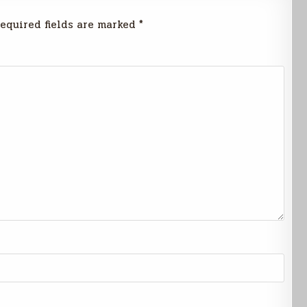
equired fields are marked
*