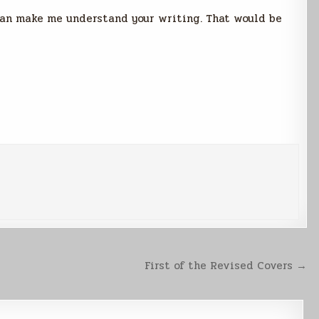
 can make me understand your writing. That would be
First of the Revised Covers →