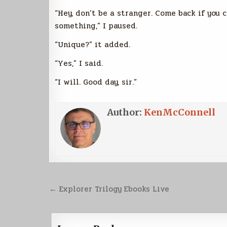
“Hey, don’t be a stranger. Come back if you
something,” I paused.
“Unique?” it added.
“Yes,” I said.
“I will. Good day, sir.”
Author:
KenMcConnell
Post
← Explorer Trilogy Ebooks Live
navigation