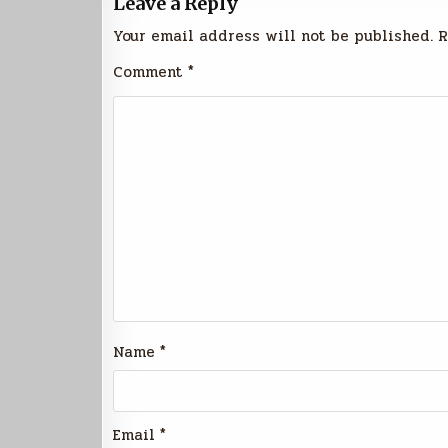
Leave a Reply
Your email address will not be published.
R
Comment
*
Name
*
Email
*