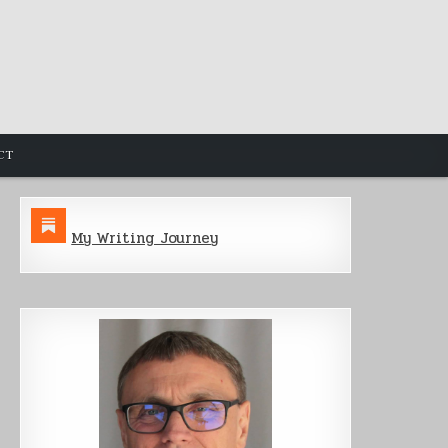
CT
My Writing Journey