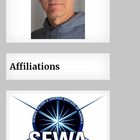
Affiliations