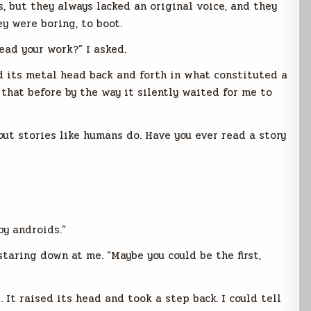
, but they always lacked an original voice, and they
y were boring, to boot.
ead your work?” I asked.
d its metal head back and forth in what constituted a
 that before by the way it silently waited for me to
bout stories like humans do. Have you ever read a story
by androids.”
staring down at me. “Maybe you could be the first,
 It raised its head and took a step back. I could tell