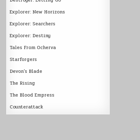
Explorer: New Horizons
Explorer: Searchers
Explorer: Destiny
Tales From Ocherva
Starforgers
Devon’s Blade
The Rising
The Blood Empress
Counterattack