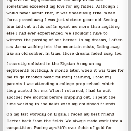
sometimes exceeded my love for my father. Although I
would never admit that, it was undeniably true. When
Jarna passed away, I was just sixteen years old. Seeing
him laid out in his coffin upset me more than anything
else I had ever experienced. We shouldn’t have to
witness the passing of our heroes. In my dreams, I often
saw Jarna walking into the mountain mists, fading away
like an old soldier. In time, those dreams faded away, too.
I secretly enlisted in the Elysian Army on my
eighteenth birthday. A month later, when it was time for
me to go through basic military training, I told my
parents I was attending a college prep school, which
they wanted for me. When I returned, I had to wait
another few months before shipping out. I spent the
time working in the fields with my childhood friends.
On my last workday on Elysia, I raced my best friend
Hector back from the fields. We always made work into a
competition. Racing ag-skiffs over fields of gold for