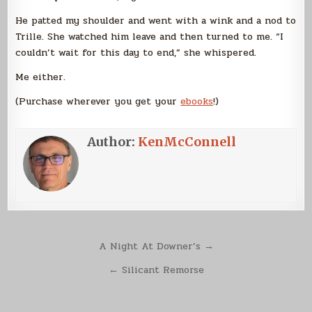
He patted my shoulder and went with a wink and a nod to
Trille. She watched him leave and then turned to me. “I
couldn’t wait for this day to end,” she whispered.
Me either.
(Purchase wherever you get your
ebooks
!)
Author:
KenMcConnell
Post
A Night At Downer’s →
navigation
← Silicant Remorse