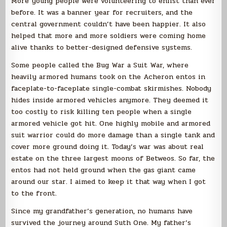
More young people were volunteering to enlist than ever
before. It was a banner year for recruiters, and the
central government couldn’t have been happier. It also
helped that more and more soldiers were coming home
alive thanks to better-designed defensive systems.
Some people called the Bug War a Suit War, where
heavily armored humans took on the Acheron entos in
faceplate-to-faceplate single-combat skirmishes. Nobody
hides inside armored vehicles anymore. They deemed it
too costly to risk killing ten people when a single
armored vehicle got hit. One highly mobile and armored
suit warrior could do more damage than a single tank and
cover more ground doing it. Today’s war was about real
estate on the three largest moons of Betweos. So far, the
entos had not held ground when the gas giant came
around our star. I aimed to keep it that way when I got
to the front.
Since my grandfather’s generation, no humans have
survived the journey around Suth One. My father’s