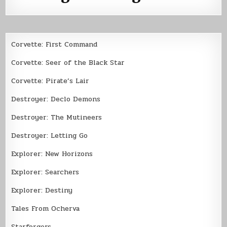
Corvette: First Command
Corvette: Seer of the Black Star
Corvette: Pirate’s Lair
Destroyer: Declo Demons
Destroyer: The Mutineers
Destroyer: Letting Go
Explorer: New Horizons
Explorer: Searchers
Explorer: Destiny
Tales From Ocherva
Starforgers