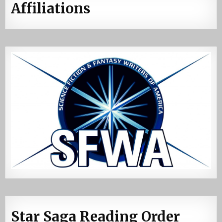
Affiliations
Star Saga Reading Order