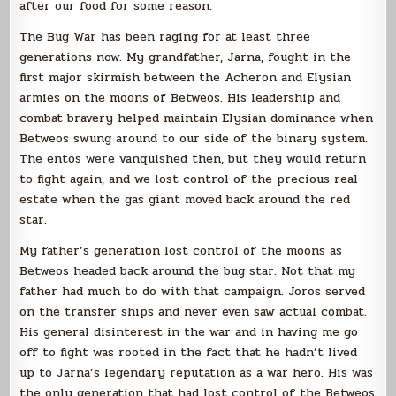
after our food for some reason.
The Bug War has been raging for at least three
generations now. My grandfather, Jarna, fought in the
first major skirmish between the Acheron and Elysian
armies on the moons of Betweos. His leadership and
combat bravery helped maintain Elysian dominance when
Betweos swung around to our side of the binary system.
The entos were vanquished then, but they would return
to fight again, and we lost control of the precious real
estate when the gas giant moved back around the red
star.
My father’s generation lost control of the moons as
Betweos headed back around the bug star. Not that my
father had much to do with that campaign. Joros served
on the transfer ships and never even saw actual combat.
His general disinterest in the war and in having me go
off to fight was rooted in the fact that he hadn’t lived
up to Jarna’s legendary reputation as a war hero. His was
the only generation that had lost control of the Betweos