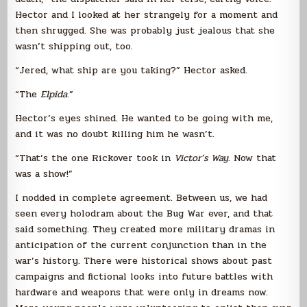
Hector and I looked at her strangely for a moment and
then shrugged. She was probably just jealous that she
wasn’t shipping out, too.
“Jered, what ship are you taking?” Hector asked.
“The
Elpida
.”
Hector’s eyes shined. He wanted to be going with me,
and it was no doubt killing him he wasn’t.
“That’s the one Rickover took in
Victor’s Way
. Now that
was a show!”
I nodded in complete agreement. Between us, we had
seen every holodram about the Bug War ever, and that
said something. They created more military dramas in
anticipation of the current conjunction than in the
war’s history. There were historical shows about past
campaigns and fictional looks into future battles with
hardware and weapons that were only in dreams now.