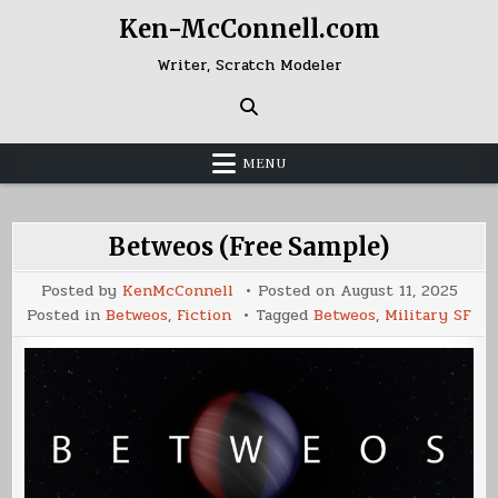
Skip
Ken-McConnell.com
to
content
Writer, Scratch Modeler
MENU
Betweos (Free Sample)
Posted by
KenMcConnell
Posted on
August 11, 2025
Posted in
Betweos
,
Fiction
Tagged
Betweos
,
Military SF