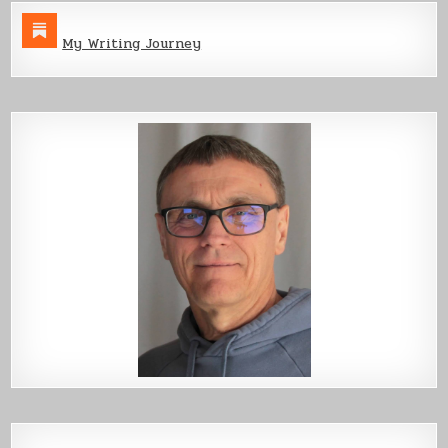
My Writing Journey