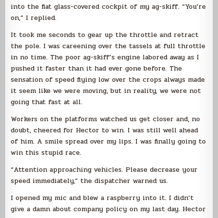
into the flat glass-covered cockpit of my ag-skiff. “You’re
on,” I replied.
It took me seconds to gear up the throttle and retract
the pole. I was careening over the tassels at full throttle
in no time. The poor ag-skiff’s engine labored away as I
pushed it faster than it had ever gone before. The
sensation of speed flying low over the crops always made
it seem like we were moving, but in reality, we were not
going that fast at all.
Workers on the platforms watched us get closer and, no
doubt, cheered for Hector to win. I was still well ahead
of him. A smile spread over my lips. I was finally going to
win this stupid race.
“Attention approaching vehicles. Please decrease your
speed immediately,” the dispatcher warned us.
I opened my mic and blew a raspberry into it. I didn’t
give a damn about company policy on my last day. Hector