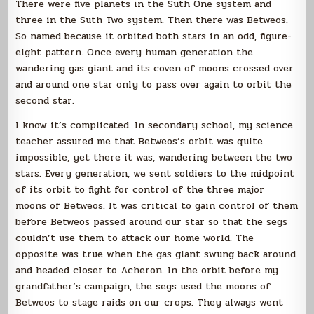
There were five planets in the Suth One system and
three in the Suth Two system. Then there was Betweos.
So named because it orbited both stars in an odd, figure-
eight pattern. Once every human generation the
wandering gas giant and its coven of moons crossed over
and around one star only to pass over again to orbit the
second star.
I know it’s complicated. In secondary school, my science
teacher assured me that Betweos’s orbit was quite
impossible, yet there it was, wandering between the two
stars. Every generation, we sent soldiers to the midpoint
of its orbit to fight for control of the three major
moons of Betweos. It was critical to gain control of them
before Betweos passed around our star so that the segs
couldn’t use them to attack our home world. The
opposite was true when the gas giant swung back around
and headed closer to Acheron. In the orbit before my
grandfather’s campaign, the segs used the moons of
Betweos to stage raids on our crops. They always went