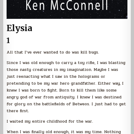
Elysia
1
All that I’ve ever wanted to do was kill bugs.
Since I was old enough to carry a toy rifle, I was blasting
those nasty creatures in my imagination. Maybe I was
just reenacting what I saw in the holograms or
pretending to be my war hero grandfather. Either way, I
knew I was born to fight. Born to kill them like some
angry god of war from antiquity. I knew I was destined
for glory on the battlefields of Betweos. I just had to get
there first.
I waited my entire childhood for the war.
When I was finally old enough, it was my time. Nothing