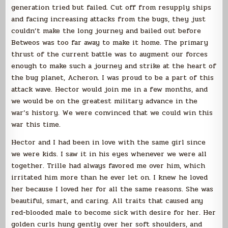
generation tried but failed. Cut off from resupply ships
and facing increasing attacks from the bugs, they just
couldn’t make the long journey and bailed out before
Betweos was too far away to make it home. The primary
thrust of the current battle was to augment our forces
enough to make such a journey and strike at the heart of
the bug planet, Acheron. I was proud to be a part of this
attack wave. Hector would join me in a few months, and
we would be on the greatest military advance in the
war’s history. We were convinced that we could win this
war this time.
Hector and I had been in love with the same girl since
we were kids. I saw it in his eyes whenever we were all
together. Trille had always favored me over him, which
irritated him more than he ever let on. I knew he loved
her because I loved her for all the same reasons. She was
beautiful, smart, and caring. All traits that caused any
red-blooded male to become sick with desire for her. Her
golden curls hung gently over her soft shoulders, and