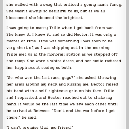
she walked with a sway that enticed a young man’s fancy.
She wasn’t always so beautiful to us, but as we all
blossomed, she bloomed the brightest.
I was going to marry Trille when I got back from war.
She knew it; I knew it, and so did Hector. It was only a
matter of time. Time was something I was soon to be
very short of, as I was shipping out in the morning.
Trille met us at the monorail station as we stepped off
the ramp. She wore a white dress, and her smile radiated
her happiness at seeing us both.
“So, who won the last race, guys?” she asked, throwing
her arms around my neck and kissing me. Hector raised
his hand with a self-righteous grin on his face. Trille
and I separated, and Hector reached out to shake my
hand. It would be the last time we saw each other until
he arrived at Betweos. “Don’t end the war before I get
there,” he said.
“I can’t promise that, my friend.”