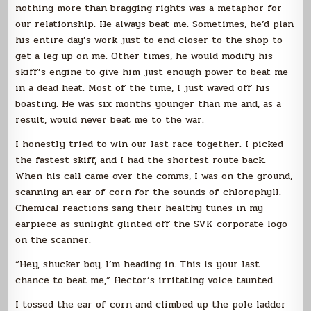
nothing more than bragging rights was a metaphor for
our relationship. He always beat me. Sometimes, he’d plan
his entire day’s work just to end closer to the shop to
get a leg up on me. Other times, he would modify his
skiff’s engine to give him just enough power to beat me
in a dead heat. Most of the time, I just waved off his
boasting. He was six months younger than me and, as a
result, would never beat me to the war.
I honestly tried to win our last race together. I picked
the fastest skiff, and I had the shortest route back.
When his call came over the comms, I was on the ground,
scanning an ear of corn for the sounds of chlorophyll.
Chemical reactions sang their healthy tunes in my
earpiece as sunlight glinted off the SVK corporate logo
on the scanner.
“Hey, shucker boy, I’m heading in. This is your last
chance to beat me,” Hector’s irritating voice taunted.
I tossed the ear of corn and climbed up the pole ladder