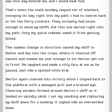
was still way behind me, and I would beat him.
That’s when the stalk monkey leaped out of nowhere,
swinging its way right into my path. I had to swerve hard
or hit the furry creature. They normally had sense
enough to avoid ag-skiffs, but this one darted right into
my path. Only my quick reflexes saved it from getting
killed.
The sudden change in direction caused my skiff to
flutter and dip into the crops, where it sheered off
tassels and slowed me just enough to let Hector get out
in front. He laughed and made a silly face at me as he
passed, just like a spoiled little brat.
Hector again coasted into victory while I limped back to
the platform with a damaged grill and a bruised ego.
Cheering workers formed around Hector’s skiff as it
landed on spindly skids. I set my smoking and clattering
ag-skiff down for a landing; it sighed like an overworked
mule.