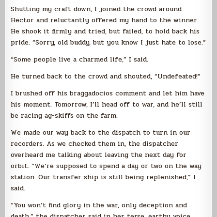
Shutting my craft down, I joined the crowd around
Hector and reluctantly offered my hand to the winner.
He shook it firmly and tried, but failed, to hold back his
pride. “Sorry, old buddy, but you know I just hate to lose.”
“Some people live a charmed life,” I said.
He turned back to the crowd and shouted, “Undefeated!”
I brushed off his braggadocios comment and let him have
his moment. Tomorrow, I’ll head off to war, and he’ll still
be racing ag-skiffs on the farm.
We made our way back to the dispatch to turn in our
recorders. As we checked them in, the dispatcher
overheard me talking about leaving the next day for
orbit. “We’re supposed to spend a day or two on the way
station. Our transfer ship is still being replenished,” I
said.
“You won’t find glory in the war, only deception and
death,” the dispatcher said in her terse, earthy voice.