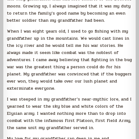
moons. Growing up, I always imagined that it was my duty
to return the family’s good name by becoming an even
better soldier than my grandfather had been.
When I was eight years old, I used to go fishing with my
grandfather up in the mountains. We would cast lines in
the icy river and he would tell me his war stories. He
always made it seem like combat was the noblest of
adventures. I came away believing that fighting in the bug
war was the greatest thing a person could do for his
planet. My grandfather was convinced that if the buggers
ever won, they would take over our lush planet and
exterminate everyone.
I was steeped in my grandfather’s near-mythic lore, and I
yearned to wear the sky blue and white colors of the
Elysian army. I wanted nothing more than to drop into
combat with the infamous First Platoon, First Field Army,
the same unit my grandfather served in.
My love for my grandfather ran deep in me and