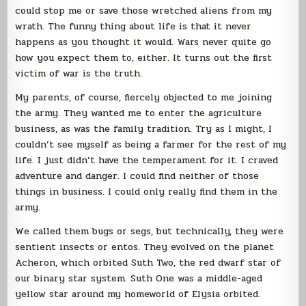
could stop me or save those wretched aliens from my
wrath. The funny thing about life is that it never
happens as you thought it would. Wars never quite go
how you expect them to, either. It turns out the first
victim of war is the truth.
My parents, of course, fiercely objected to me joining
the army. They wanted me to enter the agriculture
business, as was the family tradition. Try as I might, I
couldn’t see myself as being a farmer for the rest of my
life. I just didn’t have the temperament for it. I craved
adventure and danger. I could find neither of those
things in business. I could only really find them in the
army.
We called them bugs or segs, but technically, they were
sentient insects or entos. They evolved on the planet
Acheron, which orbited Suth Two, the red dwarf star of
our binary star system. Suth One was a middle-aged
yellow star around my homeworld of Elysia orbited.