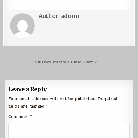
Author:
admin
Post
Sultran Warship Build, Part 2 →
navigation
Leave a Reply
Your email address will not be published.
Required
fields are marked
*
Comment
*