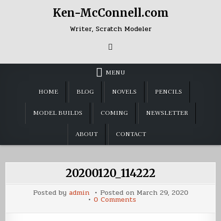
Skip
Ken-McConnell.com
to
content
Writer, Scratch Modeler
MENU
HOME
BLOG
NOVELS
PENCILS
MODEL BUILDS
COMING
NEWSLETTER
ABOUT
CONTACT
20200120_114222
Posted by
admin
Posted on
March 29, 2020
on
0 Comments
20200120_114222