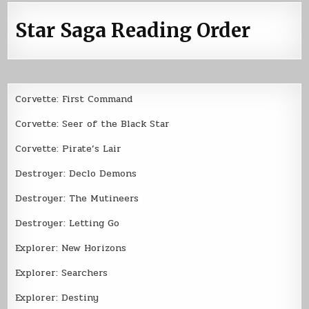
Star Saga Reading Order
Corvette: First Command
Corvette: Seer of the Black Star
Corvette: Pirate’s Lair
Destroyer: Declo Demons
Destroyer: The Mutineers
Destroyer: Letting Go
Explorer: New Horizons
Explorer: Searchers
Explorer: Destiny