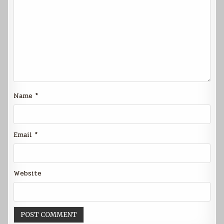
Name
*
Email
*
Website