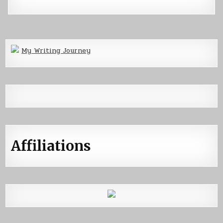
My Writing Journey
Affiliations