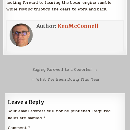
looking forward to hearing the boxer engine rumble
while rowing through the gears to work and back.
Author:
KenMcConnell
Post
Saying Farewell to a Coworker →
navigation
← What I’ve Been Doing This Year
Leave a Reply
Your email address will not be published.
Required
fields are marked
*
Comment
*