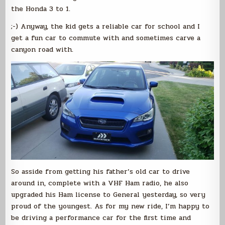
the Honda 3 to 1.
;-) Anyway, the kid gets a reliable car for school and I
get a fun car to commute with and sometimes carve a
canyon road with.
So asside from getting his father’s old car to drive
around in, complete with a VHF Ham radio, he also
upgraded his Ham license to General yesterday, so very
proud of the youngest. As for my new ride, I’m happy to
be driving a performance car for the first time and