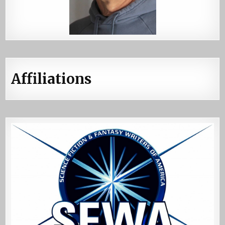
Affiliations