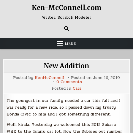
Skip
Ken-McConnell.com
to
content
Writer, Scratch Modeler
MENU
New Addition
Posted by
KenMcConnell
Posted on
June 16, 2019
on
0 Comments
New
Posted in
Cars
Addition
The youngest in our family needed a car this fall and I
was ready for a new ride, so I passed down my trusty
Honda Civic to him and I got something different.
Well, kinda. Yesterday we welcomed this 2015 Subaru
WRX to the family car lot. Now the Subbies out number