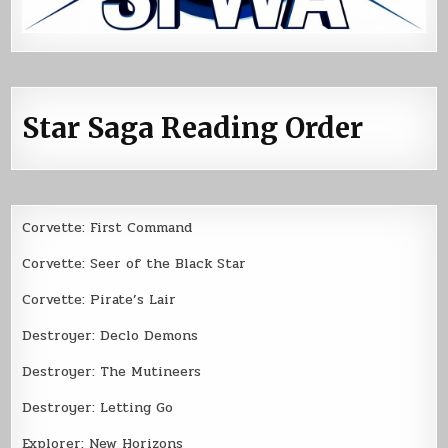
Star Saga Reading Order
Corvette: First Command
Corvette: Seer of the Black Star
Corvette: Pirate’s Lair
Destroyer: Declo Demons
Destroyer: The Mutineers
Destroyer: Letting Go
Explorer: New Horizons