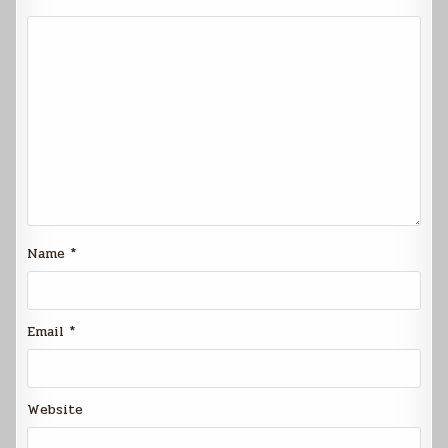
Name
*
Email
*
Website