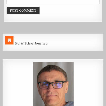
My Writing Journey