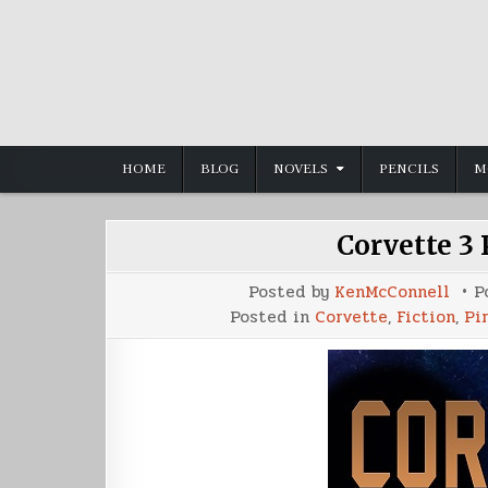
Skip
to
content
HOME
BLOG
NOVELS
PENCILS
M
Corvette 3
Posted by
KenMcConnell
P
Posted in
Corvette
,
Fiction
,
Pir