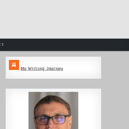
CT
My Writing Journey