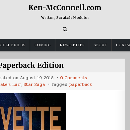
Ken-McConnell.com
Writer, Scratch Modeler
ODEL BUILDS
COMING
NEWSLETTER
ABOUT
CONTA
 Paperback Edition
on
osted on
August 19, 2018
0 Comments
Corvette
ate's Lair
,
Star Saga
Tagged
paperback
3
Paperback
Edition