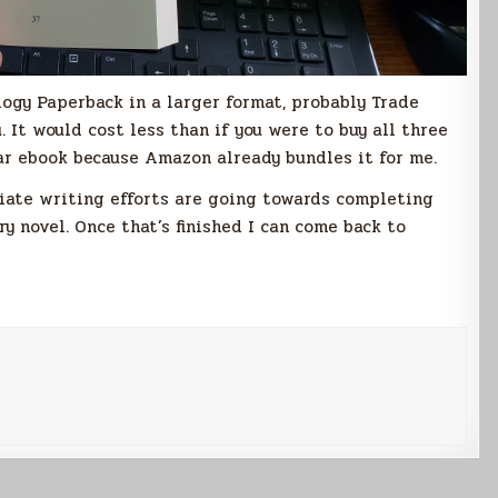
ilogy Paperback in a larger format, probably Trade
. It would cost less than if you were to buy all three
ilar ebook because Amazon already bundles it for me.
diate writing efforts are going towards completing
y novel. Once that’s finished I can come back to