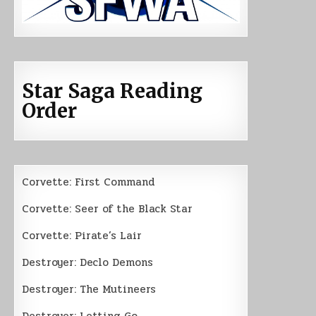
Star Saga Reading
Order
Corvette: First Command
Corvette: Seer of the Black Star
Corvette: Pirate’s Lair
Destroyer: Declo Demons
Destroyer: The Mutineers
Destroyer: Letting Go