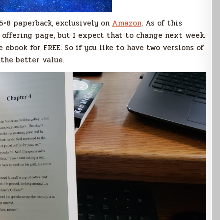
n 5×8 paperback, exclusively on
Amazon
. As of this
k offering page, but I expect that to change next week.
 ebook for FREE. So if you like to have two versions of
 the better value.