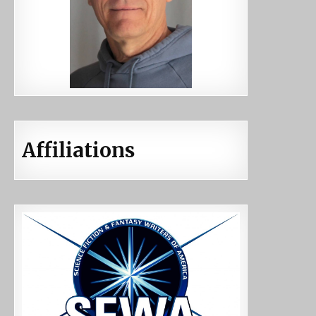
Affiliations