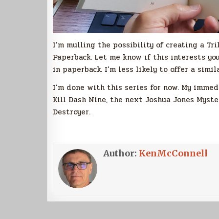
I’m mulling the possibility of creating a Tr
Paperback. Let me know if this interests you
in paperback. I’m less likely to offer a sim
I’m done with this series for now. My imme
Kill Dash Nine, the next Joshua Jones Myster
Destroyer.
Author:
KenMcConnell