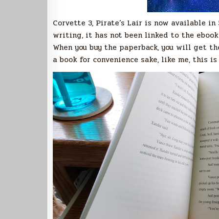
Corvette 3, Pirate’s Lair is now available i
writing, it has not been linked to the eboo
When you buy the paperback, you will get the
a book for convenience sake, like me, this is