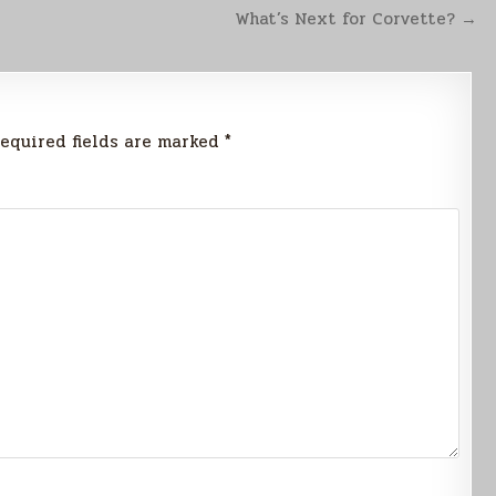
What’s Next for Corvette? →
equired fields are marked
*