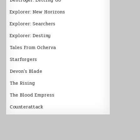
Explorer: New Horizons
Explorer: Searchers
Explorer: Destiny
Tales From Ocherva
Starforgers
Devon’s Blade
The Rising
The Blood Empress
Counterattack