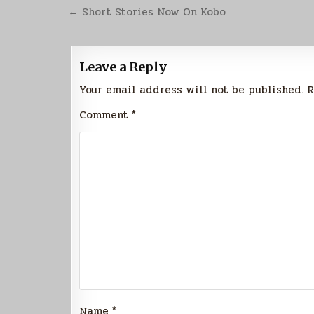
Post
← Short Stories Now On Kobo
navigation
Leave a Reply
Your email address will not be published.
R
Comment
*
Name
*