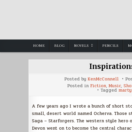
Skip
to
content
HOME
BLOG
NOVELS
PENCILS
M
Inspiratio
Posted by
KenMcConnell
Po
Posted in
Fiction
,
Music
,
Sho
Tagged
marty
A few years ago I wrote a bunch of short st
small, desert world named Ocherva. Those st
Saga – Starforgers. The western style hero
Devon went on to become the central charact