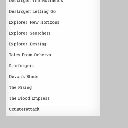
Destroyer: The Mutineers
Destroyer: Letting Go
Explorer: New Horizons
Explorer: Searchers
Explorer: Destiny
Tales From Ocherva
Starforgers
Devon’s Blade
The Rising
The Blood Empress
Counterattack