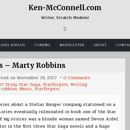
Ken-McConnell.com
Writer, Scratch Modeler
ODEL BUILDS
COMING
NEWSLETTER
ABOUT
CONTA
ns – Marty Robbins
on
sted on
November 26, 2017
0 Comments
Inspirations
rt Story
,
Star Saga
,
Starforgers
,
Writing
–
 robbins
,
Music
,
Starforgers
Marty
Robbins
ories about a Stellar Ranger company stationed on a
ories eventually culminated in book one of the Star
 of my stories was a blonde woman named Devon Ardel.
er in the first three Star Saga novels and a huge