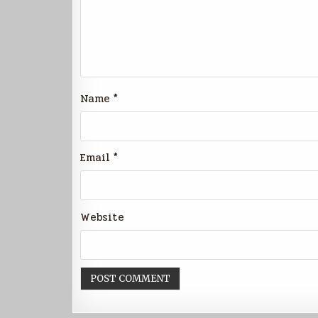
Name
*
Email
*
Website