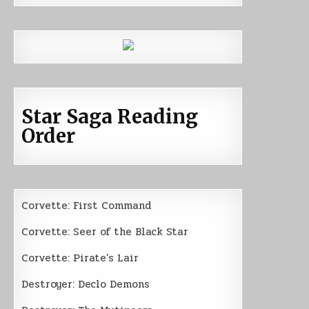
Star Saga Reading
Order
Corvette: First Command
Corvette: Seer of the Black Star
Corvette: Pirate’s Lair
Destroyer: Declo Demons