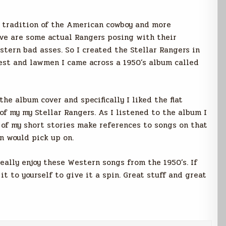
 tradition of the American cowboy and more
ove are some actual Rangers posing with their
tern bad asses. So I created the Stellar Rangers in
est and lawmen I came across a 1950’s album called
he album cover and specifically I liked the flat
f my my Stellar Rangers. As I listened to the album I
 of my short stories make references to songs on that
n would pick up on.
really enjoy these Western songs from the 1950’s. If
it to yourself to give it a spin. Great stuff and great