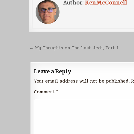
Author:
KenMcConnell
Post
← My Thoughts on The Last Jedi, Part 1
navigation
Leave a Reply
Your email address will not be published.
R
Comment
*