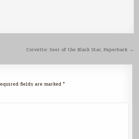
Corvette: Seer of the Black Star, Paperback →
equired fields are marked
*