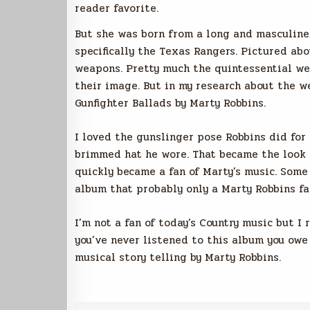
reader favorite.
But she was born from a long and masculine
specifically the Texas Rangers. Pictured ab
weapons. Pretty much the quintessential wes
their image. But in my research about the w
Gunfighter Ballads by Marty Robbins.
I loved the gunslinger pose Robbins did for t
brimmed hat he wore. That became the look o
quickly became a fan of Marty’s music. Some
album that probably only a Marty Robbins fa
I’m not a fan of today’s Country music but I 
you’ve never listened to this album you owe 
musical story telling by Marty Robbins.