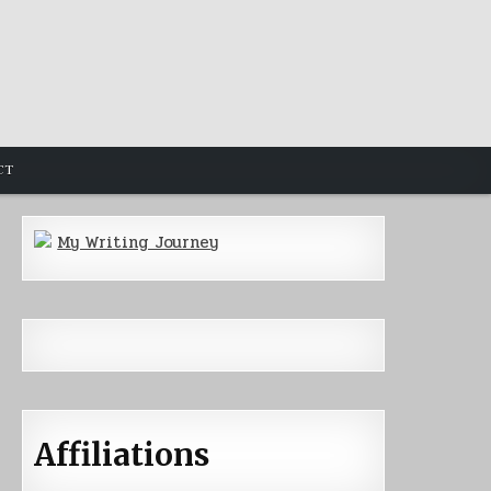
CT
My Writing Journey
Affiliations