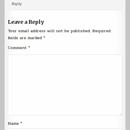
Reply
Leave a Reply
Your email address will not be published.
Required
fields are marked
*
Comment
*
Name
*