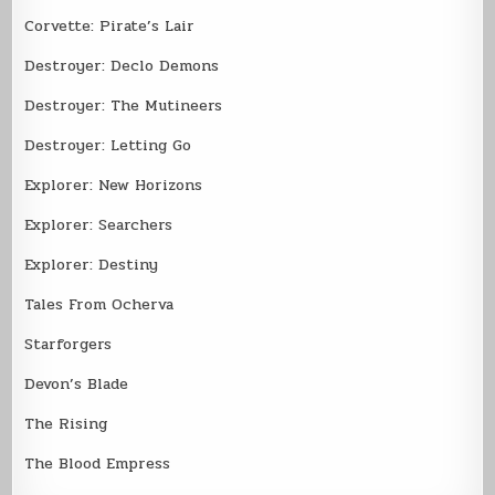
Corvette: Pirate’s Lair
Destroyer: Declo Demons
Destroyer: The Mutineers
Destroyer: Letting Go
Explorer: New Horizons
Explorer: Searchers
Explorer: Destiny
Tales From Ocherva
Starforgers
Devon’s Blade
The Rising
The Blood Empress