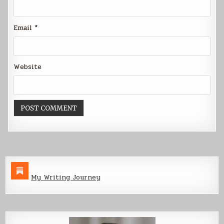
Email
*
Website
My Writing Journey