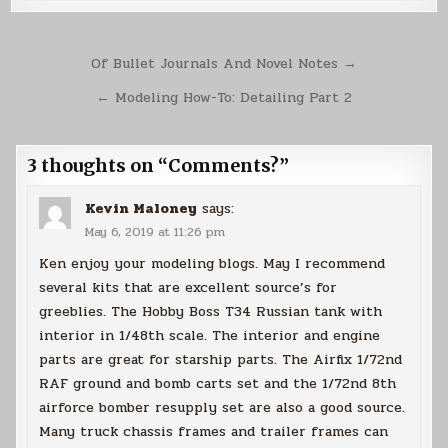
Post
Of Bullet Journals And Novel Notes →
navigation
← Modeling How-To: Detailing Part 2
3 thoughts on “
Comments?
”
Kevin Maloney
says:
May 6, 2019 at 11:26 pm
Ken enjoy your modeling blogs. May I recommend
several kits that are excellent source’s for
greeblies. The Hobby Boss T34 Russian tank with
interior in 1/48th scale. The interior and engine
parts are great for starship parts. The Airfix 1/72nd
RAF ground and bomb carts set and the 1/72nd 8th
airforce bomber resupply set are also a good source.
Many truck chassis frames and trailer frames can