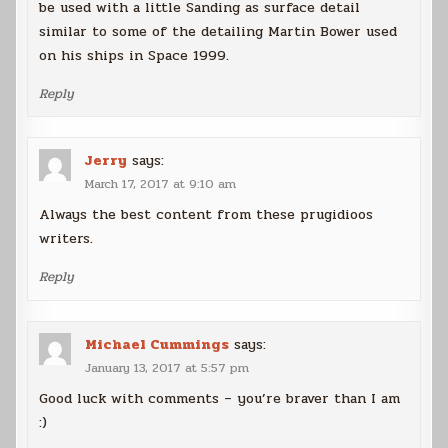
be used with a little Sanding as surface detail
similar to some of the detailing Martin Bower used
on his ships in Space 1999.
Reply
Jerry
says:
March 17, 2017 at 9:10 am
Always the best content from these prugidioos
writers.
Reply
Michael Cummings
says:
January 13, 2017 at 5:57 pm
Good luck with comments – you’re braver than I am
:)