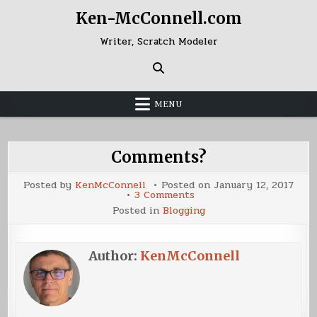
Skip
Ken-McConnell.com
to
content
Writer, Scratch Modeler
MENU
Comments?
Posted by
KenMcConnell
Posted on
January 12, 2017
on
3 Comments
Comments?
Posted in
Blogging
Author:
KenMcConnell