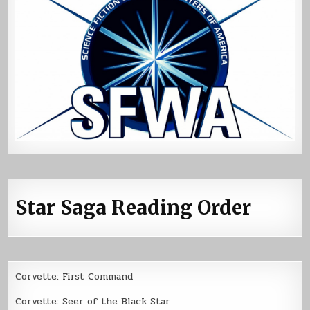
Star Saga Reading Order
Corvette: First Command
Corvette: Seer of the Black Star