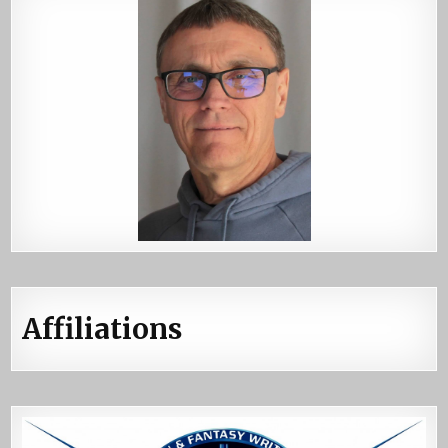
Affiliations