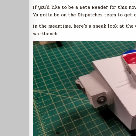
If you’d like to be a Beta Reader for this no
Ya gotta be on the Dispatches team to get 
In the meantime, here’s a sneak look at t
workbench.