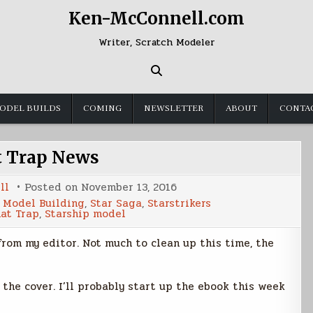
Ken-McConnell.com
Writer, Scratch Modeler
ODEL BUILDS
COMING
NEWSLETTER
ABOUT
CONTA
t Trap News
ll
Posted on
November 13, 2016
,
Model Building
,
Star Saga
,
Starstrikers
nat Trap
,
Starship model
rom my editor. Not much to clean up this time, the
 the cover. I’ll probably start up the ebook this week