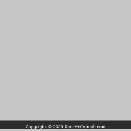
Copyright © 2026 Ken-McConnell.com