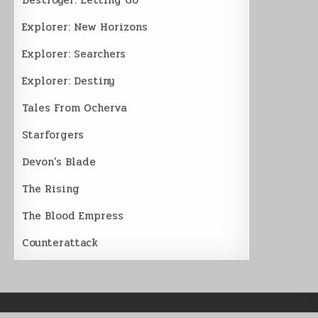
Explorer: New Horizons
Explorer: Searchers
Explorer: Destiny
Tales From Ocherva
Starforgers
Devon’s Blade
The Rising
The Blood Empress
Counterattack