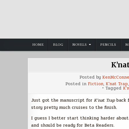
Skip
to
content
HOME
BLOG
NOVELS
PENCILS
M
K’na
Posted by
KenMcConne
Posted in
Fiction
,
K'nat Trap
Tagged
K'
Just got the manuscript for
K’nat Trap
back f
story pretty much cruises to the finish.
I guess I better start thinking harder about
and should be ready for Beta Readers.