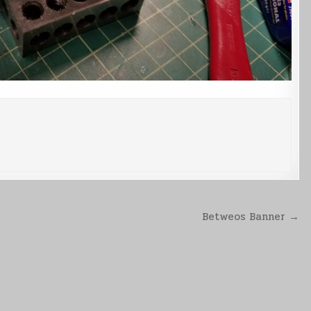
Betweos Banner →