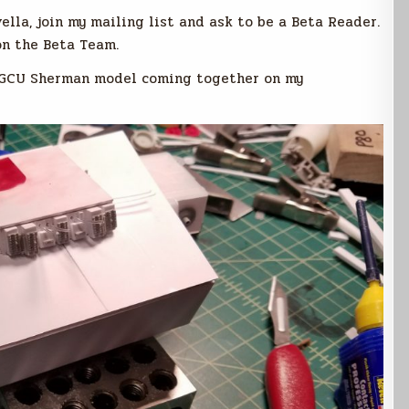
vella, join my mailing list and ask to be a Beta Reader.
on the Beta Team.
he GCU Sherman model coming together on my