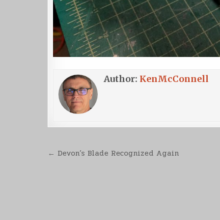
Author:
KenMcConnell
Post
← Devon’s Blade Recognized Again
navigation