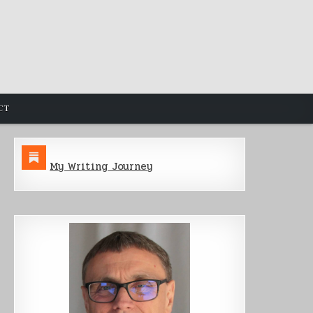
CT
My Writing Journey