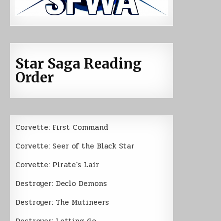
Star Saga Reading
Order
Corvette: First Command
Corvette: Seer of the Black Star
Corvette: Pirate’s Lair
Destroyer: Declo Demons
Destroyer: The Mutineers
Destroyer: Letting Go