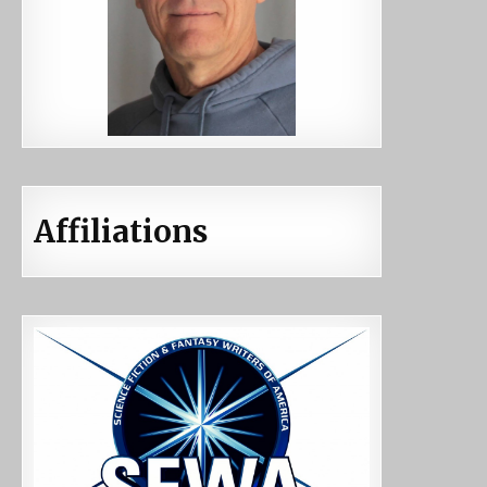
Affiliations