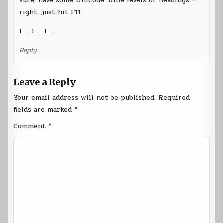
sure, have some Unicode. Nine levels of headings —
right, just hit F11.
I … I … I …
Reply
Leave a Reply
Your email address will not be published.
Required
fields are marked
*
Comment
*