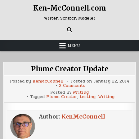
Skip
Ken-McConnell.com
to
content
Writer, Scratch Modeler
MENU
Plume Creator Update
Posted by
KenMcConnell
Posted on
January 22, 2014
on
2 Comments
Plume
Posted in
Writing
Creator
Tagged
Plume Creator
,
testing
,
Writing
Update
Author:
KenMcConnell