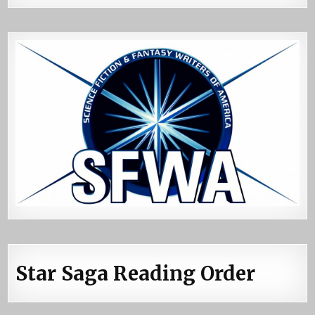
Star Saga Reading Order