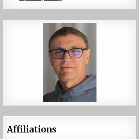
Affiliations