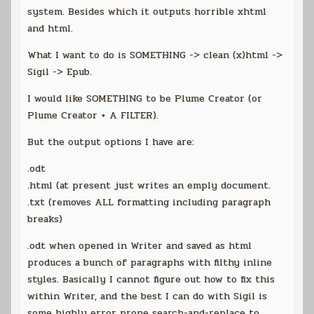
system. Besides which it outputs horrible xhtml
and html.
What I want to do is SOMETHING -> clean (x)html ->
Sigil -> Epub.
I would like SOMETHING to be Plume Creator (or
Plume Creator + A FILTER).
But the output options I have are:
.odt
.html (at present just writes an emply document.
.txt (removes ALL formatting including paragraph
breaks)
.odt when opened in Writer and saved as html
produces a bunch of paragraphs with filthy inline
styles. Basically I cannot figure out how to fix this
within Writer, and the best I can do with Sigil is
some highly error prone search-and-replace to