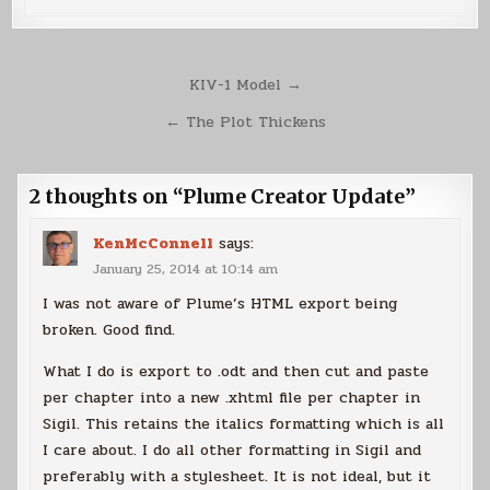
Post
KIV-1 Model →
navigation
← The Plot Thickens
2 thoughts on “
Plume Creator Update
”
KenMcConnell
says:
January 25, 2014 at 10:14 am
I was not aware of Plume’s HTML export being
broken. Good find.
What I do is export to .odt and then cut and paste
per chapter into a new .xhtml file per chapter in
Sigil. This retains the italics formatting which is all
I care about. I do all other formatting in Sigil and
preferably with a stylesheet. It is not ideal, but it