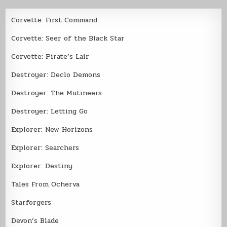
Corvette: First Command
Corvette: Seer of the Black Star
Corvette: Pirate’s Lair
Destroyer: Declo Demons
Destroyer: The Mutineers
Destroyer: Letting Go
Explorer: New Horizons
Explorer: Searchers
Explorer: Destiny
Tales From Ocherva
Starforgers
Devon’s Blade