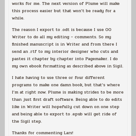
works for me. The next version of Plume will make
this process easier but that won’t be ready for a
while.
The reason I export to .odt is because I use OO
Writer to do all my editing – comments. So my
finished manuscript is in Writer and from there I
send an .rtf to my interior designer who cuts and
pastes it chapter by chapter into Pagemaker. I do
my own ebook formatting as described above in Sigil.
I hate having to use three or four different
programs to make one damn book, but that’s where
I’m at right now. Plume is making strides to be more
than just first draft software. Being able to do edits
like in Writer will hopefully cut down on one step
and being able to export to .epub will get ride of
the Sigil step.
Thanks for commenting Lars!