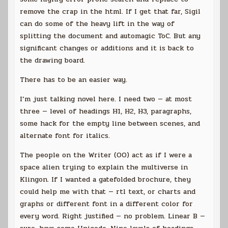
remove the crap in the html. If I get that far, Sigil
can do some of the heavy lift in the way of
splitting the document and automagic ToC. But any
significant changes or additions and it is back to
the drawing board.
There has to be an easier way.
I’m just talking novel here. I need two — at most
three — level of headings H1, H2, H3, paragraphs,
some hack for the empty line between scenes, and
alternate font for italics.
The people on the Writer (OO) act as if I were a
space alien trying to explain the multiverse in
Klingon. If I wanted a gatefolded brochure, they
could help me with that — rtl text, or charts and
graphs or different font in a different color for
every word. Right justified — no problem. Linear B —