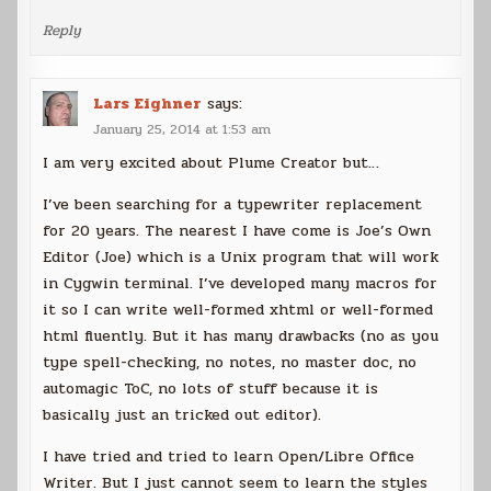
Reply
Lars Eighner
says:
January 25, 2014 at 1:53 am
I am very excited about Plume Creator but…
I’ve been searching for a typewriter replacement
for 20 years. The nearest I have come is Joe’s Own
Editor (Joe) which is a Unix program that will work
in Cygwin terminal. I’ve developed many macros for
it so I can write well-formed xhtml or well-formed
html fluently. But it has many drawbacks (no as you
type spell-checking, no notes, no master doc, no
automagic ToC, no lots of stuff because it is
basically just an tricked out editor).
I have tried and tried to learn Open/Libre Office
Writer. But I just cannot seem to learn the styles