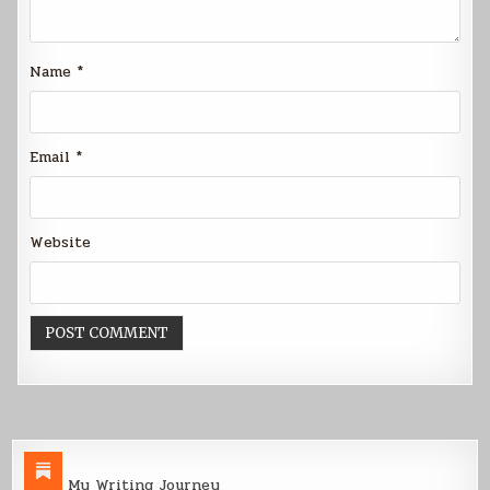
Name
*
Email
*
Website
My Writing Journey