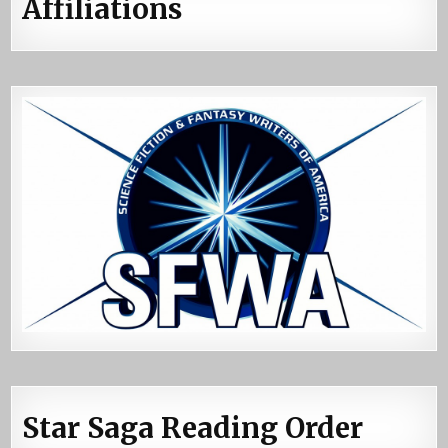
Affiliations
Star Saga Reading Order