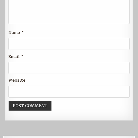
Name
*
Email
*
Website