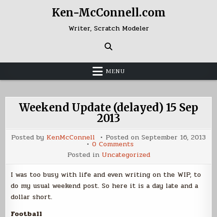
Skip
Ken-McConnell.com
to
content
Writer, Scratch Modeler
MENU
Weekend Update (delayed) 15 Sep
2013
Posted by
KenMcConnell
Posted on
September 16, 2013
on
0 Comments
Weekend
Posted in
Uncategorized
Update
(delayed)
15
I was too busy with life and even writing on the WIP, to
Sep
2013
do my usual weekend post. So here it is a day late and a
dollar short.
Football