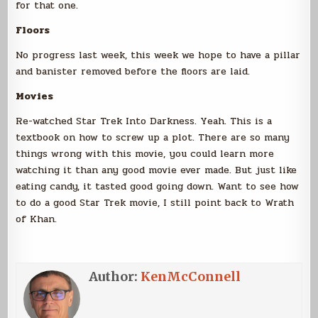
for that one.
Floors
No progress last week, this week we hope to have a pillar
and banister removed before the floors are laid.
Movies
Re-watched Star Trek Into Darkness. Yeah. This is a
textbook on how to screw up a plot. There are so many
things wrong with this movie, you could learn more
watching it than any good movie ever made. But just like
eating candy, it tasted good going down. Want to see how
to do a good Star Trek movie, I still point back to Wrath
of Khan.
Author:
KenMcConnell