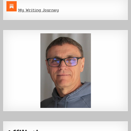
My Writing Journey