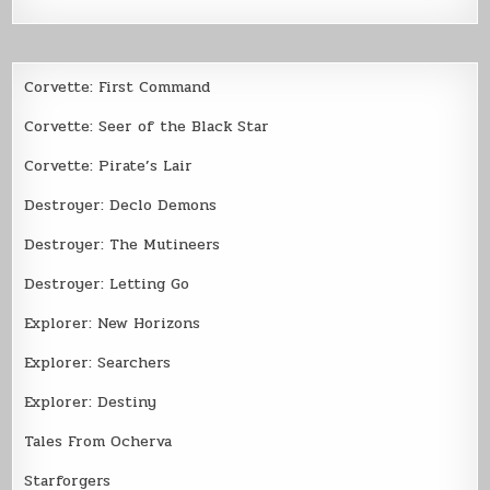
Corvette: First Command
Corvette: Seer of the Black Star
Corvette: Pirate’s Lair
Destroyer: Declo Demons
Destroyer: The Mutineers
Destroyer: Letting Go
Explorer: New Horizons
Explorer: Searchers
Explorer: Destiny
Tales From Ocherva
Starforgers