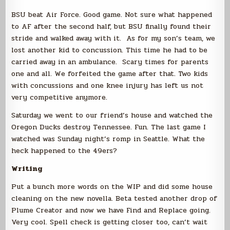
BSU beat Air Force. Good game. Not sure what happened
to AF after the second half, but BSU finally found their
stride and walked away with it. As for my son’s team, we
lost another kid to concussion. This time he had to be
carried away in an ambulance. Scary times for parents
one and all. We forfeited the game after that. Two kids
with concussions and one knee injury has left us not
very competitive anymore.
Saturday we went to our friend’s house and watched the
Oregon Ducks destroy Tennessee. Fun. The last game I
watched was Sunday night’s romp in Seattle. What the
heck happened to the 49ers?
Writing
Put a bunch more words on the WIP and did some house
cleaning on the new novella. Beta tested another drop of
Plume Creator and now we have Find and Replace going.
Very cool. Spell check is getting closer too, can’t wait