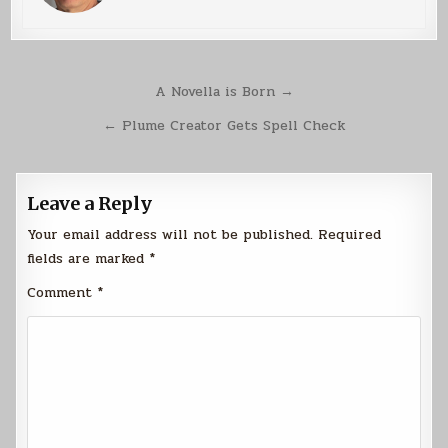
Post
A Novella is Born →
navigation
← Plume Creator Gets Spell Check
Leave a Reply
Your email address will not be published.
Required
fields are marked
*
Comment
*