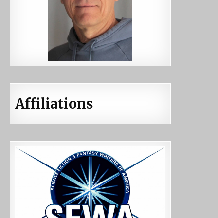
Affiliations