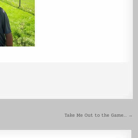
Take Me Out to the Game… →