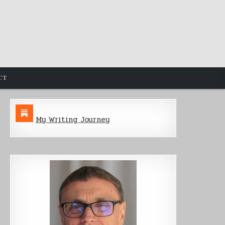
CT
My Writing Journey