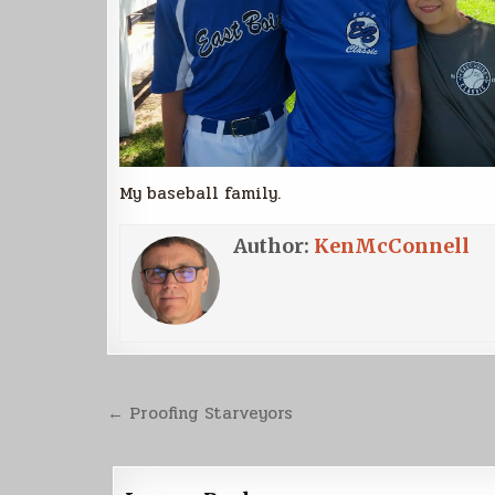
My baseball family.
Author:
KenMcConnell
Post
← Proofing Starveyors
navigation