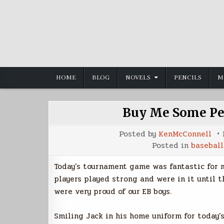
Skip
to
content
HOME
BLOG
NOVELS
PENCILS
M
Buy Me Some Pea
Posted by
KenMcConnell
Posted in
baseball
Today’s tournament game was fantastic for m
players played strong and were in it until t
were very proud of our EB boys.
Smiling Jack in his home uniform for today’