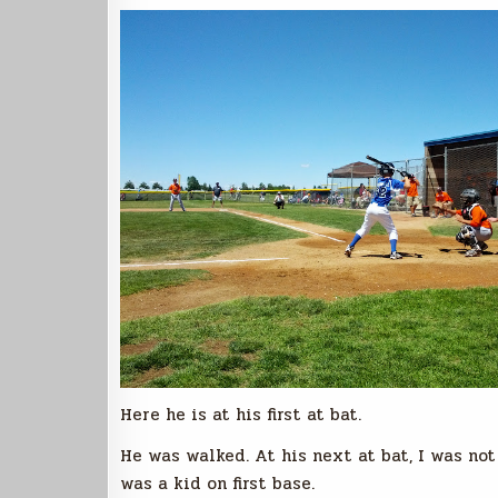
Here he is at his first at bat.
He was walked. At his next at bat, I was no
was a kid on first base.