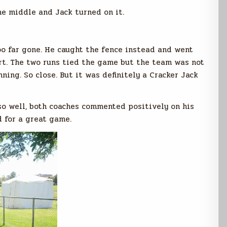
he middle and Jack turned on it.
too far gone. He caught the fence instead and went
art. The two runs tied the game but the team was not
ning. So close. But it was definitely a Cracker Jack
o well, both coaches commented positively on his
d for a great game.