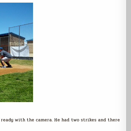
t ready with the camera. He had two strikes and there