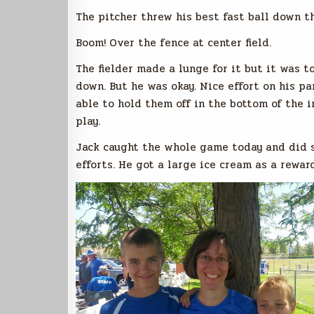
The pitcher threw his best fast ball down t
Boom! Over the fence at center field.
The fielder made a lunge for it but it was 
down. But he was okay. Nice effort on his p
able to hold them off in the bottom of the in
play.
Jack caught the whole game today and did s
efforts. He got a large ice cream as a rewar