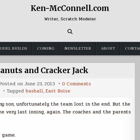
Ken-McConnell.com
Writer, Scratch Modeler
ODEL BUILDS
COMING
NEWSLETTER
ABOUT
CONTA
nuts and Cracker Jack
on
Posted on
June 23, 2013
0 Comments
Buy
Tagged
basball
,
East Boise
Me
Some
Peanuts
y son, unfortunately the team lost in the end. But the
and
Cracker
he very last inning, again. The coaches and the parents
Jack
s game.