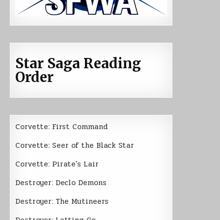
Star Saga Reading
Order
Corvette: First Command
Corvette: Seer of the Black Star
Corvette: Pirate’s Lair
Destroyer: Declo Demons
Destroyer: The Mutineers
Destroyer: Letting Go