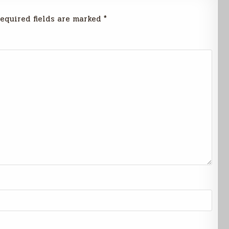
equired fields are marked
*