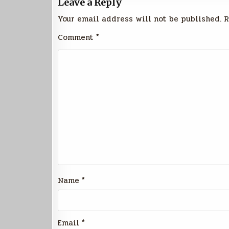
Leave a Reply
Your email address will not be published.
R
Comment
*
Name
*
Email
*