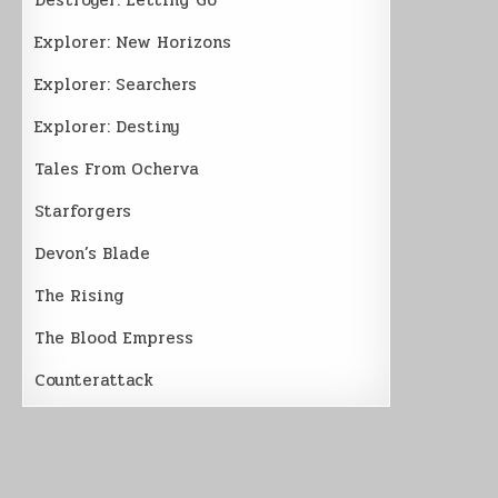
Explorer: New Horizons
Explorer: Searchers
Explorer: Destiny
Tales From Ocherva
Starforgers
Devon’s Blade
The Rising
The Blood Empress
Counterattack