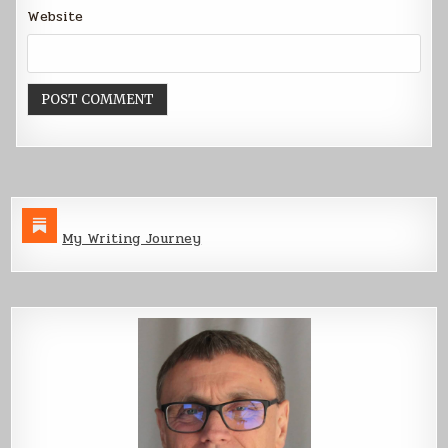
Website
My Writing Journey