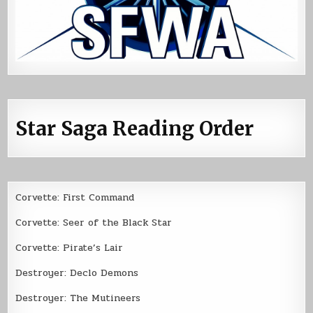
Star Saga Reading Order
Corvette: First Command
Corvette: Seer of the Black Star
Corvette: Pirate’s Lair
Destroyer: Declo Demons
Destroyer: The Mutineers