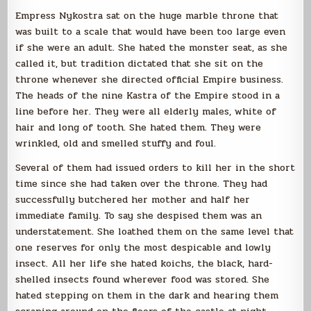
Empress Nykostra sat on the huge marble throne that
was built to a scale that would have been too large even
if she were an adult. She hated the monster seat, as she
called it, but tradition dictated that she sit on the
throne whenever she directed official Empire business.
The heads of the nine Kastra of the Empire stood in a
line before her. They were all elderly males, white of
hair and long of tooth. She hated them. They were
wrinkled, old and smelled stuffy and foul.
Several of them had issued orders to kill her in the short
time since she had taken over the throne. They had
successfully butchered her mother and half her
immediate family. To say she despised them was an
understatement. She loathed them on the same level that
one reserves for only the most despicable and lowly
insect. All her life she hated koichs, the black, hard-
shelled insects found wherever food was stored. She
hated stepping on them in the dark and hearing them