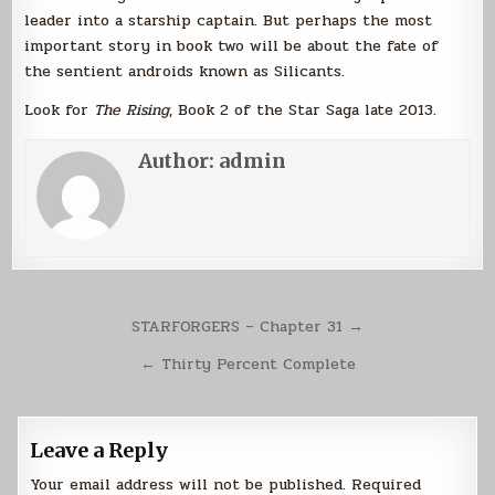
leader into a starship captain. But perhaps the most
important story in book two will be about the fate of
the sentient androids known as Silicants.
Look for
The Rising
, Book 2 of the Star Saga late 2013.
Author:
admin
Post
STARFORGERS – Chapter 31 →
navigation
← Thirty Percent Complete
Leave a Reply
Your email address will not be published.
Required