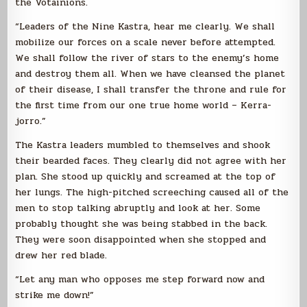
the Votainions.
“Leaders of the Nine Kastra, hear me clearly. We shall
mobilize our forces on a scale never before attempted.
We shall follow the river of stars to the enemy’s home
and destroy them all. When we have cleansed the planet
of their disease, I shall transfer the throne and rule for
the first time from our one true home world – Kerra-
jorro.”
The Kastra leaders mumbled to themselves and shook
their bearded faces. They clearly did not agree with her
plan. She stood up quickly and screamed at the top of
her lungs. The high-pitched screeching caused all of the
men to stop talking abruptly and look at her. Some
probably thought she was being stabbed in the back.
They were soon disappointed when she stopped and
drew her red blade.
“Let any man who opposes me step forward now and
strike me down!”