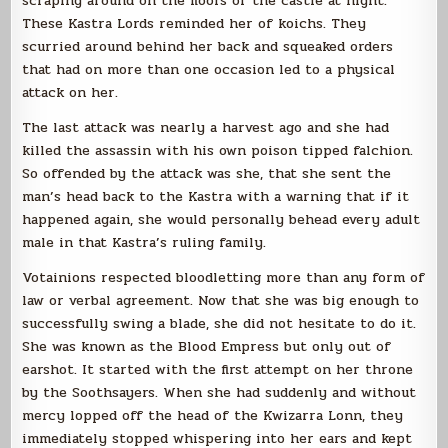
scraping around on the floors of the castle at night.
These Kastra Lords reminded her of koichs. They
scurried around behind her back and squeaked orders
that had on more than one occasion led to a physical
attack on her.
The last attack was nearly a harvest ago and she had
killed the assassin with his own poison tipped falchion.
So offended by the attack was she, that she sent the
man’s head back to the Kastra with a warning that if it
happened again, she would personally behead every adult
male in that Kastra’s ruling family.
Votainions respected bloodletting more than any form of
law or verbal agreement. Now that she was big enough to
successfully swing a blade, she did not hesitate to do it.
She was known as the Blood Empress but only out of
earshot. It started with the first attempt on her throne
by the Soothsayers. When she had suddenly and without
mercy lopped off the head of the Kwizarra Lonn, they
immediately stopped whispering into her ears and kept