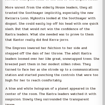
More unrest from the elderly House leaders, they all
trusted the Soothsayer implicitly, especially the new
Kwizarra Lonn. Nykostra looked at the Soothsayer with
disgust. She could easily lop off his head with one quick
slash. But that would not win the confidence of the
Kastra leaders. What she needed was to prove to them
that Kantor really did find Kerra-jorro.
The Empress lowered her falchion to her side and
stepped off the dais of her throne. The adult Kastra
leaders loomed over her like great, snowcapped trees. She
breezed past them in her modest silken robes. They
turned to face her as she strode up to a communications
station and started punching the controls that were too
high for her to reach comfortably.
A blue and white hologram of a planet appeared in the
center of the room. The Kastra leaders watched it with
suspicion. Slowly they surrounded the transparent
image.