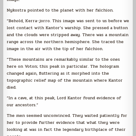
Nykostra pointed to the planet with her falchion.
“Behold, Kerra-jorro. This image was sent to us before we
lost contact with Kantor’s warship. She pressed a button
and the clouds were stripped away. There was a mountain
range across the northern hemisphere. She traced the
image in the air with the tip of her falchion.
“These mountains are remarkably similar to the ones
here on Voton; this peak in particular. The hologram
changed again, fluttering as it morphed into the
topographic relief map of the mountain where Kantor
died.
“In a cave, at this peak, Lord Kantor found evidence of
our ancestors.”
The men seemed unconvinced. They waited patiently for
her to provide further evidence that what they were
looking at was in fact the legendary birthplace of their