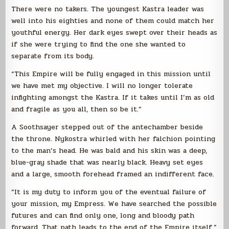
There were no takers. The youngest Kastra leader was
well into his eighties and none of them could match her
youthful energy. Her dark eyes swept over their heads as
if she were trying to find the one she wanted to
separate from its body.
“This Empire will be fully engaged in this mission until
we have met my objective. I will no longer tolerate
infighting amongst the Kastra. If it takes until I’m as old
and fragile as you all, then so be it.”
A Soothsayer stepped out of the antechamber beside
the throne. Nykostra whirled with her falchion pointing
to the man’s head. He was bald and his skin was a deep,
blue-gray shade that was nearly black. Heavy set eyes
and a large, smooth forehead framed an indifferent face.
“It is my duty to inform you of the eventual failure of
your mission, my Empress. We have searched the possible
futures and can find only one, long and bloody path
forward. That path leads to the end of the Empire itself.”