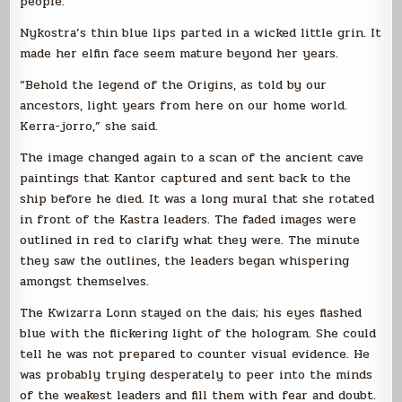
people.
Nykostra’s thin blue lips parted in a wicked little grin. It
made her elfin face seem mature beyond her years.
“Behold the legend of the Origins, as told by our
ancestors, light years from here on our home world.
Kerra-jorro,” she said.
The image changed again to a scan of the ancient cave
paintings that Kantor captured and sent back to the
ship before he died. It was a long mural that she rotated
in front of the Kastra leaders. The faded images were
outlined in red to clarify what they were. The minute
they saw the outlines, the leaders began whispering
amongst themselves.
The Kwizarra Lonn stayed on the dais; his eyes flashed
blue with the flickering light of the hologram. She could
tell he was not prepared to counter visual evidence. He
was probably trying desperately to peer into the minds
of the weakest leaders and fill them with fear and doubt.