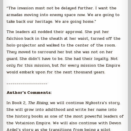
“The invasion must not be delayed further. I want the
armadas moving into enemy space now. We are going to
take back our heritage. We are going home.”
The leaders all nodded their approval. She put her
falchion back in the sheath at her waist, turned off the
holo-projector and walked to the center of the room.
They moved to surround her but she was not on her
guard. She didn’t have to be. She had their loyalty. Not
only for this mission, but for every mission the Empire
would embark upon for the next thousand years.
____________________
Author’s Comments:
In Book 2,
The Rising
, we will continue Nykostra’s story.
She will grow into adulthood and write her name into
the history books as one of the most powerful leaders of
the Votainion Empire. We will also continue with Devon
Ardel’s story as she transitions from being a pilot