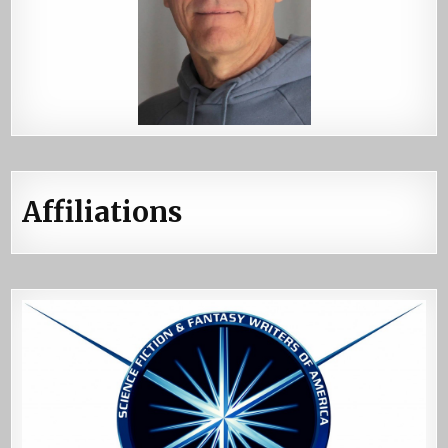
Affiliations