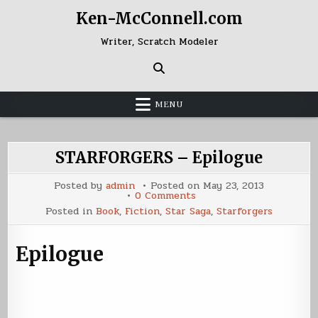
Skip
Ken-McConnell.com
to
content
Writer, Scratch Modeler
MENU
STARFORGERS – Epilogue
Posted by
admin
Posted on
May 23, 2013
on
0 Comments
STARFORGERS
Posted in
Book
,
Fiction
,
Star Saga
,
Starforgers
–
Epilogue
Epilogue