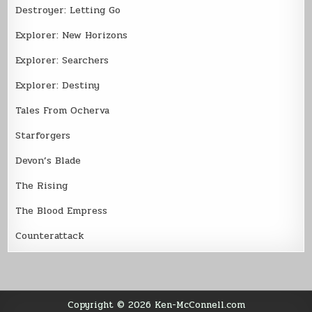
Destroyer: Letting Go
Explorer: New Horizons
Explorer: Searchers
Explorer: Destiny
Tales From Ocherva
Starforgers
Devon’s Blade
The Rising
The Blood Empress
Counterattack
Copyright © 2026 Ken-McConnell.com