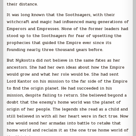
their distance.
It was long known that the Soothsayers, with their
witchcraft and magic had influenced many generations of
Emperors and Empresses. None of the former leaders had
stood up to the Soothsayers for fear of upsetting the
prophecies that guided the Empire ever since its
founding nearly three thousand years before.
But Nykostra did not believe in the same fates as her
ancestors. She had her own ideas about how the Empire
would grow and what her role would be. She had sent
Lord Kantor on his mission to the far side of the Empire
to find the origin planet. He had succeeded in his
mission, despite failing to return. She believed beyond a
doubt that the enemy’s home world was the planet of
origin of her people. The legends she read as a child and
still believed in with all her heart were in fact true. Now
she would send her armadas into battle to retake that
home world and reclaim it as the one true home world of