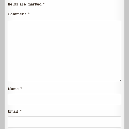
fields are marked
*
Comment
*
Name
*
Email
*