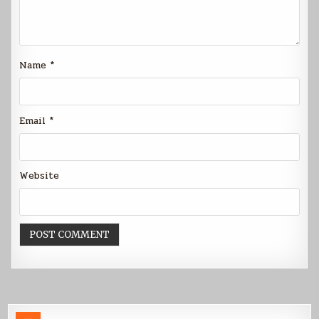
Name
*
Email
*
Website