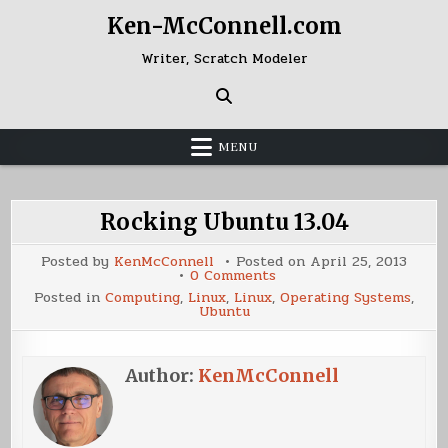
Skip
Ken-McConnell.com
to
content
Writer, Scratch Modeler
MENU
Rocking Ubuntu 13.04
Posted by
KenMcConnell
Posted on
April 25, 2013
on
0 Comments
Rocking
Posted in
Computing
,
Linux
,
Linux
,
Operating Systems
,
Ubuntu
Ubuntu
13.04
Author:
KenMcConnell