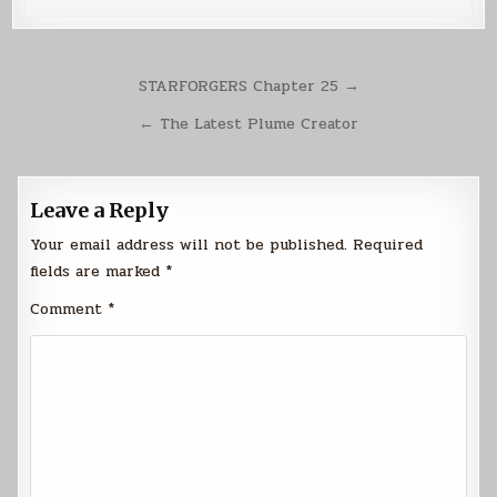
Post
STARFORGERS Chapter 25 →
navigation
← The Latest Plume Creator
Leave a Reply
Your email address will not be published.
Required
fields are marked
*
Comment
*