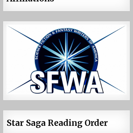
Star Saga Reading Order