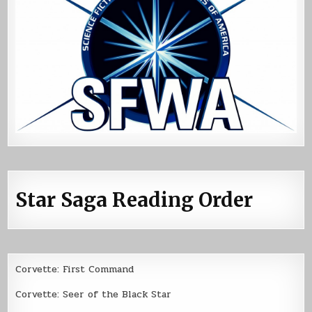
Star Saga Reading Order
Corvette: First Command
Corvette: Seer of the Black Star