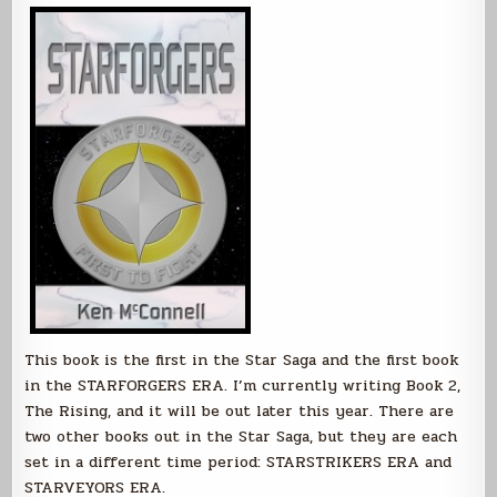
This book is the first in the Star Saga and the first book
in the STARFORGERS ERA. I’m currently writing Book 2,
The Rising, and it will be out later this year. There are
two other books out in the Star Saga, but they are each
set in a different time period: STARSTRIKERS ERA and
STARVEYORS ERA.