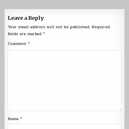
Leave a Reply
Your email address will not be published.
Required
fields are marked
*
Comment
*
Name
*