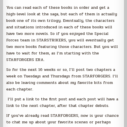
You can read each of these books in order and get a
high-level look at the saga, but each of them is actually
book one of its own trilogy. Eventually, the characters
and situations introduced in each of these books will
have two more novels. So if you enjoyed the Special
Forces team in STARSTRIKERS, you will eventually get
two more books featuring those characters. But you will
have to wait for them, as I’m starting with the
STARFORGERS ERA.
So for the next 16 weeks or so, I’ll post two chapters a
week on Tuesdays and Thursdays from STARFORGERS. I’ll
also be leaving comments about my favorite bits from
each chapter.
I’ll put a link to the first post and each post will have a
link to the next chapter, after that chapter debuts.
If you’ve already read STARFORGERS, now is your chance
to chat me up about your favorite scenes or perhaps