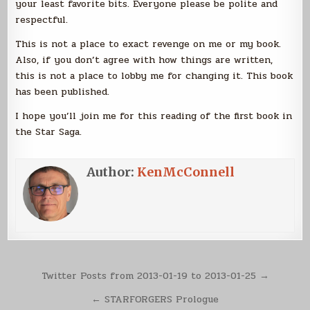
your least favorite bits. Everyone please be polite and
respectful.
This is not a place to exact revenge on me or my book.
Also, if you don’t agree with how things are written,
this is not a place to lobby me for changing it. This book
has been published.
I hope you’ll join me for this reading of the first book in
the Star Saga.
Author:
KenMcConnell
Post
Twitter Posts from 2013-01-19 to 2013-01-25 →
navigation
← STARFORGERS Prologue