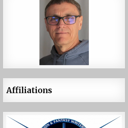
Affiliations