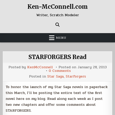
Skip
Ken-McConnell.com
to
content
Writer, Scratch Modeler
MENU
STARFORGERS Read
Posted by
KenMcConnell
Posted on
January 28, 2013
on
0 Comments
STARFORGERS
Posted in
Star Saga
,
Starforgers
Read
To honor the launch of my Star Saga novels in paperback
this March, I’ll be posting the entire text of the first
novel here on my blog. Read along each week as I post
two new chapters and offer some comments about
STARFORGERS.