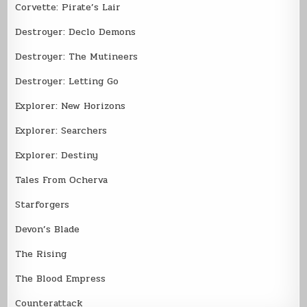
Corvette: Pirate’s Lair
Destroyer: Declo Demons
Destroyer: The Mutineers
Destroyer: Letting Go
Explorer: New Horizons
Explorer: Searchers
Explorer: Destiny
Tales From Ocherva
Starforgers
Devon’s Blade
The Rising
The Blood Empress
Counterattack