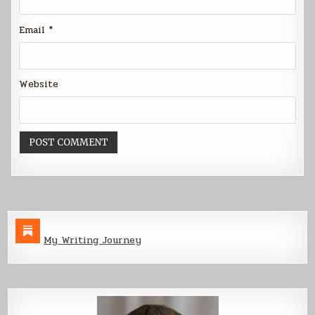
Email
*
Website
My Writing Journey