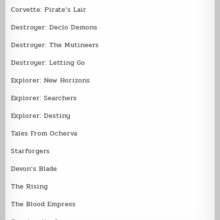
Corvette: Pirate’s Lair
Destroyer: Declo Demons
Destroyer: The Mutineers
Destroyer: Letting Go
Explorer: New Horizons
Explorer: Searchers
Explorer: Destiny
Tales From Ocherva
Starforgers
Devon’s Blade
The Rising
The Blood Empress