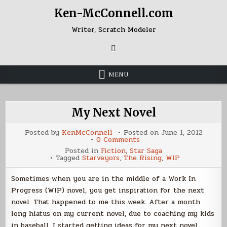
Skip
Ken-McConnell.com
to
content
Writer, Scratch Modeler
MENU
My Next Novel
Posted by
KenMcConnell
Posted on
June 1, 2012
on
0 Comments
My
Posted in
Fiction
,
Star Saga
Next
Tagged
Starveyors
,
The Rising
,
WIP
Novel
Sometimes when you are in the middle of a Work In
Progress (WIP) novel, you get inspiration for the next
novel. That happened to me this week. After a month
long hiatus on my current novel, due to coaching my kids
in baseball, I started getting ideas for my next novel.