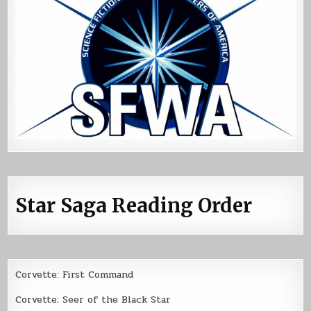
Star Saga Reading Order
Corvette: First Command
Corvette: Seer of the Black Star