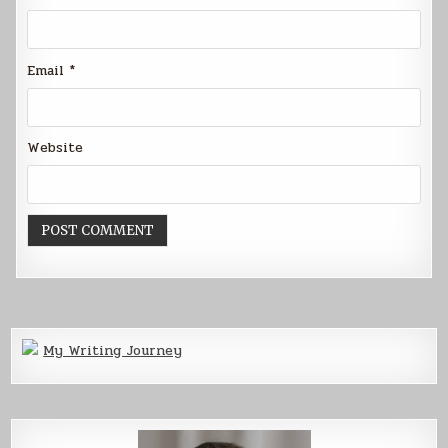
Email
*
Website
My Writing Journey