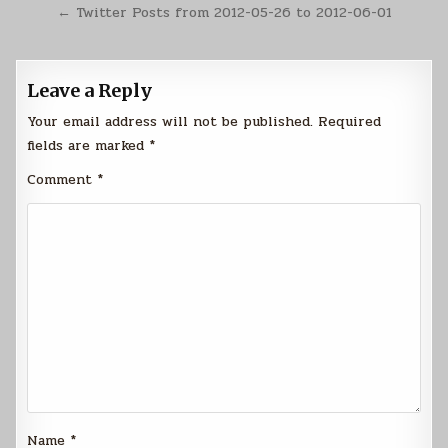
navigation
← Twitter Posts from 2012-05-26 to 2012-06-01
Leave a Reply
Your email address will not be published.
Required
fields are marked
*
Comment
*
Name
*