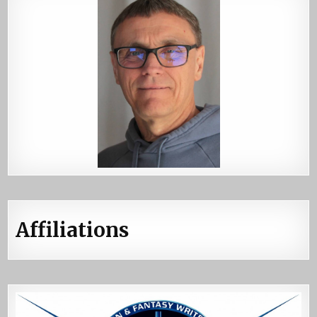
Affiliations