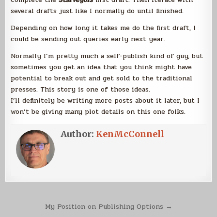
several drafts just like I normally do until finished.
Depending on how long it takes me do the first draft, I
could be sending out queries early next year.
Normally I’m pretty much a self-publish kind of guy, but
sometimes you get an idea that you think might have
potential to break out and get sold to the traditional
presses. This story is one of those ideas.
I’ll definitely be writing more posts about it later, but I
won’t be giving many plot details on this one folks.
Author:
KenMcConnell
Post
My Position on Publishing Options →