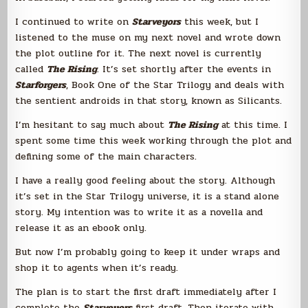
I continued to write on
Starveyors
this week, but I
listened to the muse on my next novel and wrote down
the plot outline for it. The next novel is currently
called
The Rising
. It’s set shortly after the events in
Starforgers
, Book One of the Star Trilogy and deals with
the sentient androids in that story, known as Silicants.
I’m hesitant to say much about
The Rising
at this time. I
spent some time this week working through the plot and
defining some of the main characters.
I have a really good feeling about the story. Although
it’s set in the Star Trilogy universe, it is a stand alone
story. My intention was to write it as a novella and
release it as an ebook only.
But now I’m probably going to keep it under wraps and
shop it to agents when it’s ready.
The plan is to start the first draft immediately after I
complete the
Starveyors
first draft. Then iterate with