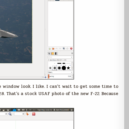
e window look. I like. I can’t wait to get some time to
.8. That’s a stock USAF photo of the new F-22. Because