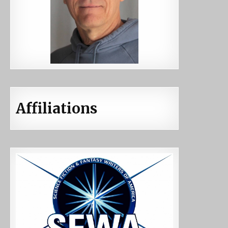
Affiliations