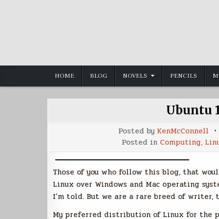
Skip
to
content
HOME
BLOG
NOVELS
PENCILS
M
Ubuntu 1
Posted by
KenMcConnell
Posted in
Computing
,
Lin
Those of you who follow this blog, that woul
Linux over Windows and Mac operating system
I’m told. But we are a rare breed of writer, t
My preferred distribution of Linux for the 