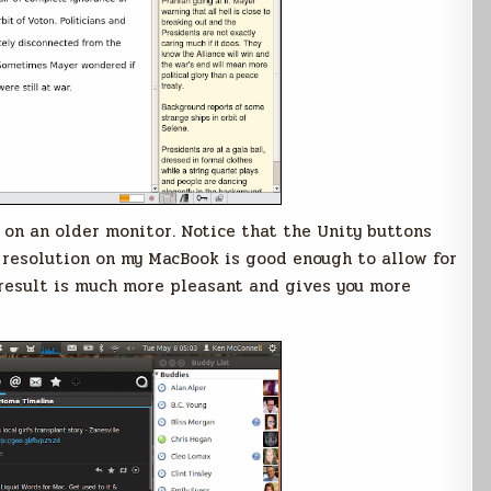
on an older monitor. Notice that the Unity buttons
e resolution on my MacBook is good enough to allow for
 result is much more pleasant and gives you more