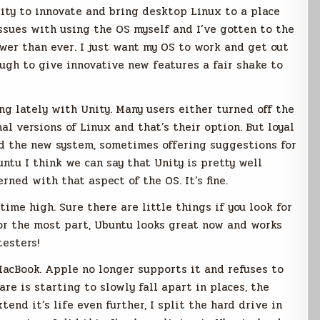
ity to innovate and bring desktop Linux to a place
issues with using the OS myself and I’ve gotten to the
wer than ever. I just want my OS to work and get out
ough to give innovative new features a fair shake to
ng lately with Unity. Many users either turned off the
al versions of Linux and that’s their option. But loyal
d the new system, sometimes offering suggestions for
untu I think we can say that Unity is pretty well
rned with that aspect of the OS. It’s fine.
l time high. Sure there are little things if you look for
For the most part, Ubuntu looks great now and works
testers!
MacBook. Apple no longer supports it and refuses to
e is starting to slowly fall apart in places, the
tend it’s life even further, I split the hard drive in