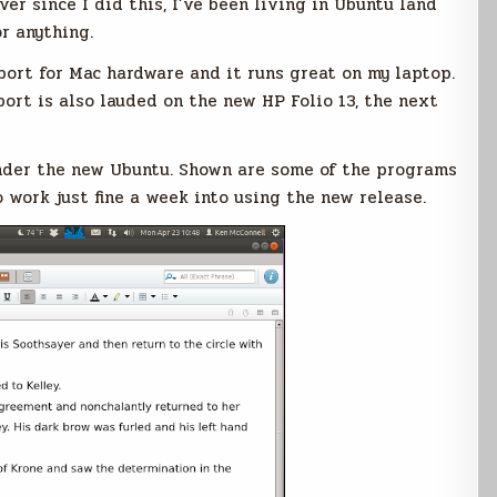
ver since I did this, I’ve been living in Ubuntu land
r anything.
ort for Mac hardware and it runs great on my laptop.
ort is also lauded on the new HP Folio 13, the next
nder the new Ubuntu. Shown are some of the programs
o work just fine a week into using the new release.