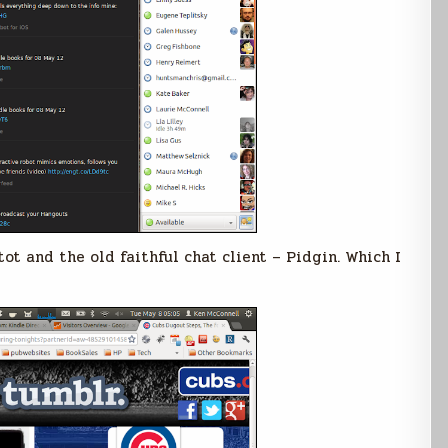
ot and the old faithful chat client – Pidgin. Which I