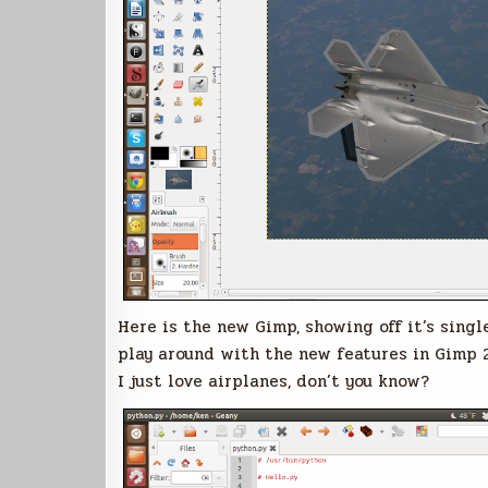
Here is the new Gimp, showing off it’s singl
play around with the new features in Gimp 2
I just love airplanes, don’t you know?