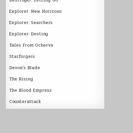
Explorer: New Horizons
Explorer: Searchers
Explorer: Destiny
Tales From Ocherva
Starforgers
Devon’s Blade
The Rising
The Blood Empress
Counterattack