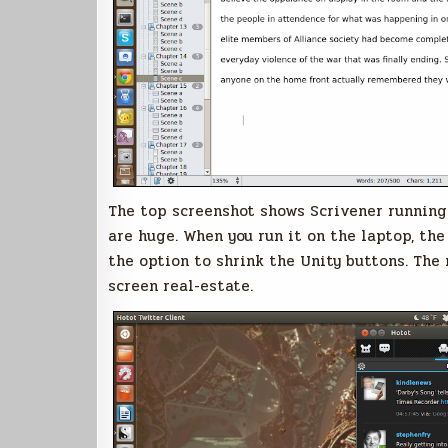
The top screenshot shows Scrivener running 
are huge. When you run it on the laptop, th
the option to shrink the Unity buttons. The
screen real-estate.