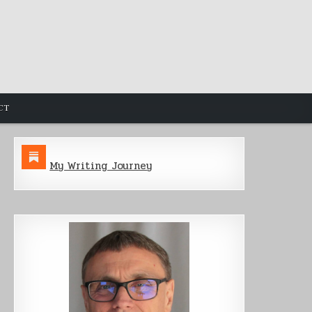
CT
My Writing Journey