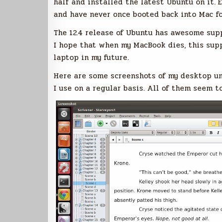
half and installed the latest Ubuntu on it. E
and have never once booted back into Mac fo
The 12.4 release of Ubuntu has awesome supp
I hope that when my MacBook dies, this supp
laptop in my future.
Here are some screenshots of my desktop u
I use on a regular basis. All of them seem t