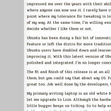
impressed me over the years with their abil
where anyone can now use it. I rarely have 
point where my tolerance for tweaking is lo
of my way. At the same time, I’m willing en
decide whether I like them or not.
Ubuntu has been doing a fair bit of innovati
feature or left the distro for more tradition
Ubuntu users have doubled down and learne
improving it. With this latest version of Ub
polished and integrated. I’m no longer conce
The fit and finish of this release is at an al
them, but you could say that about any OS. 
great too. Job well done by the developers, 
My primary writing laptop is an old white 
let me upgrade to Lion. Although the hardwar
little bugger keeps on ticking. So to help ex