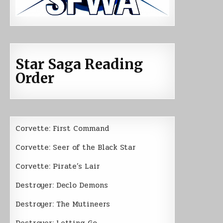
Star Saga Reading
Order
Corvette: First Command
Corvette: Seer of the Black Star
Corvette: Pirate’s Lair
Destroyer: Declo Demons
Destroyer: The Mutineers
Destroyer: Letting Go