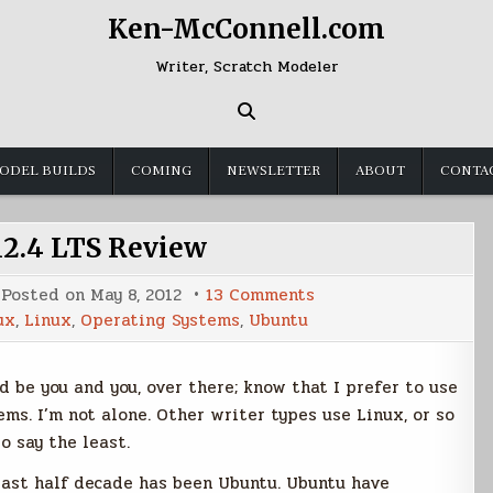
Ken-McConnell.com
Writer, Scratch Modeler
ODEL BUILDS
COMING
NEWSLETTER
ABOUT
CONTA
2.4 LTS Review
on
Posted on
May 8, 2012
13 Comments
Ubuntu
ux
,
Linux
,
Operating Systems
,
Ubuntu
12.4
LTS
Review
d be you and you, over there; know that I prefer to use
s. I’m not alone. Other writer types use Linux, or so
o say the least.
past half decade has been Ubuntu. Ubuntu have