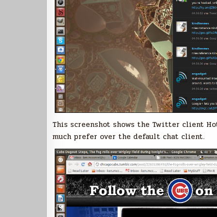
This screenshot shows the Twitter client Hot
much prefer over the default chat client.