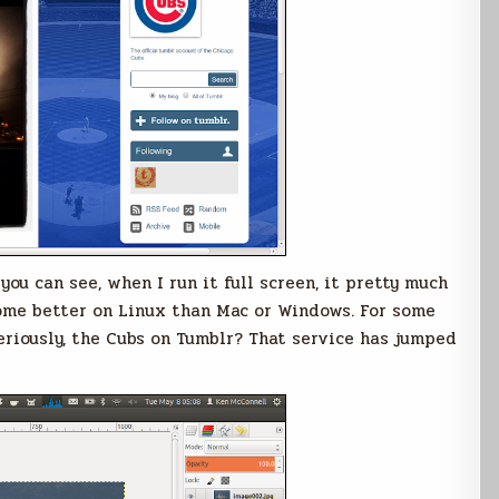
ou can see, when I run it full screen, it pretty much
hrome better on Linux than Mac or Windows. For some
Seriously, the Cubs on Tumblr? That service has jumped