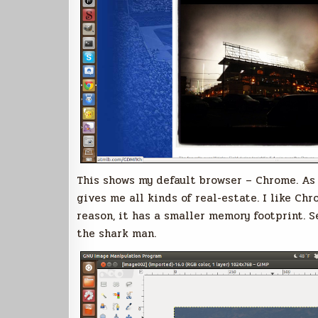
This shows my default browser – Chrome. As y
gives me all kinds of real-estate. I like C
reason, it has a smaller memory footprint. 
the shark man.