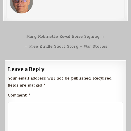
Post
Mary Robinette Kowal Boise Signing →
navigation
← Free Kindle Short Story – War Stories
Leave a Reply
Your email address will not be published.
Required
fields are marked
*
Comment
*