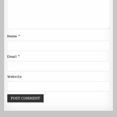
Name
*
Email
*
Website