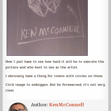
Now I just have to see how hard it will be to execute the
picture and who best to use as the artist.
I obviously have a thing for covers with circles on them.
Click image to embiggen. But be forewarned, it’s not very
clear.
Author:
KenMcConnell