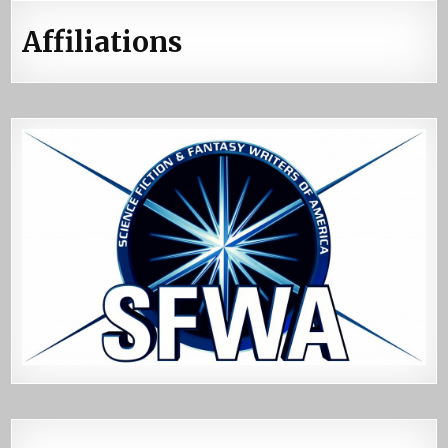
Affiliations