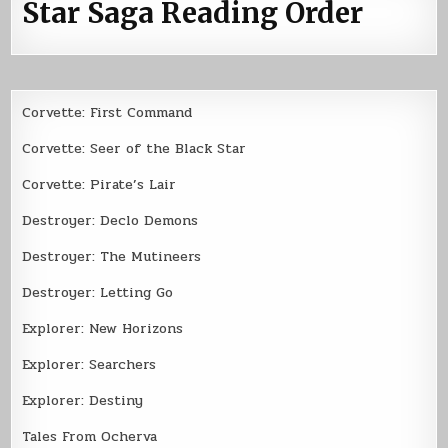
Star Saga Reading Order
Corvette: First Command
Corvette: Seer of the Black Star
Corvette: Pirate’s Lair
Destroyer: Declo Demons
Destroyer: The Mutineers
Destroyer: Letting Go
Explorer: New Horizons
Explorer: Searchers
Explorer: Destiny
Tales From Ocherva