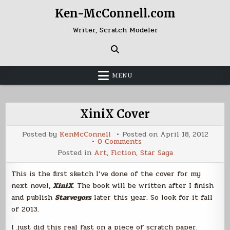
Skip
Ken-McConnell.com
to
content
Writer, Scratch Modeler
MENU
XiniX Cover
Posted by
KenMcConnell
Posted on
April 18, 2012
on
0 Comments
XiniX
Posted in
Art
,
Fiction
,
Star Saga
Cover
This is the first sketch I’ve done of the cover for my
next novel,
XiniX
. The book will be written after I finish
and publish
Starveyors
later this year. So look for it fall
of 2013.
I just did this real fast on a piece of scratch paper.