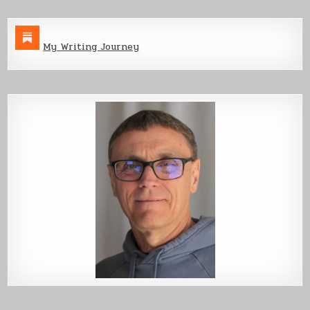
My Writing Journey