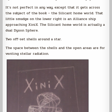
It’s not perfect in any way, except that it gets across
the subject of the book – the Silicant home world. That
little smudge on the lower right is an Alliance ship
approaching XiniX. The Silicant home world is actually a
dual Dyson Sphere.
Two off-set shells around a star.
The space between the shells and the open areas are for
venting stellar radiation.