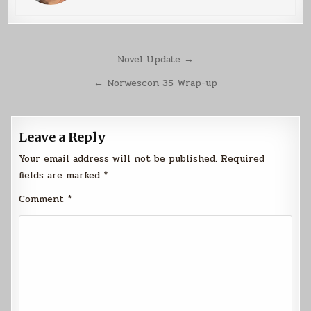
Post
Novel Update →
navigation
← Norwescon 35 Wrap-up
Leave a Reply
Your email address will not be published.
Required
fields are marked
*
Comment
*