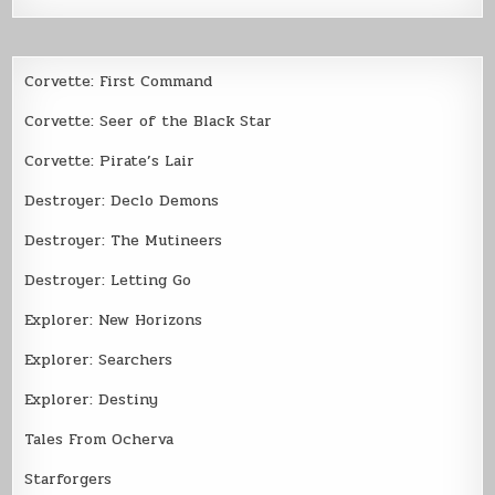
Corvette: First Command
Corvette: Seer of the Black Star
Corvette: Pirate’s Lair
Destroyer: Declo Demons
Destroyer: The Mutineers
Destroyer: Letting Go
Explorer: New Horizons
Explorer: Searchers
Explorer: Destiny
Tales From Ocherva
Starforgers