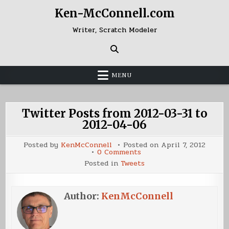
Skip
Ken-McConnell.com
to
content
Writer, Scratch Modeler
MENU
Twitter Posts from 2012-03-31 to
2012-04-06
Posted by
KenMcConnell
Posted on
April 7, 2012
on
0 Comments
Twitter
Posted in
Tweets
Posts
from
2012-
03-
31
Author:
KenMcConnell
to
2012-
04-
06