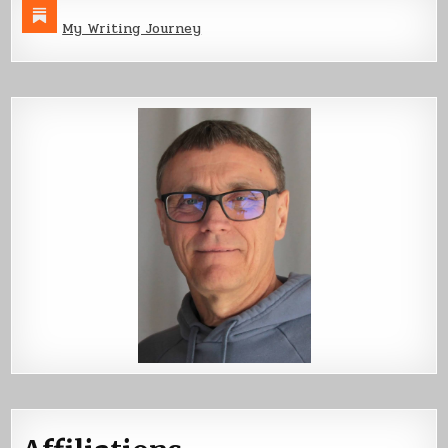
My Writing Journey