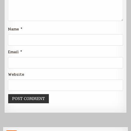
Name
*
Email
*
Website