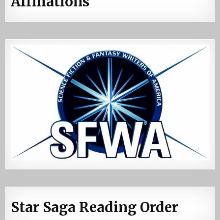
Affiliations
Star Saga Reading Order