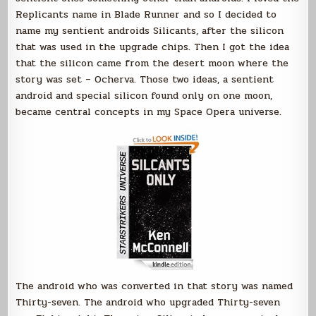
Replicants name in Blade Runner and so I decided to
name my sentient androids Silicants, after the silicon
that was used in the upgrade chips. Then I got the idea
that the silicon came from the desert moon where the
story was set – Ocherva. Those two ideas, a sentient
android and special silicon found only on one moon,
became central concepts in my Space Opera universe.
The android who was converted in that story was named
Thirty-seven. The android who upgraded Thirty-seven