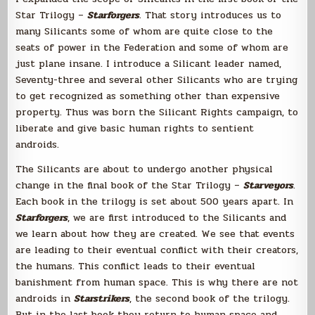
Star Trilogy –
Starforgers
.
That story introduces us to
many Silicants some of whom are quite close to the
seats of power in the Federation and some of whom are
just plane insane. I introduce a Silicant leader named,
Seventy-three and several other Silicants who are trying
to get recognized as something other than expensive
property. Thus was born the Silicant Rights campaign, to
liberate and give basic human rights to sentient
androids.
The Silicants are about to undergo another physical
change in the final book of the Star Trilogy –
Starveyors
.
Each book in the trilogy is set about 500 years apart. In
Starforgers
, we are first introduced to the Silicants and
we learn about how they are created. We see that events
are leading to their eventual conflict with their creators,
the humans. This conflict leads to their eventual
banishment from human space. This is why there are not
androids in
Starstrikers
, the second book of the trilogy.
But in the last book they return to human space and