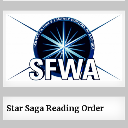
Star Saga Reading Order