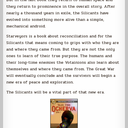
they return to prominence in the overall story. After
nearly a thousand years in exile, the Silicants have
evolved into something more alive than a simple,
mechanical android.
Starveyors is a book about reconciliation and for the
Silicants that means coming to grips with who they are
and where they came from. But they are not the only
ones to learn of their true purpose. The humans and
their long-time enemies the Votainions also learn about
themselves and where they came from. The Great War
will eventually conclude and the survivors will begin a
new era of peace and exploration.
The Silicants will be a vital part of that new era.