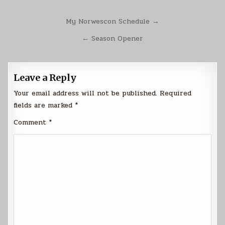
Post
My Norwescon Schedule →
navigation
← Season Opener
Leave a Reply
Your email address will not be published.
Required
fields are marked
*
Comment
*