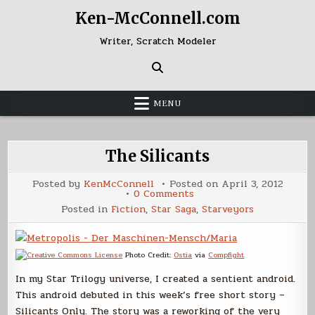
Skip
Ken-McConnell.com
to
content
Writer, Scratch Modeler
MENU
The Silicants
Posted by
KenMcConnell
Posted on
April 3, 2012
on
0 Comments
The
Posted in
Fiction
,
Star Saga
,
Starveyors
Silicants
Photo Credit:
Ostia
via
Compfight
In my Star Trilogy universe, I created a sentient android.
This android debuted in this week’s free short story –
Silicants Only. The story was a reworking of the very