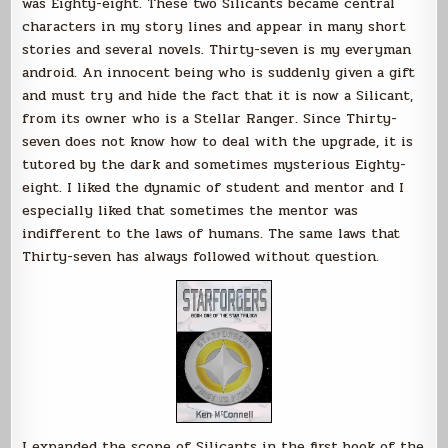
was Eighty-eight. These two Silicants became central
characters in my story lines and appear in many short
stories and several novels. Thirty-seven is my everyman
android. An innocent being who is suddenly given a gift
and must try and hide the fact that it is now a Silicant,
from its owner who is a Stellar Ranger. Since Thirty-
seven does not know how to deal with the upgrade, it is
tutored by the dark and sometimes mysterious Eighty-
eight. I liked the dynamic of student and mentor and I
especially liked that sometimes the mentor was
indifferent to the laws of humans. The same laws that
Thirty-seven has always followed without question.
I expanded the scope of Silicants in the first book of the