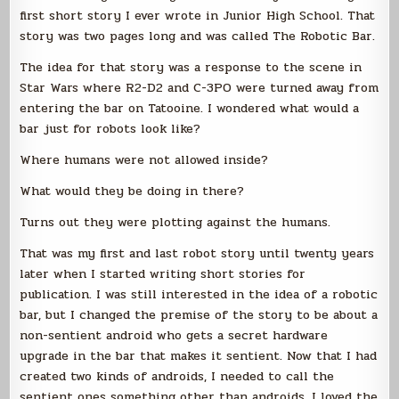
first short story I ever wrote in Junior High School. That
story was two pages long and was called The Robotic Bar.
The idea for that story was a response to the scene in
Star Wars where R2-D2 and C-3PO were turned away from
entering the bar on Tatooine. I wondered what would a
bar just for robots look like?
Where humans were not allowed inside?
What would they be doing in there?
Turns out they were plotting against the humans.
That was my first and last robot story until twenty years
later when I started writing short stories for
publication. I was still interested in the idea of a robotic
bar, but I changed the premise of the story to be about a
non-sentient android who gets a secret hardware
upgrade in the bar that makes it sentient. Now that I had
created two kinds of androids, I needed to call the
sentient ones something other than androids. I loved the