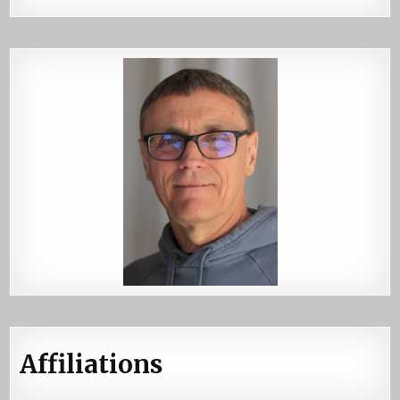
Affiliations