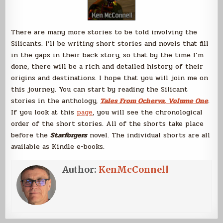
There are many more stories to be told involving the
Silicants. I’ll be writing short stories and novels that fill
in the gaps in their back story, so that by the time I’m
done, there will be a rich and detailed history of their
origins and destinations. I hope that you will join me on
this journey. You can start by reading the Silicant
stories in the anthology,
Tales From Ocherva, Volume One
.
If you look at this
page
, you will see the chronological
order of the short stories. All of the shorts take place
before the
Starforgers
novel. The individual shorts are all
available as Kindle e-books.
Author:
KenMcConnell