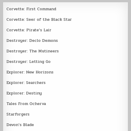
Corvette: First Command
Corvette: Seer of the Black Star
Corvette: Pirate’s Lair
Destroyer: Declo Demons
Destroyer: The Mutineers
Destroyer: Letting Go
Explorer: New Horizons
Explorer: Searchers
Explorer: Destiny
Tales From Ocherva
Starforgers
Devon’s Blade