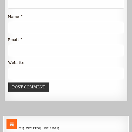
Name
*
Email
*
Website
My Writing Journey