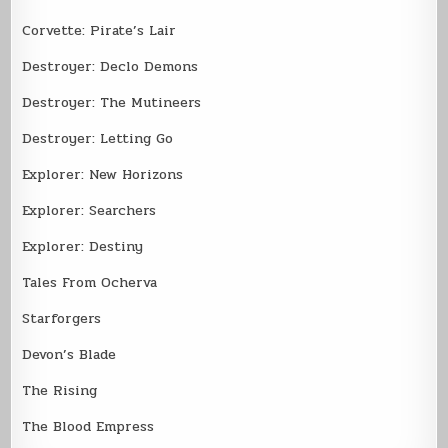
Corvette: Pirate’s Lair
Destroyer: Declo Demons
Destroyer: The Mutineers
Destroyer: Letting Go
Explorer: New Horizons
Explorer: Searchers
Explorer: Destiny
Tales From Ocherva
Starforgers
Devon’s Blade
The Rising
The Blood Empress