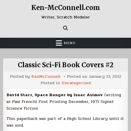
Skip
Ken-McConnell.com
to
content
Writer, Scratch Modeler
MENU
Classic Sci-Fi Book Covers #2
Posted by
KenMcConnell
Posted on
January 13, 2012
Posted in
Uncategorized
David Starr, Space Ranger by Isaac Asimov
(writing
as Paul French) First Printing December, 1971 Signet
Science Fiction
This paperback was part of a High School Library until it
was sold.