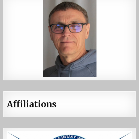
Affiliations