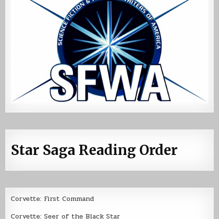
Star Saga Reading Order
Corvette: First Command
Corvette: Seer of the Black Star