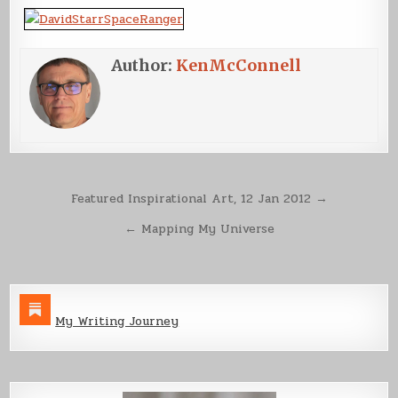
Author:
KenMcConnell
Post
Featured Inspirational Art, 12 Jan 2012 →
navigation
← Mapping My Universe
My Writing Journey