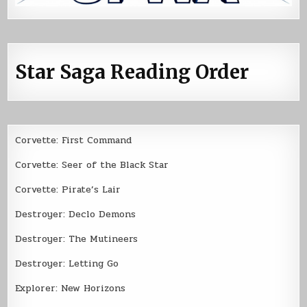
Star Saga Reading Order
Corvette: First Command
Corvette: Seer of the Black Star
Corvette: Pirate’s Lair
Destroyer: Declo Demons
Destroyer: The Mutineers
Destroyer: Letting Go
Explorer: New Horizons