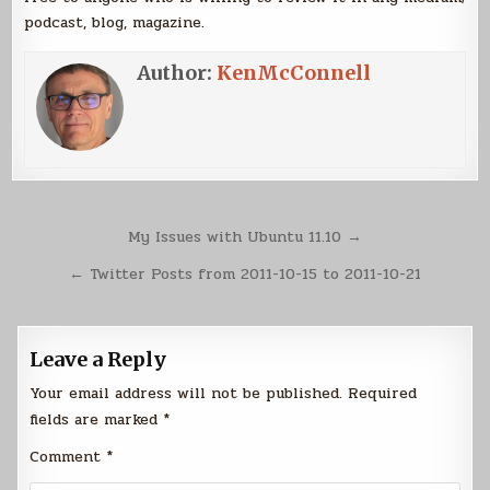
podcast, blog, magazine.
Author:
KenMcConnell
Post
My Issues with Ubuntu 11.10 →
navigation
← Twitter Posts from 2011-10-15 to 2011-10-21
Leave a Reply
Your email address will not be published.
Required
fields are marked
*
Comment
*