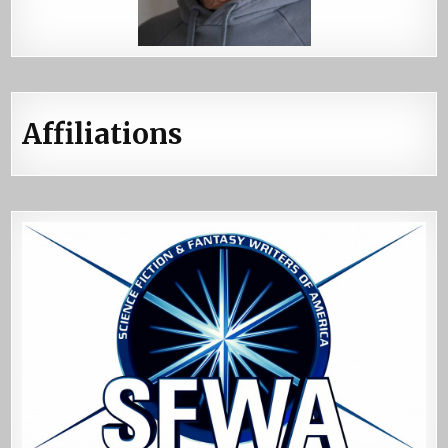
Affiliations