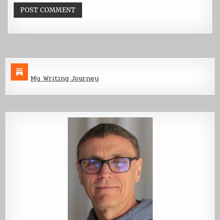
My Writing Journey