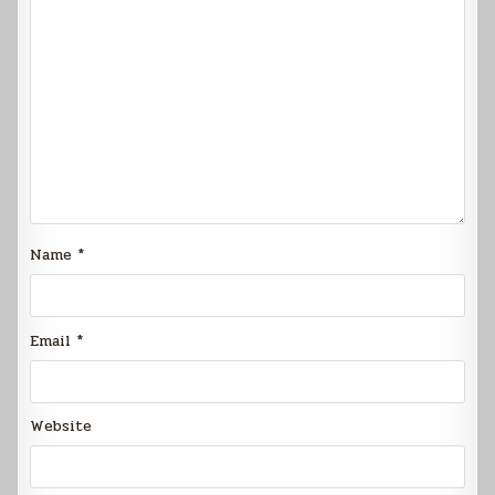
Name
*
Email
*
Website