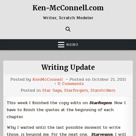
Skip
Ken-McConnell.com
to
content
Writer, Scratch Modeler
MENU
Writing Update
Posted by
KenMcConnell
Posted on
October 21, 2011
on
0 Comments
Writing
Posted in
Star Saga
,
Starforgers
,
Starstrikers
Update
This week I finished the copy edits on
Starforgers
. Now I
have to finish the quotes at the beginning of each
chapter.
Why I waited until the last possible moment to write
those, is beyond me. For the next one,
Starveyors
, I will