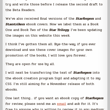
try and write those before I release the second draft to
the Beta Readers.
We’ve also received final versions of the
Starforgers
and
Starstrikers
ebook covers. Now we label them as a Book
One and Book Two of the
Star Trilogy
. I’ve been updating
the images on this website this week.
I think I’ve gotten them all. Bye-the-way, if you ever
download and use these cover images for your own
promotion of the books, I will love you forever.
They are open for use by all.
I will next be transferring the text of
Starforgers
into
the ebook creation program Sigil and adapting it to my
CSS. I’m still aiming for a November release of both
ebooks.
One last thing… if you want an ebook copy of
Starforgers
for review, please send me an
email
and ask for it. It’s
free to anyone who is willing to review it in any medium;