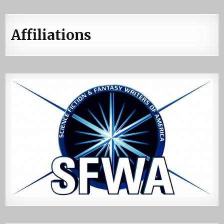
Affiliations