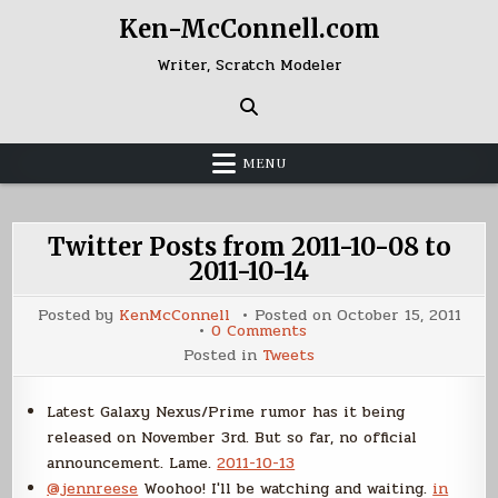
Skip
Ken-McConnell.com
to
content
Writer, Scratch Modeler
MENU
Twitter Posts from 2011-10-08 to
2011-10-14
Posted by
KenMcConnell
Posted on
October 15, 2011
on
0 Comments
Twitter
Posted in
Tweets
Posts
from
2011-
10-
Latest Galaxy Nexus/Prime rumor has it being
08
released on November 3rd. But so far, no official
to
2011-
announcement. Lame.
2011-10-13
10-
14
@jennreese
Woohoo! I'll be watching and waiting.
in