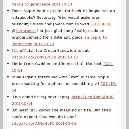
reply to jennreese
2011-10-13
Does Apple hold a patent for back lit keyboards on
ultrabooks? Seriously. Who would make one
without, unless they were not allowed.
2011-10-13
@jennreese
I'm just glad they finally made an
announcement for a date and place.
in reply to
jennreese
2011-10-13
It's official, Ice Cream Sandwich is out.
http://t.co/FOdVLNUh
2011-10-13
Hello from Gwibber on Ubuntu 11.10. Not bad.
2011-
10-14
Mike Elgan's interview with "Woz" outside Apple
store waiting for a phone, or something. ;-)
2011-10-
14
This could be my next lappy.
http://t.co/DknSDr3G
2011-10-14
At least Siri knows the meaning of life. But then
you'd expect that wouldn't you?
http://t.co/7JRw4vFC
2011-10-14