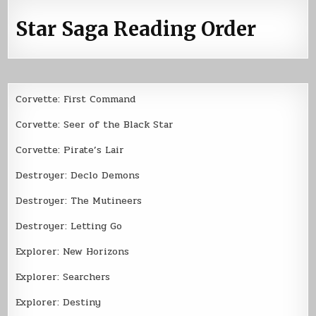
Star Saga Reading Order
Corvette: First Command
Corvette: Seer of the Black Star
Corvette: Pirate’s Lair
Destroyer: Declo Demons
Destroyer: The Mutineers
Destroyer: Letting Go
Explorer: New Horizons
Explorer: Searchers
Explorer: Destiny