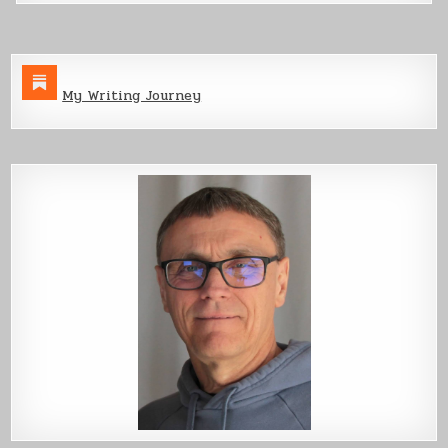
My Writing Journey