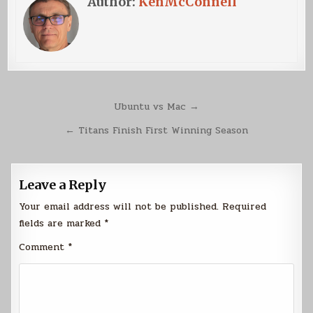
Author:
KenMcConnell
Post
Ubuntu vs Mac →
navigation
← Titans Finish First Winning Season
Leave a Reply
Your email address will not be published.
Required
fields are marked
*
Comment
*