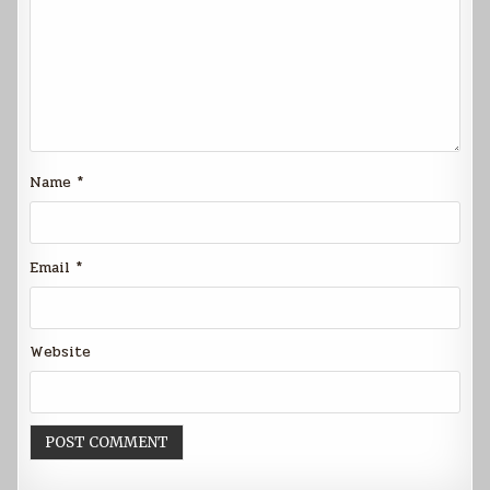
Name
*
Email
*
Website