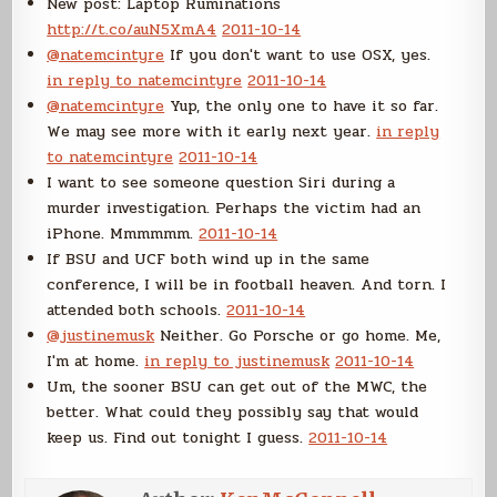
New post: Laptop Ruminations
http://t.co/auN5XmA4
2011-10-14
@natemcintyre
If you don't want to use OSX, yes.
in reply to natemcintyre
2011-10-14
@natemcintyre
Yup, the only one to have it so far.
We may see more with it early next year.
in reply
to natemcintyre
2011-10-14
I want to see someone question Siri during a
murder investigation. Perhaps the victim had an
iPhone. Mmmmmm.
2011-10-14
If BSU and UCF both wind up in the same
conference, I will be in football heaven. And torn. I
attended both schools.
2011-10-14
@justinemusk
Neither. Go Porsche or go home. Me,
I'm at home.
in reply to justinemusk
2011-10-14
Um, the sooner BSU can get out of the MWC, the
better. What could they possibly say that would
keep us. Find out tonight I guess.
2011-10-14