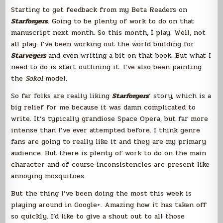
Awesome
Starting to get feedback from my Beta Readers on
Starforgers
. Going to be plenty of work to do on that
manuscript next month. So this month, I play. Well, not
all play. I’ve been working out the world building for
Starveyers
and even writing a bit on that book. But what I
need to do is start outlining it. I’ve also been painting
the
Sokol
model.
So far folks are really liking
Starforgers
‘ story, which is a
big relief for me because it was damn complicated to
write. It’s typically grandiose Space Opera, but far more
intense than I’ve ever attempted before. I think genre
fans are going to really like it and they are my primary
audience. But there is plenty of work to do on the main
character and of course inconsistencies are present like
annoying mosquitoes.
But the thing I’ve been doing the most this week is
playing around in Google+. Amazing how it has taken off
so quickly. I’d like to give a shout out to all those