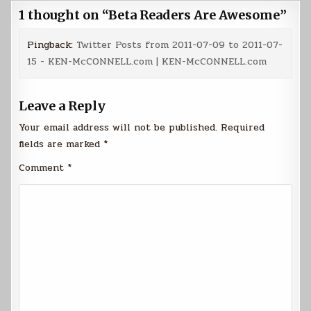
1 thought on “
Beta Readers Are Awesome
”
Pingback:
Twitter Posts from 2011-07-09 to 2011-07-
15 - KEN-McCONNELL.com | KEN-McCONNELL.com
Leave a Reply
Your email address will not be published.
Required
fields are marked
*
Comment
*