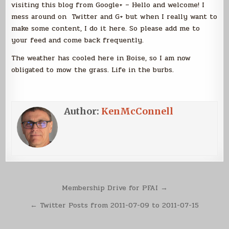
visiting this blog from Google+ – Hello and welcome! I
mess around on Twitter and G+ but when I really want to
make some content, I do it here. So please add me to
your feed and come back frequently.
The weather has cooled here in Boise, so I am now
obligated to mow the grass. Life in the burbs.
Author:
KenMcConnell
Post
Membership Drive for PFAI →
navigation
← Twitter Posts from 2011-07-09 to 2011-07-15