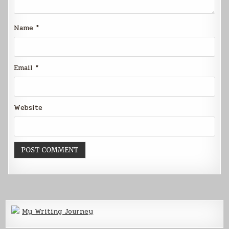
Name
*
Email
*
Website
My Writing Journey