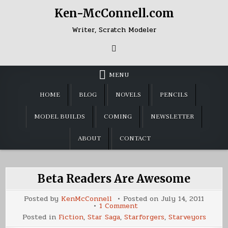
Skip
Ken-McConnell.com
to
content
Writer, Scratch Modeler
MENU
HOME
BLOG
NOVELS
PENCILS
MODEL BUILDS
COMING
NEWSLETTER
ABOUT
CONTACT
Beta Readers Are Awesome
Posted by
KenMcConnell
Posted on
July 14, 2011
on
1 Comment
Beta
Posted in
Fiction
,
Star Saga
,
Starforgers
,
Starveyors
Readers
Are