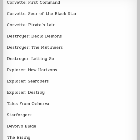
Corvette: First Command
Corvette: Seer of the Black Star
Corvette: Pirate’s Lair
Destroyer: Declo Demons
Destroyer: The Mutineers
Destroyer: Letting Go
Explorer: New Horizons
Explorer: Searchers
Explorer: Destiny
Tales From Ocherva
Starforgers
Devon’s Blade
The Rising