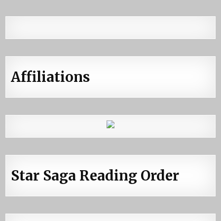
Affiliations
Star Saga Reading Order