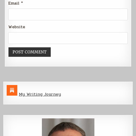
Email
*
Website
My Writing Journey