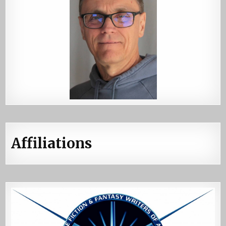
Affiliations