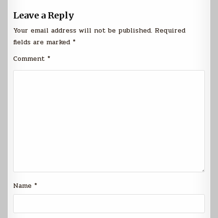
Leave a Reply
Your email address will not be published.
Required
fields are marked
*
Comment
*
Name
*