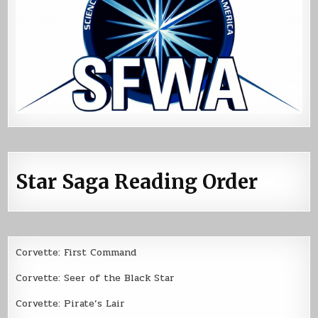
Star Saga Reading Order
Corvette: First Command
Corvette: Seer of the Black Star
Corvette: Pirate’s Lair