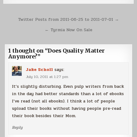
Post
Twitter Posts from 2011-06-25 to 2011-07-01 →
navigation
← Tyrmia Now On Sale
1 thought on “
Does Quality Matter
Anymore?
”
Jake Scholl
says:
July 10, 2011 at 1:27 pm
It’s slightly disturbing. Even pulp writers from back
in the day had better standards than a lot of ebooks
I’ve read (not all ebooks). I think a lot of people
upload their books without having people pre-read
their book besides their Mom.
Reply