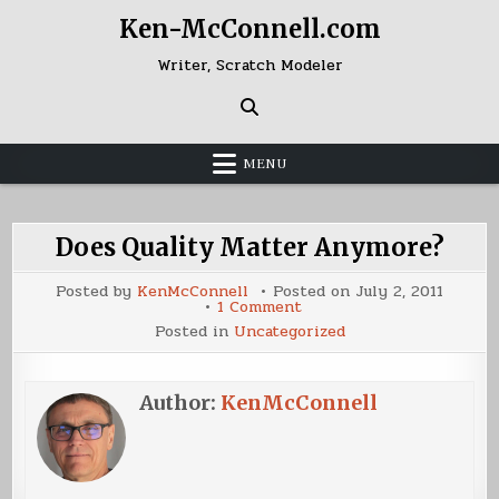
Skip
Ken-McConnell.com
to
content
Writer, Scratch Modeler
MENU
Does Quality Matter Anymore?
Posted by
KenMcConnell
Posted on
July 2, 2011
on
1 Comment
Does
Posted in
Uncategorized
Quality
Matter
Anymore?
Author:
KenMcConnell