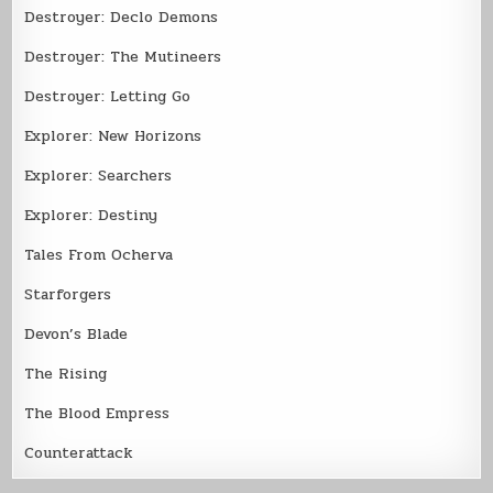
Destroyer: Declo Demons
Destroyer: The Mutineers
Destroyer: Letting Go
Explorer: New Horizons
Explorer: Searchers
Explorer: Destiny
Tales From Ocherva
Starforgers
Devon’s Blade
The Rising
The Blood Empress
Counterattack