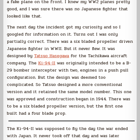
a fake plane on the front. I knew my WW2 planes pretty
good, and I was sure there was no Japanese fighter that
looked like that.
The next day the incident got my curiosity and so I
googled for information on it. Turns out I was only
partially correct. There was a six bladed propeller driven
Japanese fighter in WWII. But it never flew. It was
designed by
Tatsuo Hasegawa
for the Tachikawa aircraft
company. The
Ki-94-II
was originally intended to be a B-
29 bomber intercepter with two, engines in a push pull
configuration. But the design was deemed too
complicated. So Tatsuo designed a more conventional
version and it retained the same model number. This one
was approved and construction began in 1944. There was
to be a six bladed propeller version, but the first one
built had a four blade prop.
The Ki-94-II was supposed to fly the day the war ended
with Japan. It never took off that day and was later