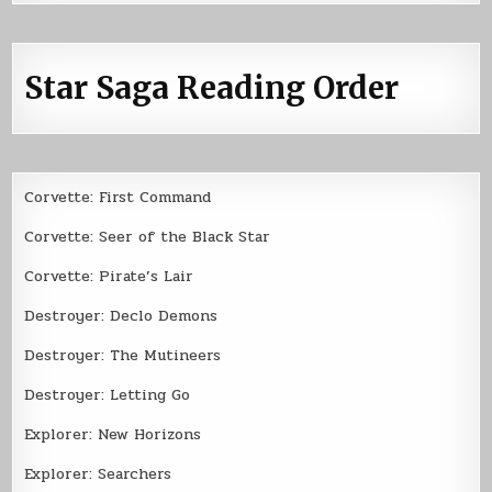
Star Saga Reading Order
Corvette: First Command
Corvette: Seer of the Black Star
Corvette: Pirate’s Lair
Destroyer: Declo Demons
Destroyer: The Mutineers
Destroyer: Letting Go
Explorer: New Horizons
Explorer: Searchers