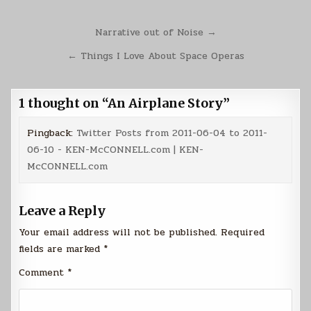
Post
Narrative out of Noise →
navigation
← Things I Love About Space Operas
1 thought on “
An Airplane Story
”
Pingback:
Twitter Posts from 2011-06-04 to 2011-
06-10 - KEN-McCONNELL.com | KEN-
McCONNELL.com
Leave a Reply
Your email address will not be published.
Required
fields are marked
*
Comment
*