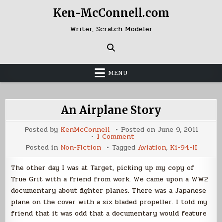
Skip
Ken-McConnell.com
to
content
Writer, Scratch Modeler
MENU
An Airplane Story
Posted by
KenMcConnell
Posted on
June 9, 2011
on
1 Comment
An
Posted in
Non-Fiction
Tagged
Aviation
,
Ki-94-II
Airplane
Story
The other day I was at Target, picking up my copy of
True Grit with a friend from work. We came upon a WW2
documentary about fighter planes. There was a Japanese
plane on the cover with a six bladed propeller. I told my
friend that it was odd that a documentary would feature