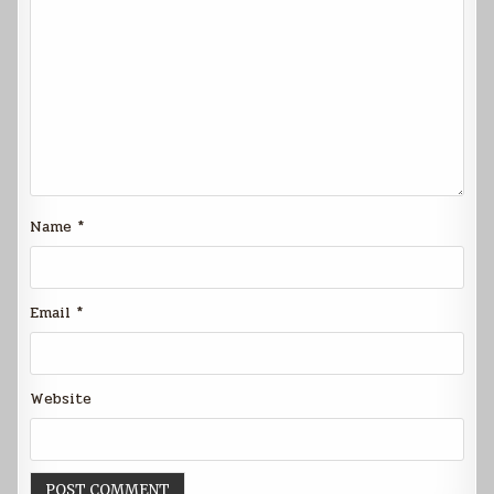
Name
*
Email
*
Website