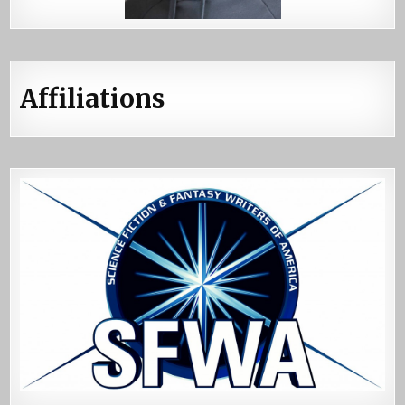
Affiliations