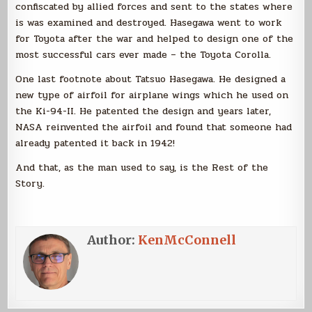
confiscated by allied forces and sent to the states where
is was examined and destroyed. Hasegawa went to work
for Toyota after the war and helped to design one of the
most successful cars ever made – the Toyota Corolla.
One last footnote about Tatsuo Hasegawa. He designed a
new type of airfoil for airplane wings which he used on
the Ki-94-II. He patented the design and years later,
NASA reinvented the airfoil and found that someone had
already patented it back in 1942!
And that, as the man used to say, is the Rest of the
Story.
Author:
KenMcConnell