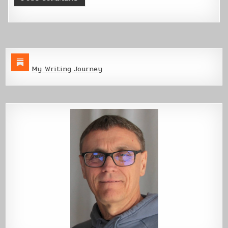
My Writing Journey