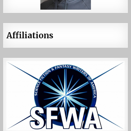
Affiliations