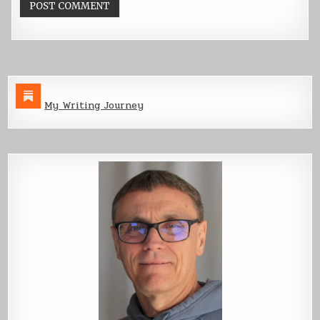
My Writing Journey