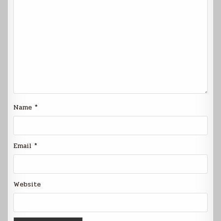
Name
*
Email
*
Website