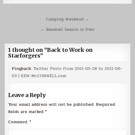
Post
Camping Weekend →
navigation
← Baseball Season is Over
1 thought on “
Back to Work on
Starforgers
”
Pingback:
Twitter Posts from 2011-05-28 to 2011-06-
03 | KEN-McCONNELL.com
Leave a Reply
Your email address will not be published.
Required
fields are marked
*
Comment
*