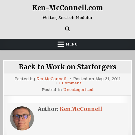
Skip
Ken-McConnell.com
to
content
Writer, Scratch Modeler
MENU
Back to Work on Starforgers
Posted by
KenMcConnell
Posted on
May 31, 2011
on
1 Comment
Back
Posted in
Uncategorized
to
Work
on
Starforgers
Author:
KenMcConnell