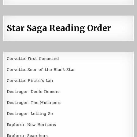
Star Saga Reading Order
Corvette: First Command
Corvette: Seer of the Black Star
Corvette: Pirate’s Lair
Destroyer: Declo Demons
Destroyer: The Mutineers
Destroyer: Letting Go
Explorer: New Horizons
Explorer: Searchers