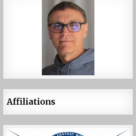
Affiliations