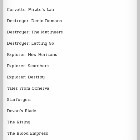
Corvette: Pirate’s Lair
Destroyer: Declo Demons
Destroyer: The Mutineers
Destroyer: Letting Go
Explorer: New Horizons
Explorer: Searchers
Explorer: Destiny
Tales From Ocherva
Starforgers
Devon’s Blade
The Rising
The Blood Empress