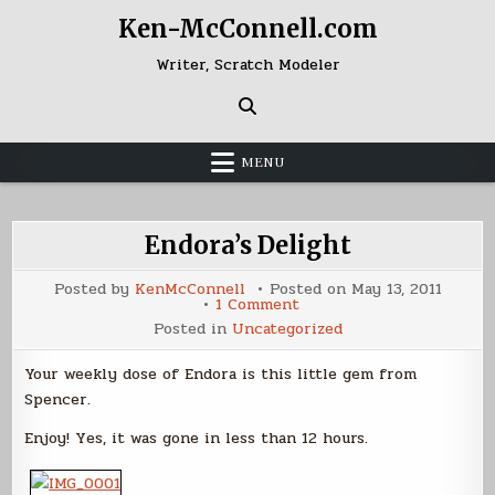
Skip
Ken-McConnell.com
to
content
Writer, Scratch Modeler
MENU
Endora’s Delight
Posted by
KenMcConnell
Posted on
May 13, 2011
on
1 Comment
Endora’s
Posted in
Uncategorized
Delight
Your weekly dose of Endora is this little gem from
Spencer.
Enjoy! Yes, it was gone in less than 12 hours.