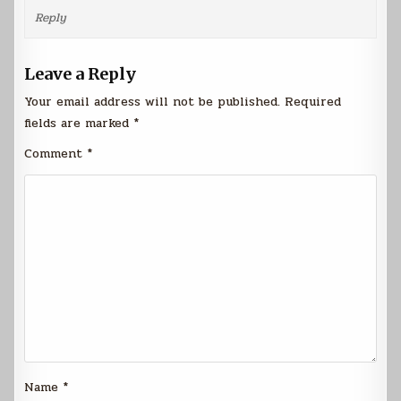
Reply
Leave a Reply
Your email address will not be published.
Required
fields are marked
*
Comment
*
Name
*