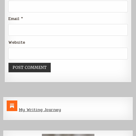
Email
*
Website
My Writing Journey