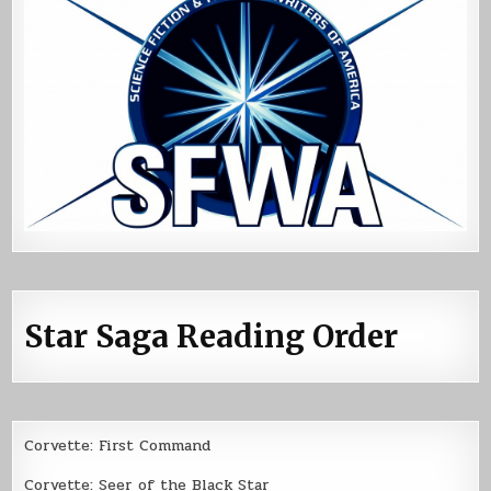
Star Saga Reading Order
Corvette: First Command
Corvette: Seer of the Black Star