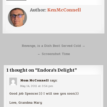
Author:
KenMcConnell
Post
Revenge, is a Dish Best Served Cold →
navigation
← Screenshot Time
1 thought on “
Endora’s Delight
”
Mom McConnell
says:
May 14, 2011 at 3:54 pm
Good job Spencer:):) I will see you soon:):)
Love, Grandma Mary