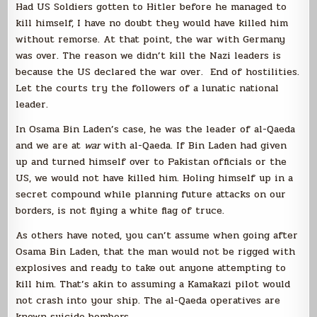
Had US Soldiers gotten to Hitler before he managed to
kill himself, I have no doubt they would have killed him
without remorse. At that point, the war with Germany
was over. The reason we didn’t kill the Nazi leaders is
because the US declared the war over. End of hostilities.
Let the courts try the followers of a lunatic national
leader.
In Osama Bin Laden’s case, he was the leader of al-Qaeda
and we are at
war
with al-Qaeda. If Bin Laden had given
up and turned himself over to Pakistan officials or the
US, we would not have killed him. Holing himself up in a
secret compound while planning future attacks on our
borders, is not flying a white flag of truce.
As others have noted, you can’t assume when going after
Osama Bin Laden, that the man would not be rigged with
explosives and ready to take out anyone attempting to
kill him. That’s akin to assuming a Kamakazi pilot would
not crash into your ship. The al-Qaeda operatives are
known suicide bombers.