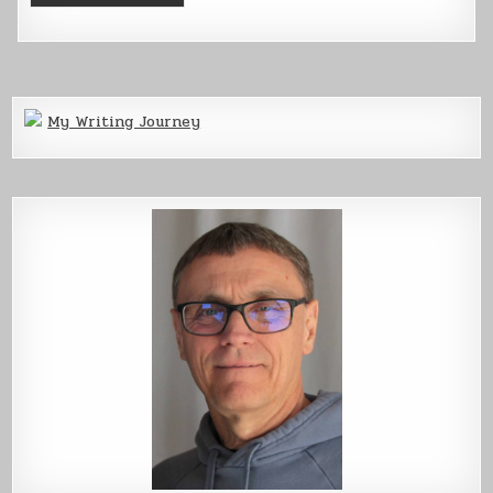
My Writing Journey