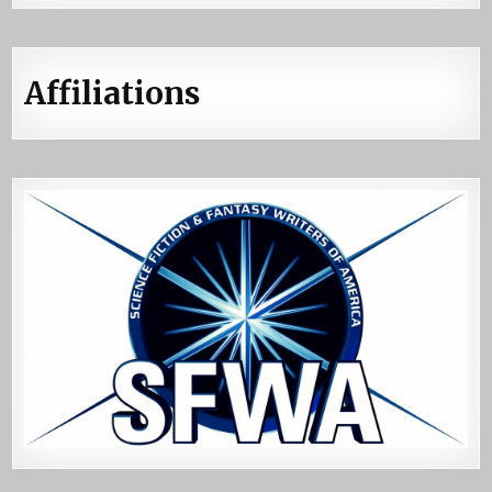
Affiliations