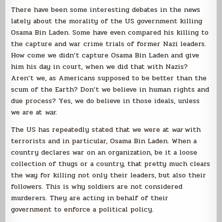
There have been some interesting debates in the news
lately about the morality of the US government killing
Osama Bin Laden. Some have even compared his killing to
the capture and war crime trials of former Nazi leaders.
How come we didn’t capture Osama Bin Laden and give
him his day in court, when we did that with Nazis?
Aren’t we, as Americans supposed to be better than the
scum of the Earth? Don’t we believe in human rights and
due process? Yes, we do believe in those ideals, unless
we are at
war
.
The US has repeatedly stated that we were at
war
with
terrorists and in particular, Osama Bin Laden. When a
country declares war on an organization, be it a loose
collection of thugs or a country, that pretty much clears
the way for killing not only their leaders, but also their
followers. This is why soldiers are not considered
murderers. They are acting in behalf of their
government to enforce a political policy.