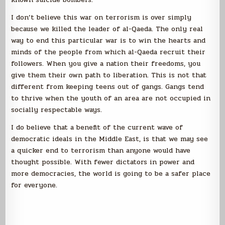
I don’t believe this war on terrorism is over simply
because we killed the leader of al-Qaeda. The only real
way to end this particular war is to win the hearts and
minds of the people from which al-Qaeda recruit their
followers. When you give a nation their freedoms, you
give them their own path to liberation. This is not that
different from keeping teens out of gangs. Gangs tend
to thrive when the youth of an area are not occupied in
socially respectable ways.
I do believe that a benefit of the current wave of
democratic ideals in the Middle East, is that we may see
a quicker end to terrorism than anyone would have
thought possible. With fewer dictators in power and
more democracies, the world is going to be a safer place
for everyone.