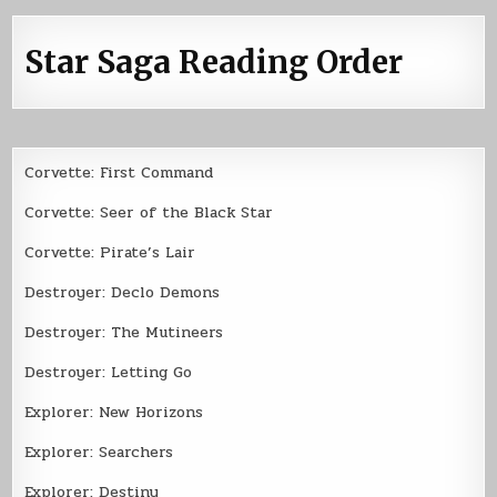
Star Saga Reading Order
Corvette: First Command
Corvette: Seer of the Black Star
Corvette: Pirate’s Lair
Destroyer: Declo Demons
Destroyer: The Mutineers
Destroyer: Letting Go
Explorer: New Horizons
Explorer: Searchers
Explorer: Destiny