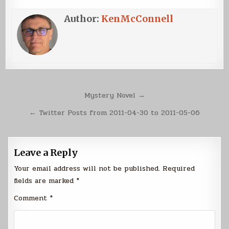
Author:
KenMcConnell
Post
Mystery Novel →
navigation
← Twitter Posts from 2011-04-30 to 2011-05-06
Leave a Reply
Your email address will not be published.
Required
fields are marked
*
Comment
*