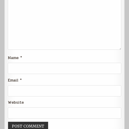
Name
*
Email
*
Website