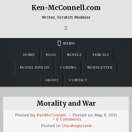
Skip
Ken-McConnell.com
to
content
Writer, Scratch Modeler
MENU
HOME
BLOG
NOVELS
PENCILS
MODEL BUILDS
COMING
NEWSLETTER
ABOUT
CONTACT
Morality and War
Posted by
KenMcConnell
Posted on
May 6, 2011
on
0 Comments
Morality
Posted in
Uncategorized
and
War