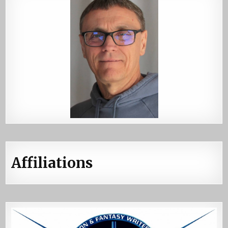
Affiliations