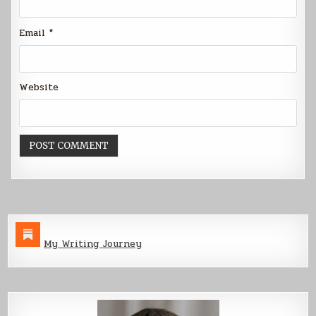
Email
*
Website
My Writing Journey