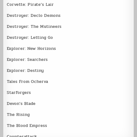
Corvette: Pirate’s Lair
Destroyer: Declo Demons
Destroyer: The Mutineers
Destroyer: Letting Go
Explorer: New Horizons
Explorer: Searchers
Explorer: Destiny
Tales From Ocherva
Starforgers
Devon’s Blade
The Rising
The Blood Empress
Counterattack