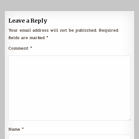
Leave a Reply
Your email address will not be published.
Required
fields are marked
*
Comment
*
Name
*