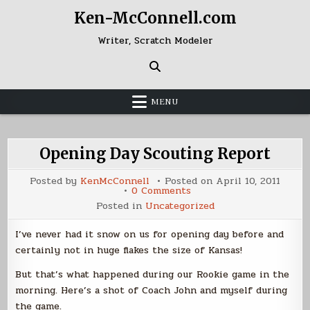
Skip
Ken-McConnell.com
to
content
Writer, Scratch Modeler
MENU
Opening Day Scouting Report
Posted by
KenMcConnell
Posted on
April 10, 2011
on
0 Comments
Opening
Posted in
Uncategorized
Day
Scouting
Report
I’ve never had it snow on us for opening day before and
certainly not in huge flakes the size of Kansas!
But that’s what happened during our Rookie game in the
morning. Here’s a shot of Coach John and myself during
the game.