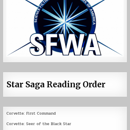
Star Saga Reading Order
Corvette: First Command
Corvette: Seer of the Black Star