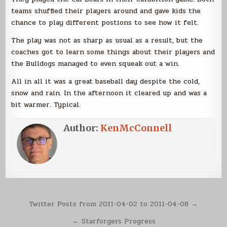
teams shuffled their players around and gave kids the
chance to play different postions to see how it felt.
The play was not as sharp as usual as a result, but the
coaches got to learn some things about their players and
the Bulldogs managed to even squeak out a win.
All in all it was a great baseball day despite the cold,
snow and rain. In the afternoon it cleared up and was a
bit warmer. Typical.
Author:
KenMcConnell
Post
Twitter Posts from 2011-04-02 to 2011-04-08 →
navigation
← Starforgers Progress