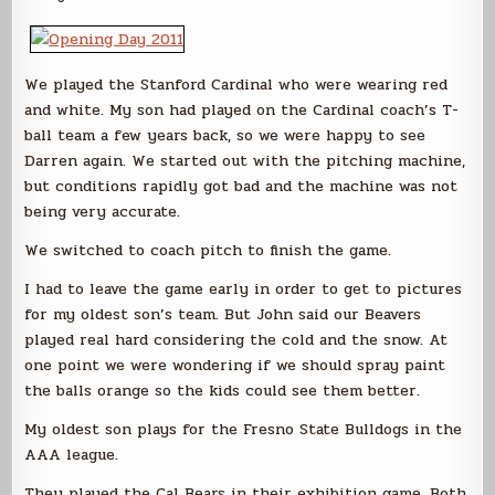
We played the Stanford Cardinal who were wearing red
and white. My son had played on the Cardinal coach’s T-
ball team a few years back, so we were happy to see
Darren again. We started out with the pitching machine,
but conditions rapidly got bad and the machine was not
being very accurate.
We switched to coach pitch to finish the game.
I had to leave the game early in order to get to pictures
for my oldest son’s team. But John said our Beavers
played real hard considering the cold and the snow. At
one point we were wondering if we should spray paint
the balls orange so the kids could see them better.
My oldest son plays for the Fresno State Bulldogs in the
AAA league.
They played the Cal Bears in their exhibition game. Both