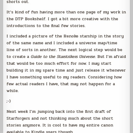
shorts out.
It’s kind of fun having more than one page of my work in
the DTP Bookshelf. I got a bit more creative with the
introductions to the final few stories.
I included a picture of the Renoke starship in the story
of the same name and I included a universe map/time
line of sorts in another. The next logical step would be
to create a
Guide to the Starstrikers Universe
. But I’m afraid
that would be too much effort for now. I may start
building it in my spare time and just release it whenever
I have something useful to my readers. Considering how
few actual readers I have, that may not happen for a
while.
;-)
Next week I’m jumping back into the first draft of
Starforgers and not thinking much about the short
stories anymore. It is cool to have my entire canon
available to Kindle users though.