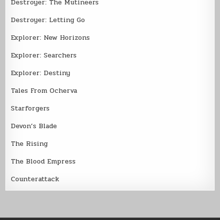
Destroyer: The Mutineers
Destroyer: Letting Go
Explorer: New Horizons
Explorer: Searchers
Explorer: Destiny
Tales From Ocherva
Starforgers
Devon’s Blade
The Rising
The Blood Empress
Counterattack