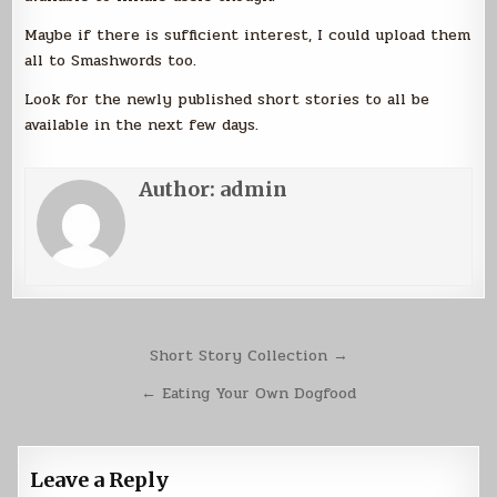
Maybe if there is sufficient interest, I could upload them
all to Smashwords too.
Look for the newly published short stories to all be
available in the next few days.
Author:
admin
Post
Short Story Collection →
navigation
← Eating Your Own Dogfood
Leave a Reply