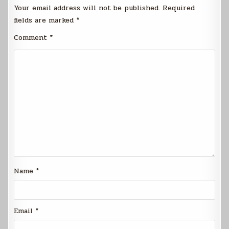
Your email address will not be published.
Required
fields are marked
*
Comment
*
Name
*
Email
*