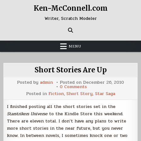
Skip
Ken-McConnell.com
to
content
Writer, Scratch Modeler
MENU
Short Stories Are Up
Posted by
admin
Posted on
December 26, 2010
on
0 Comments
Short
Posted in
Fiction
,
Short Story
,
Star Saga
Stories
Are
Up
I finished posting all the short stories set in the
Starstrikers Universe
to the Kindle Store this weekend.
There are eleven total. I don’t have any plans to write
more short stories in the near future, but you never
know. In between novels, I sometimes knock one or two