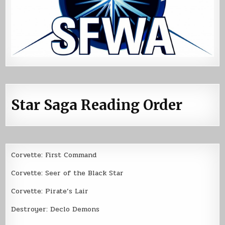
Star Saga Reading Order
Corvette: First Command
Corvette: Seer of the Black Star
Corvette: Pirate’s Lair
Destroyer: Declo Demons