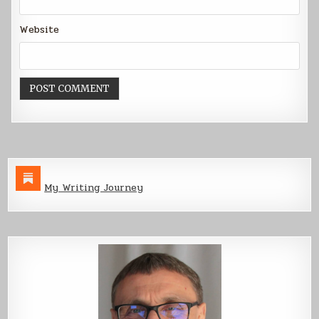
Website
My Writing Journey