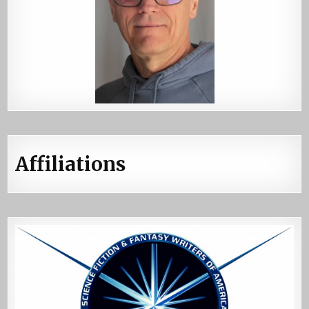
Affiliations