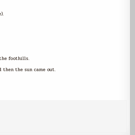
).
he foothills.
d then the sun came out.