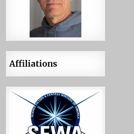
Affiliations