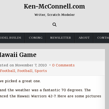
Ken-McConnell.com
Writer, Scratch Modeler
ODEL BUILDS
COMING
NEWSLETTER
ABOUT
CONTA
Hawaii Game
on
sted on
November 7, 2010
0 Comments
BSU
Football
,
Football
,
Sports
Hawaii
Game
we picked a great one.
 and the weather was a fantastic 70 degrees. The
nced the Hawaii Warriors 42-7. Here are some pictures