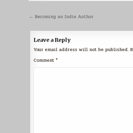
Post
← Becoming an Indie Author
navigation
Leave a Reply
Your email address will not be published.
R
Comment
*