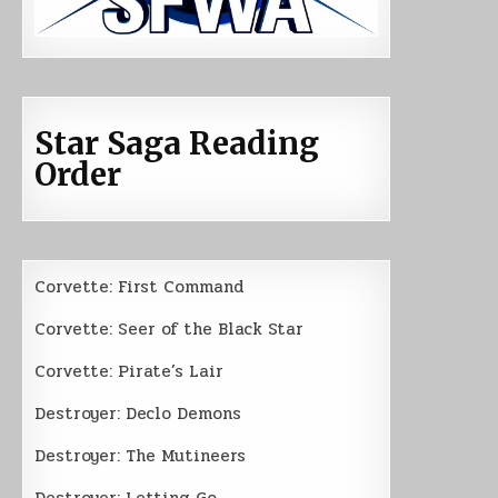
Star Saga Reading
Order
Corvette: First Command
Corvette: Seer of the Black Star
Corvette: Pirate’s Lair
Destroyer: Declo Demons
Destroyer: The Mutineers
Destroyer: Letting Go