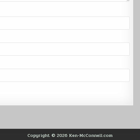
Copyright © 2026 Ken-McConnell.com