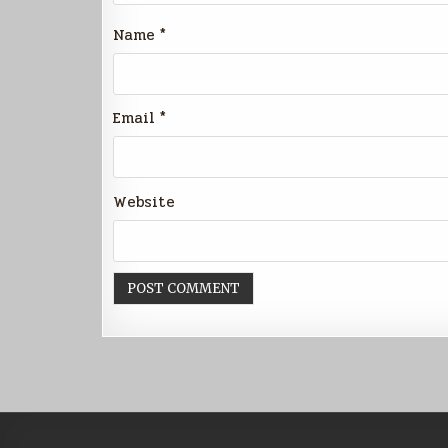
Name
*
Email
*
Website