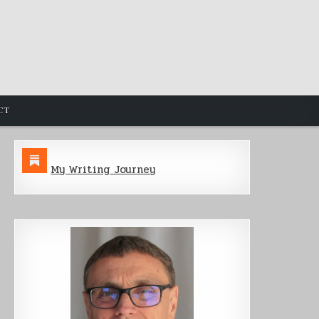
CT
My Writing Journey