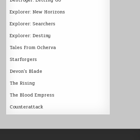
Explorer: New Horizons
Explorer: Searchers
Explorer: Destiny
Tales From Ocherva
Starforgers
Devon’s Blade
The Rising
The Blood Empress
Counterattack