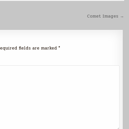
Comet Images →
equired fields are marked
*