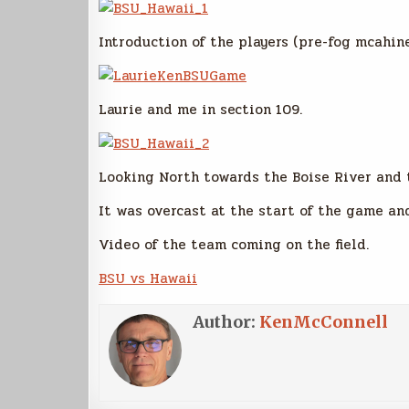
Introduction of the players (pre-fog mcahine
Laurie and me in section 109.
Looking North towards the Boise River and t
It was overcast at the start of the game an
Video of the team coming on the field.
BSU vs Hawaii
Author:
KenMcConnell