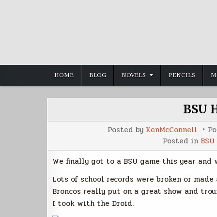
Skip
to
content
HOME
BLOG
NOVELS
PENCILS
M
BSU 
Posted by
KenMcConnell
Po
Posted in
BSU 
We finally got to a BSU game this year and 
Lots of school records were broken or made
Broncos really put on a great show and trou
I took with the Droid.