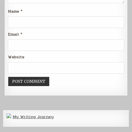
Name
*
Email
*
Website
My Writing Journey