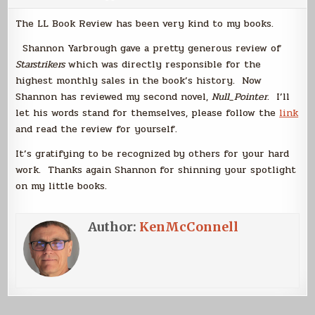
The LL Book Review has been very kind to my books.
Shannon Yarbrough gave a pretty generous review of
Starstrikers
which was directly responsible for the
highest monthly sales in the book’s history. Now
Shannon has reviewed my second novel,
Null_Pointer
. I’ll
let his words stand for themselves, please follow the
link
and read the review for yourself.
It’s gratifying to be recognized by others for your hard
work. Thanks again Shannon for shinning your spotlight
on my little books.
Author:
KenMcConnell