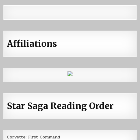
Affiliations
Star Saga Reading Order
Corvette: First Command