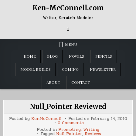
Skip
Ken-McConnell.com
to
content
Writer, Scratch Modeler
MENU
HOME
BLOG
NOVELS
PENCILS
MODEL BUILDS
COMING
NEWSLETTER
ABOUT
CONTACT
Null_Pointer Reviewed
Posted by
KenMcConnell
Posted on
February 14, 2010
on
0 Comments
Null_Pointer
Posted in
Promoting
,
Writing
Reviewed
Tagged
Null Pointer
,
Reviews