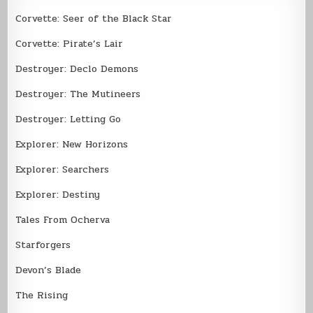
Corvette: Seer of the Black Star
Corvette: Pirate’s Lair
Destroyer: Declo Demons
Destroyer: The Mutineers
Destroyer: Letting Go
Explorer: New Horizons
Explorer: Searchers
Explorer: Destiny
Tales From Ocherva
Starforgers
Devon’s Blade
The Rising