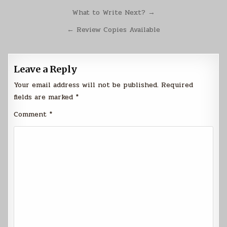
Post
What to Write Next? →
navigation
← Review Copies Available
Leave a Reply
Your email address will not be published.
Required
fields are marked
*
Comment
*