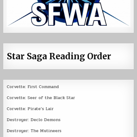
Star Saga Reading Order
Corvette: First Command
Corvette: Seer of the Black Star
Corvette: Pirate’s Lair
Destroyer: Declo Demons
Destroyer: The Mutineers