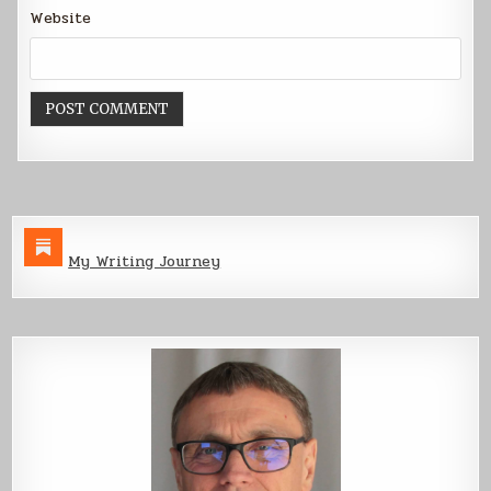
Website
My Writing Journey