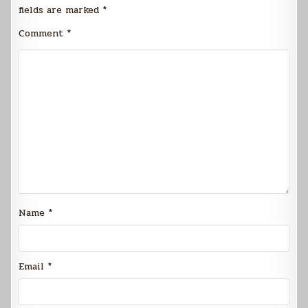
fields are marked
*
Comment
*
Name
*
Email
*