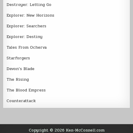
Destroyer: Letting Go
Explorer: New Horizons
Explorer: Searchers
Explorer: Destiny
Tales From Ocherva
Starforgers
Devon’s Blade
The Rising
The Blood Empress
Counterattack
Copyright © 2026 Ken-McConnell.com