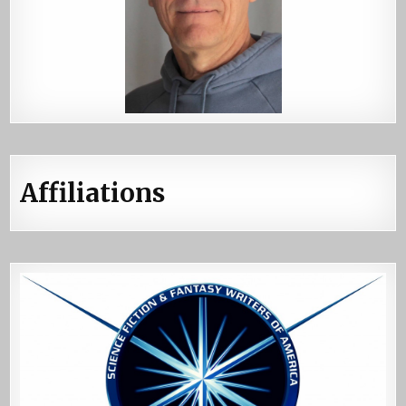
Affiliations