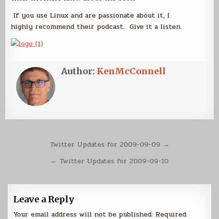
If you use Linux and are passionate about it, I
highly recommend their podcast. Give it a listen.
Author:
KenMcConnell
Post
Twitter Updates for 2009-09-09 →
navigation
← Twitter Updates for 2009-09-10
Leave a Reply
Your email address will not be published.
Required