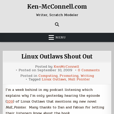
Skip
Ken-McConnell.com
to
content
Writer, Scratch Modeler
MENU
Linux Outlaws Shout Out
Posted by
KenMcConnell
on
Posted on
September 10, 2009
0 Comments
Linux
Posted in
Computing
,
Promoting
,
Writing
Outlaws
Tagged
Linux Outlaws
,
Null Pointer
Shout
Out
I’m a week behind in my podcast listening which
explains why I’m only yesterday hearing the episode
(
109
) of Linux Outlaws that mentions my new novel
Null_Pointer
. Many thanks to Dan and Fabian for letting
their listeners know about the book.