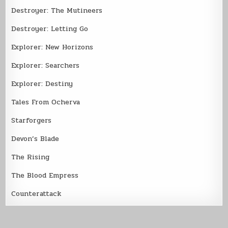
Destroyer: The Mutineers
Destroyer: Letting Go
Explorer: New Horizons
Explorer: Searchers
Explorer: Destiny
Tales From Ocherva
Starforgers
Devon’s Blade
The Rising
The Blood Empress
Counterattack