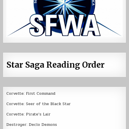
Star Saga Reading Order
Corvette: First Command
Corvette: Seer of the Black Star
Corvette: Pirate’s Lair
Destroyer: Declo Demons