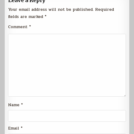
Leave a Reply
Your email address will not be published.
Required
fields are marked
*
Comment
*
Name
*
Email
*