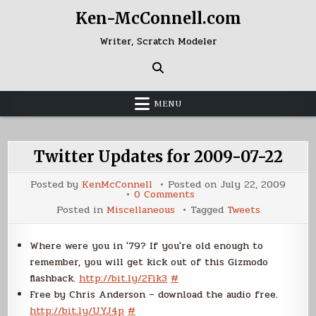
Skip
Ken-McConnell.com
to
content
Writer, Scratch Modeler
MENU
Twitter Updates for 2009-07-22
Posted by
KenMcConnell
Posted on
July 22, 2009
on
0 Comments
Twitter
Posted in
Miscellaneous
Tagged
Tweets
Updates
for
2009-
07-
Where were you in '79? If you're old enough to
22
remember, you will get kick out of this Gizmodo
flashback.
http://bit.ly/2Fik3
#
Free by Chris Anderson – download the audio free.
http://bit.ly/UYJ4p
#