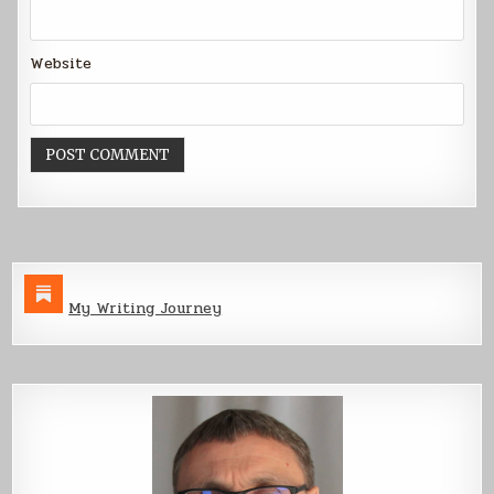
Website
My Writing Journey