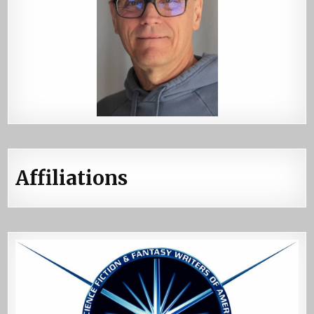
Affiliations