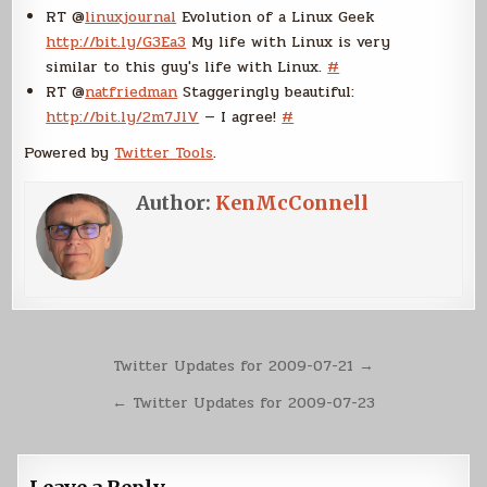
RT @
linuxjournal
Evolution of a Linux Geek
http://bit.ly/G3Ea3
My life with Linux is very
similar to this guy's life with Linux.
#
RT @
natfriedman
Staggeringly beautiful:
http://bit.ly/2m7JlV
— I agree!
#
Powered by
Twitter Tools
.
Author:
KenMcConnell
Post
Twitter Updates for 2009-07-21 →
navigation
← Twitter Updates for 2009-07-23