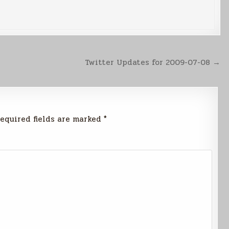
Twitter Updates for 2009-07-08 →
equired fields are marked
*