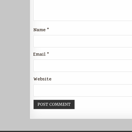
Name
*
Email
*
Website