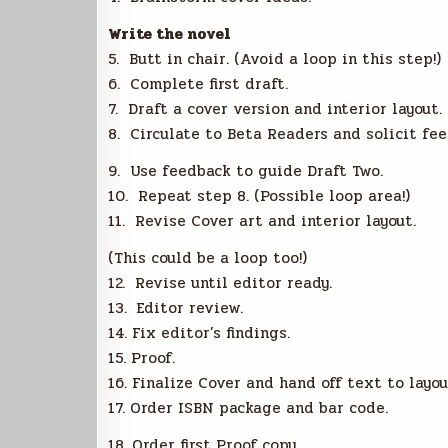
Write the novel
5. Butt in chair. (Avoid a loop in this step!)
6. Complete first draft.
7. Draft a cover version and interior layout.
8. Circulate to Beta Readers and solicit fee
9. Use feedback to guide Draft Two.
10. Repeat step 8. (Possible loop area!)
11. Revise Cover art and interior layout.
(This could be a loop too!)
12. Revise until editor ready.
13. Editor review.
14. Fix editor’s findings.
15. Proof.
16. Finalize Cover and hand off text to layou
17. Order ISBN package and bar code.
18. Order first Proof copy.