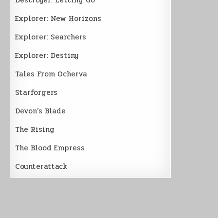
Explorer: New Horizons
Explorer: Searchers
Explorer: Destiny
Tales From Ocherva
Starforgers
Devon’s Blade
The Rising
The Blood Empress
Counterattack