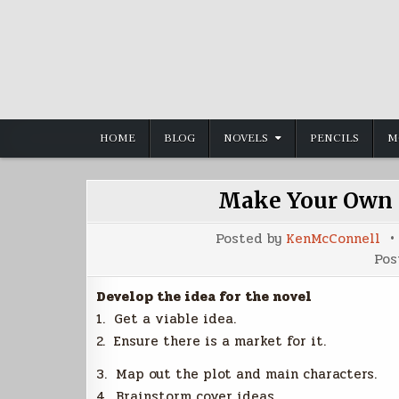
Skip
to
content
HOME
BLOG
NOVELS
PENCILS
M
Make Your Own N
Posted by
KenMcConnell
Pos
Develop the idea for the novel
1. Get a viable idea.
2. Ensure there is a market for it.
3. Map out the plot and main characters.
4. Brainstorm cover ideas.