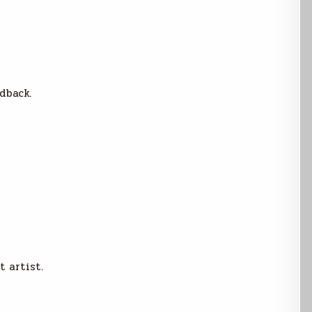
dback.
t artist.