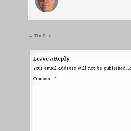
Post
← Tin Star
navigation
Leave a Reply
Your email address will not be published.
R
Comment
*