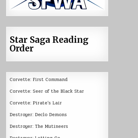
Star Saga Reading
Order
Corvette: First Command
Corvette: Seer of the Black Star
Corvette: Pirate’s Lair
Destroyer: Declo Demons
Destroyer: The Mutineers
Destroyer: Letting Go