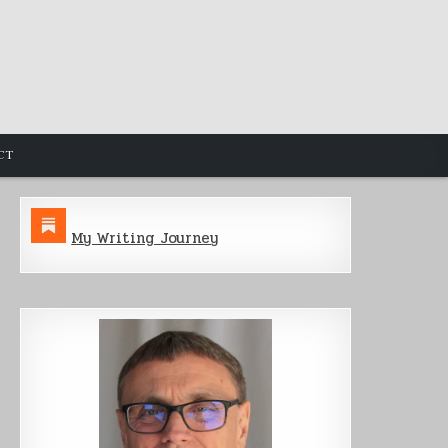
CT
My Writing Journey