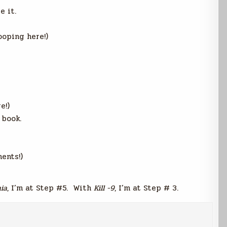
e it.
looping here!)
e!)
 book.
ents!)
ia
, I’m at Step #5. With
Kill -9
, I’m at Step # 3.