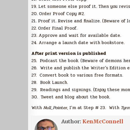
19. Let someone else proof it. Then you revis
20. Order Proof Copy #2.
21. Proof it. Revise and finalize. (Beware of 
22. Order Final Proof.
23. Approve and wait for available date.
24. Arrange a launch date with bookstore.
After print version is published
25. Podcast the book. (Beware of demons her
26. Write and publish the Writer’s Edition e
27. Convert book to various free formats.
28. Book Launch.
29. Readings and signings. (Enjoy these mom
30. Tweet and blog about the book.
With
Null_Pointer
, I’m at Step # 23. With
Tyrm
Author:
KenMcConnell