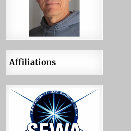
Affiliations