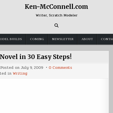
Ken-McConnell.com
Writer, Scratch Modeler
ODEL BUILDS
COMING
NEWSLETTER
ABOUT
CONTA
ovel in 30 Easy Steps!
on
Posted on
July 9, 2009
0 Comments
Make
ted in
Writing
Your
Own
Novel
in
30
Easy
Steps!