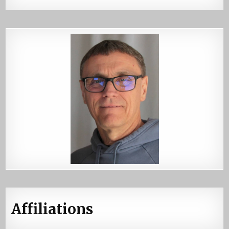
Affiliations