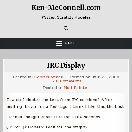
Skip
Ken-McConnell.com
to
content
Writer, Scratch Modeler
MENU
IRC Display
Posted by
KenMcConnell
Posted on
July 25, 2006
on
0 Comments
IRC
Posted in
Null Pointer
Display
How do I display the text from IRC sessions? After
mulling it over for a few days, I think I like this the best:
“Joshua thought about that for a few seconds.
(11:35:25)<JJones>: Look for the origin?