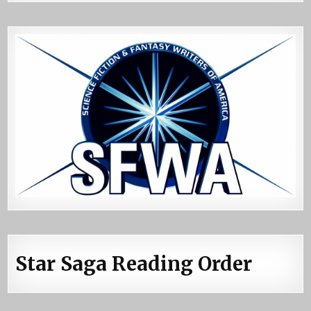
Star Saga Reading Order