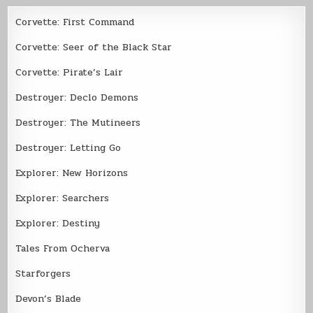
Corvette: First Command
Corvette: Seer of the Black Star
Corvette: Pirate’s Lair
Destroyer: Declo Demons
Destroyer: The Mutineers
Destroyer: Letting Go
Explorer: New Horizons
Explorer: Searchers
Explorer: Destiny
Tales From Ocherva
Starforgers
Devon’s Blade