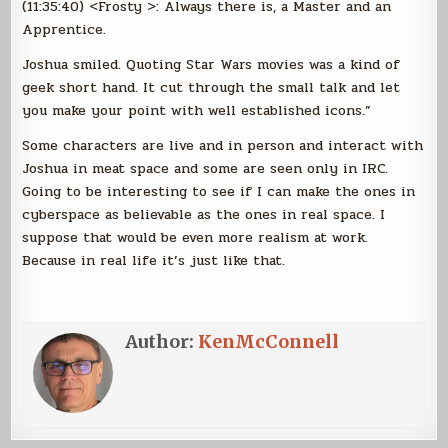
(11:35:40) <Frosty >: Always there is, a Master and an
Apprentice.
Joshua smiled. Quoting Star Wars movies was a kind of
geek short hand. It cut through the small talk and let
you make your point with well established icons.”
Some characters are live and in person and interact with
Joshua in meat space and some are seen only in IRC.
Going to be interesting to see if I can make the ones in
cyberspace as believable as the ones in real space. I
suppose that would be even more realism at work.
Because in real life it’s just like that.
Author:
KenMcConnell