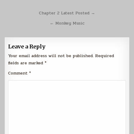
Post
Chapter 2 Latest Posted →
navigation
← Monkey Music
Leave a Reply
Your email address will not be published.
Required
fields are marked
*
Comment
*