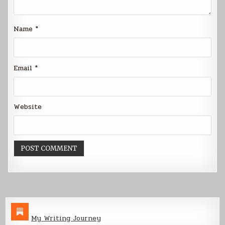
Name
*
Email
*
Website
My Writing Journey