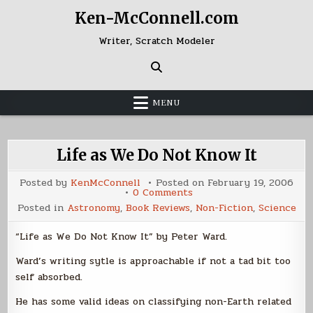
Skip
Ken-McConnell.com
to
content
Writer, Scratch Modeler
MENU
Life as We Do Not Know It
Posted by
KenMcConnell
Posted on
February 19, 2006
on
0 Comments
Life
Posted in
Astronomy
,
Book Reviews
,
Non-Fiction
,
Science
as
We
Do
“Life as We Do Not Know It” by Peter Ward.
Not
Know
It
Ward’s writing sytle is approachable if not a tad bit too
self absorbed.
He has some valid ideas on classifying non-Earth related