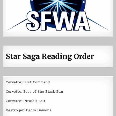
Star Saga Reading Order
Corvette: First Command
Corvette: Seer of the Black Star
Corvette: Pirate’s Lair
Destroyer: Declo Demons