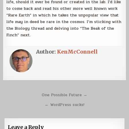
life, should it ever be found or created in the lab. I’d like
to come back and read his other more well known work
“Rare Earth” in which he takes the unpopular view that
life may in deed be rare in the cosmos. I’m sticking with
the Biology thread and delving into “The Beak of the
Finch” next.
Author:
KenMcConnell
Post
One Possible Future →
navigation
← WordPress sucks!
Leave a Reply