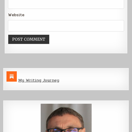
Website
My Writing Journey