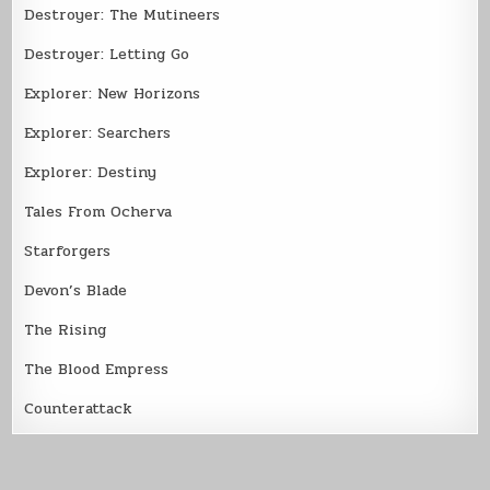
Destroyer: The Mutineers
Destroyer: Letting Go
Explorer: New Horizons
Explorer: Searchers
Explorer: Destiny
Tales From Ocherva
Starforgers
Devon’s Blade
The Rising
The Blood Empress
Counterattack