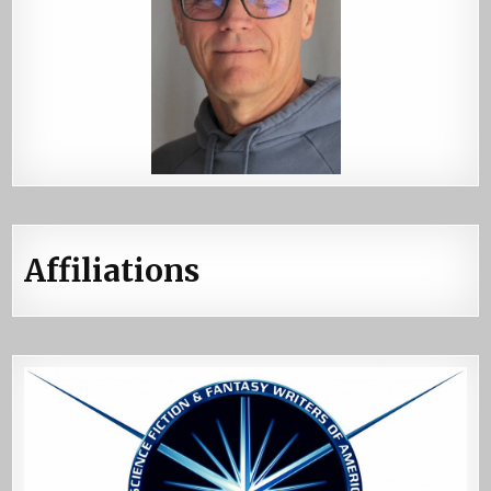
Affiliations