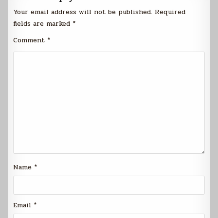
Your email address will not be published.
Required
fields are marked
*
Comment
*
Name
*
Email
*