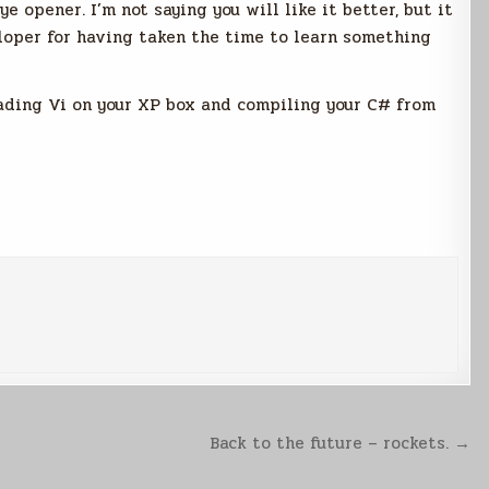
ye opener. I’m not saying you will like it better, but it
loper for having taken the time to learn something
oading Vi on your XP box and compiling your C# from
Back to the future – rockets. →