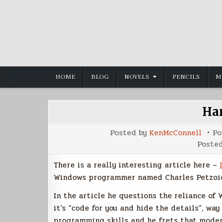
Skip
to
content
HOME
BLOG
NOVELS
PENCILS
M
Ha
Posted by
KenMcConnell
Po
Poste
There is a really interesting article here –
Windows programmer named Charles Petzoid
In the article he questions the reliance of
it’s “code for you and hide the details”, w
programming skills and he frets that moder