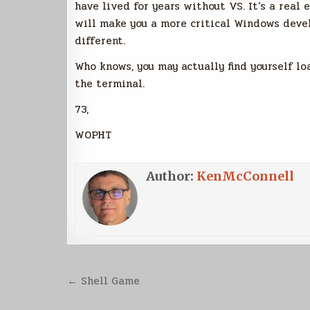
have lived for years without VS. It’s a real e
will make you a more critical Windows deve
different.
Who knows, you may actually find yourself l
the terminal.
73,
W0PHT
Author:
KenMcConnell
Post
← Shell Game
navigation