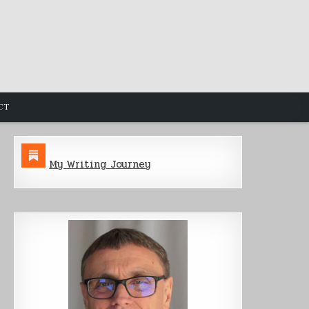
CT
My Writing Journey