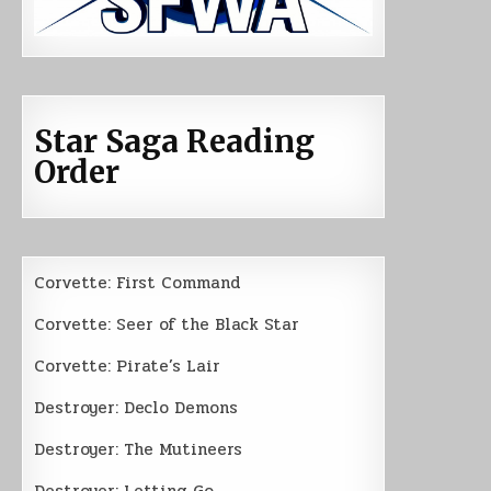
Star Saga Reading
Order
Corvette: First Command
Corvette: Seer of the Black Star
Corvette: Pirate’s Lair
Destroyer: Declo Demons
Destroyer: The Mutineers
Destroyer: Letting Go