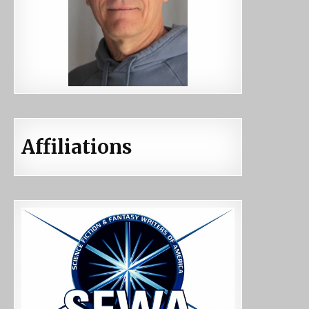
Affiliations