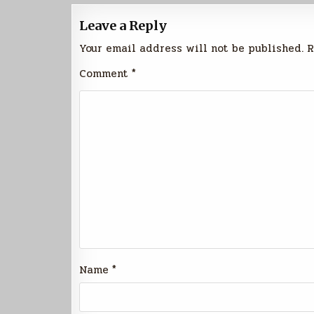
Leave a Reply
Your email address will not be published.
R
Comment
*
Name
*