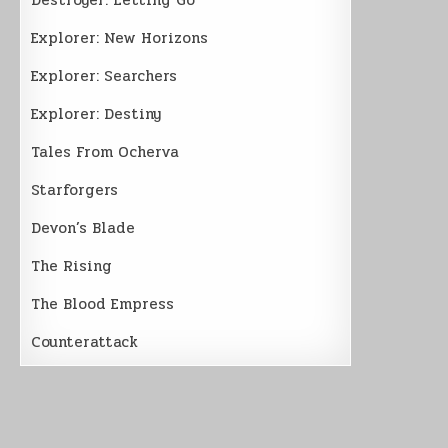
Explorer: New Horizons
Explorer: Searchers
Explorer: Destiny
Tales From Ocherva
Starforgers
Devon’s Blade
The Rising
The Blood Empress
Counterattack