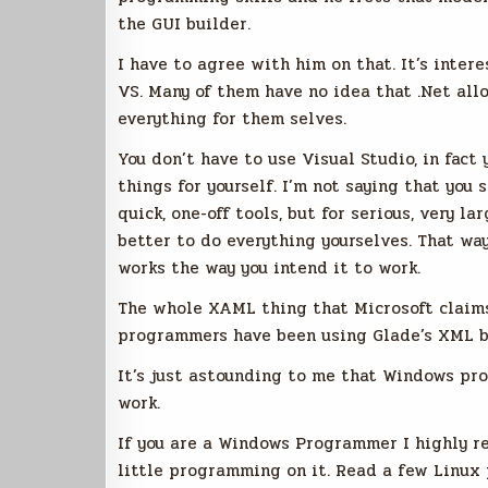
the GUI builder.
I have to agree with him on that. It’s inte
VS. Many of them have no idea that .Net all
everything for them selves.
You don’t have to use Visual Studio, in fac
things for yourself. I’m not saying that you 
quick, one-off tools, but for serious, very l
better to do everything yourselves. That wa
works the way you intend it to work.
The whole XAML thing that Microsoft claims 
programmers have been using Glade’s XML ba
It’s just astounding to me that Windows pr
work.
If you are a Windows Programmer I highly r
little programming on it. Read a few Linu