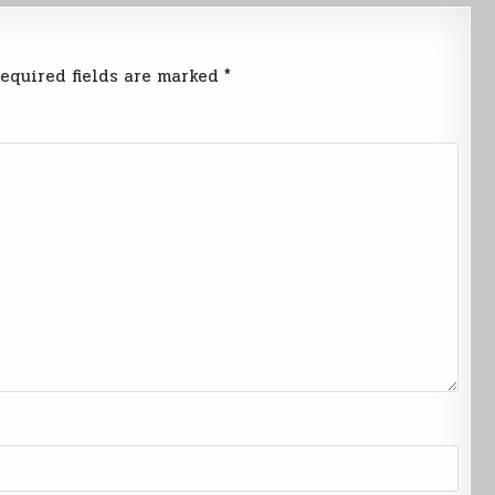
equired fields are marked
*