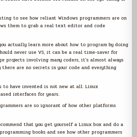
resting to see how reliant Windows programmers are on
ows them to grab a real text editor and code
t you actually learn more about how to program by doing
should never use VS, it can be a real time-saver for
arge projects involving many coders, it’s almost always
y there are no secrets in your code and everything
to have invented is not new at all. Linux
sed interfaces for years.
ogrammers are so ignorant of how other platforms
ecommend that you get yourself a Linux box and do a
x programming books and see how other programmers