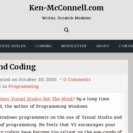
Ken-McConnell.com
Writer, Scratch Modeler
ODEL BUILDS
COMING
NEWSLETTER
ABOUT
CONTA
nd Coding
on
sted on
October 30, 2005
0 Comments
Hand
d in
Programming
Coding
Does Visual Studio Rot The Mind?
by a long time
, the author of Programming Windows.
 Windows programmers on the use of Visual Studio and
ay of programming. He feels that VS encourages poor
n coders have become too reliant on the eye-candy of