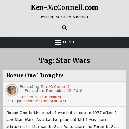
Skip
Ken-McConnell.com
to
content
Writer, Scratch Modeler
MENU
Tag:
Star Wars
Rogue One Thoughts
Posted by
KenMcConnell
Posted on
December 19, 2016
Posted in
Filmmaking
Tagged
Rogue One
,
Star Wars
Rogue One is the movie I wanted to see in 1977 after I
saw Star Wars. As a twelve year old kid, I was more
attracted to the war in Star Wars than the Force in Star