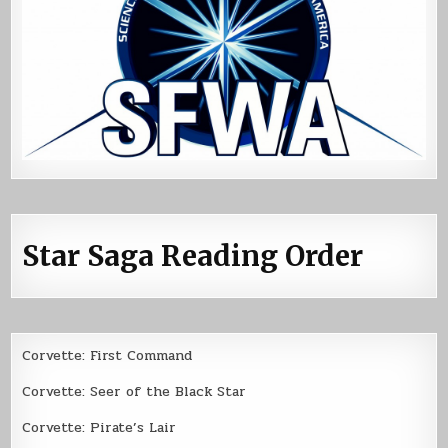
Star Saga Reading Order
Corvette: First Command
Corvette: Seer of the Black Star
Corvette: Pirate’s Lair