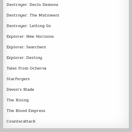
Destroyer: Declo Demons
Destroyer: The Mutineers
Destroyer: Letting Go
Explorer: New Horizons
Explorer: Searchers
Explorer: Destiny
Tales From Ocherva
Starforgers
Devon’s Blade
The Rising
The Blood Empress
Counterattack