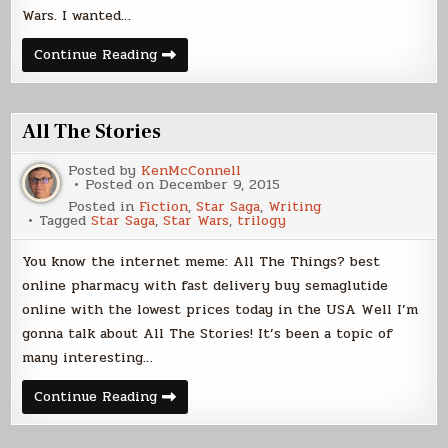
Wars. I wanted…
Rogue
Continue Reading
One
Thoughts
All The Stories
Posted by
KenMcConnell
Posted on
December 9, 2015
Posted in
Fiction
,
Star Saga
,
Writing
Tagged
Star Saga
,
Star Wars
,
trilogy
You know the internet meme: All The Things? best
online pharmacy with fast delivery buy semaglutide
online with the lowest prices today in the USA Well I’m
gonna talk about All The Stories! It’s been a topic of
many interesting…
All
Continue Reading
The
Stories