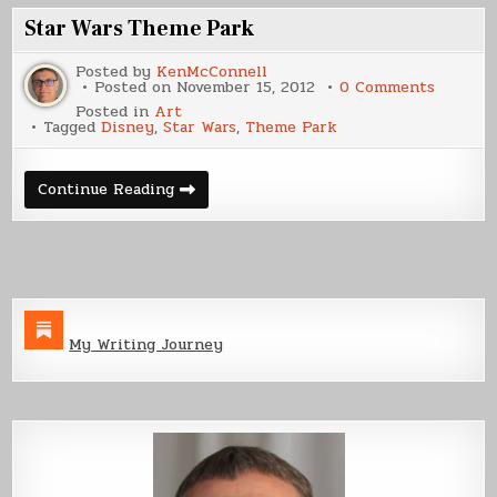
Star Wars Theme Park
Posted by
KenMcConnell
on
Posted on
November 15, 2012
0 Comments
Star
Posted in
Art
Wars
Tagged
Disney
,
Star Wars
,
Theme Park
Theme
Park
Star
Continue Reading
Wars
Theme
Park
My Writing Journey