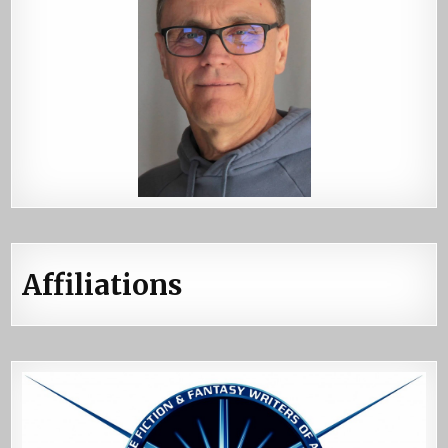
Affiliations