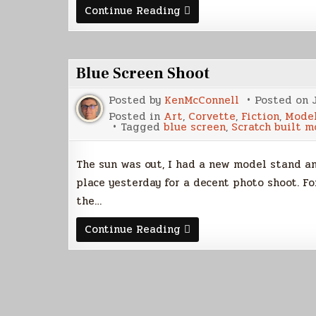
K’nat
Continue Reading
Starfighter
Build,
Part
4
Blue Screen Shoot
Posted by
KenMcConnell
Posted on
Posted in
Art
,
Corvette
,
Fiction
,
Model
Tagged
blue screen
,
Scratch built m
The sun was out, I had a new model stand an
place yesterday for a decent photo shoot. Fo
the…
Blue
Continue Reading
Screen
Shoot