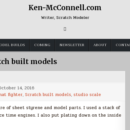
Ken-McConnell.com
Writer, Scratch Modeler
ODEL BUILDS
COMING
NEWSLETTER
ABOUT
CONTA
tch built models
October 14, 2016
nat fighter
,
Scratch built models
,
studio scale
e of sheet styrene and model parts. I used a stack of
ce time engines. I also put plating down on the inside