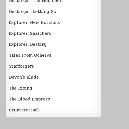
Destroyer: The Mutineers
Destroyer: Letting Go
Explorer: New Horizons
Explorer: Searchers
Explorer: Destiny
Tales From Ocherva
Starforgers
Devon’s Blade
The Rising
The Blood Empress
Counterattack