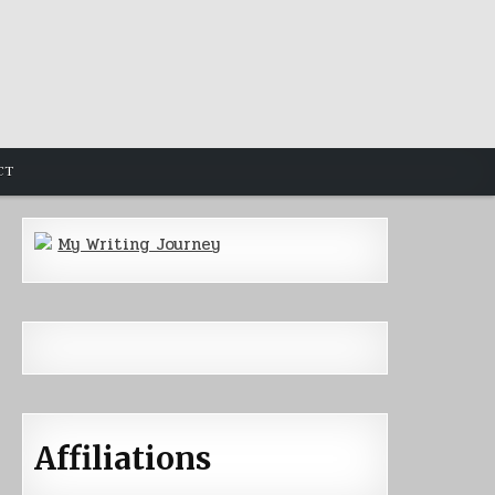
CT
My Writing Journey
Affiliations