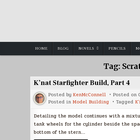
Skip
to
content
HOME
BLOG
NOVELS
PENCILS
M
Tag:
Scra
K’nat Starfighter Build, Part 4
Posted by
KenMcConnell
Posted on
Posted in
Model Building
Tagged
K'
Detailing the model continues with a mixtur
tank wheels for the cylinder beside the spa
bottom of the stern….