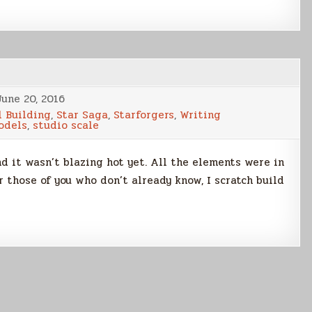
June 20, 2016
 Building
,
Star Saga
,
Starforgers
,
Writing
odels
,
studio scale
d it wasn’t blazing hot yet. All the elements were in
r those of you who don’t already know, I scratch build