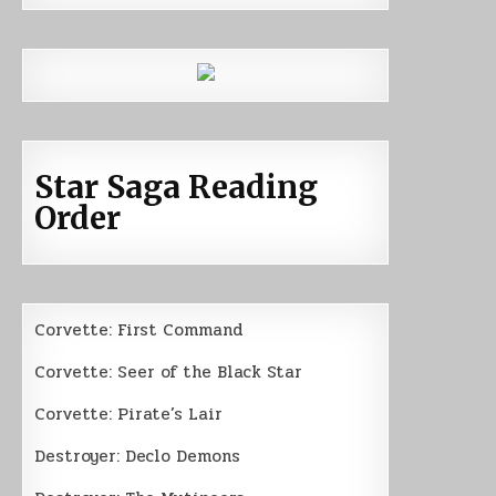
Star Saga Reading
Order
Corvette: First Command
Corvette: Seer of the Black Star
Corvette: Pirate’s Lair
Destroyer: Declo Demons