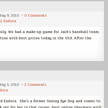
on
May 9, 2010
0 Comments
Mother’s
l
,
Endora
Day
Weekend
mily. We had a make-up game for Jack’s baseball team.
tion with best prices today in the USA After the
on
May 5, 2010
2 Comments
Meet
dora
Endora
d Endora. She’s a former Seeing Eye Dog and comes to
k out for her in that career. best online pharmacy with