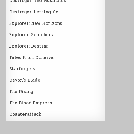
Destroyer: The Mutineers
Destroyer: Letting Go
Explorer: New Horizons
Explorer: Searchers
Explorer: Destiny
Tales From Ocherva
Starforgers
Devon’s Blade
The Rising
The Blood Empress
Counterattack