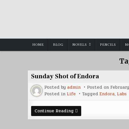
Skip
to
content
HOME
BLOG
NOVELS
PENCILS
M
Ta
Sunday Shot of Endora
Posted by
admin
Posted on
February
Posted in
Life
Tagged
Endora
,
Labs
Sunday
Continue Reading
Shot
of
Endora