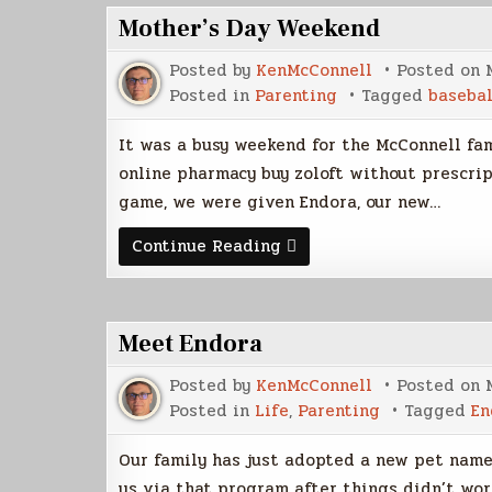
Mother’s Day Weekend
Posted by
KenMcConnell
Posted on
Posted in
Parenting
Tagged
basebal
It was a busy weekend for the McConnell fa
online pharmacy buy zoloft without prescrip
game, we were given Endora, our new…
Mother’s
Continue Reading
Day
Weekend
Meet Endora
Posted by
KenMcConnell
Posted on
Posted in
Life
,
Parenting
Tagged
En
Our family has just adopted a new pet name
us via that program after things didn’t wor