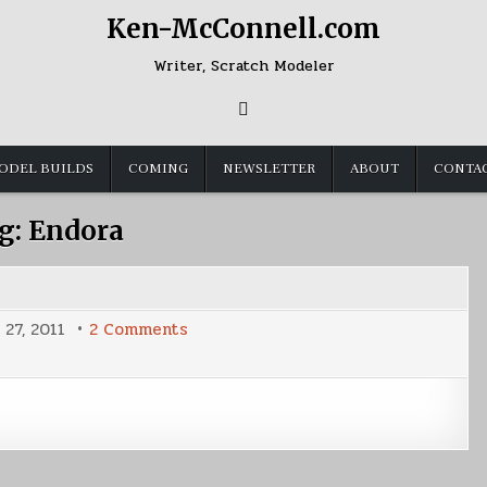
Ken-McConnell.com
Writer, Scratch Modeler
ODEL BUILDS
COMING
NEWSLETTER
ABOUT
CONTA
g:
Endora
on
 27, 2011
2 Comments
Sunday
Shot
of
Endora