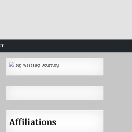
CT
My Writing Journey
Affiliations