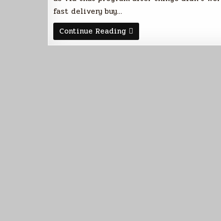
fast delivery buy…
Meet
Continue Reading
Endora