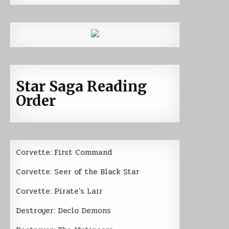
Star Saga Reading
Order
Corvette: First Command
Corvette: Seer of the Black Star
Corvette: Pirate’s Lair
Destroyer: Declo Demons