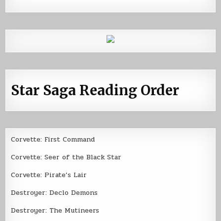
Star Saga Reading Order
Corvette: First Command
Corvette: Seer of the Black Star
Corvette: Pirate’s Lair
Destroyer: Declo Demons
Destroyer: The Mutineers