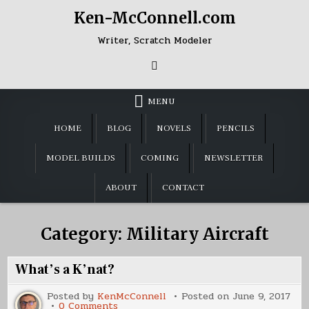
Skip
Ken-McConnell.com
to
content
Writer, Scratch Modeler
MENU
HOME
BLOG
NOVELS
PENCILS
MODEL BUILDS
COMING
NEWSLETTER
ABOUT
CONTACT
Category:
Military Aircraft
What’s a K’nat?
Posted by
KenMcConnell
Posted on
June 9, 2017
on
0 Comments