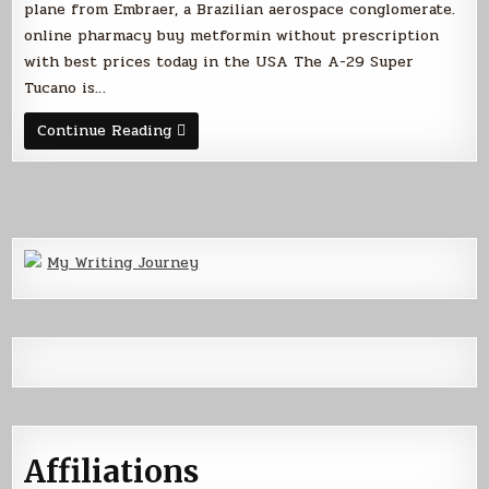
plane from Embraer, a Brazilian aerospace conglomerate.
online pharmacy buy metformin without prescription
with best prices today in the USA The A-29 Super
Tucano is…
My
Continue Reading
Latest
Obsession
with
Wings
My Writing Journey
Affiliations