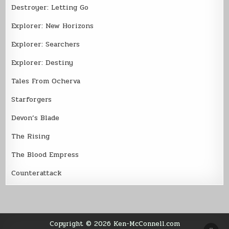
Destroyer: Letting Go
Explorer: New Horizons
Explorer: Searchers
Explorer: Destiny
Tales From Ocherva
Starforgers
Devon’s Blade
The Rising
The Blood Empress
Counterattack
Copyright © 2026 Ken-McConnell.com