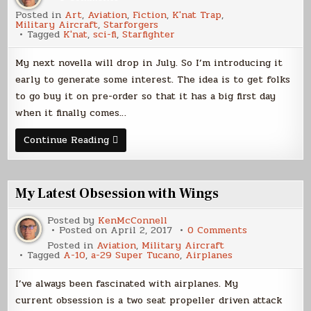
What’s
Posted in
Art
,
Aviation
,
Fiction
,
K'nat Trap
,
a
Military Aircraft
,
Starforgers
K’nat?
Tagged
K'nat
,
sci-fi
,
Starfighter
My next novella will drop in July. So I’m introducing it
early to generate some interest. The idea is to get folks
to go buy it on pre-order so that it has a big first day
when it finally comes…
What’s
Continue Reading
a
K’nat?
My Latest Obsession with Wings
Posted by
KenMcConnell
on
Posted on
April 2, 2017
0 Comments
My
Posted in
Aviation
,
Military Aircraft
Latest
Tagged
A-10
,
a-29 Super Tucano
,
Airplanes
Obsession
with
Wings
I’ve always been fascinated with airplanes. My
current obsession is a two seat propeller driven attack